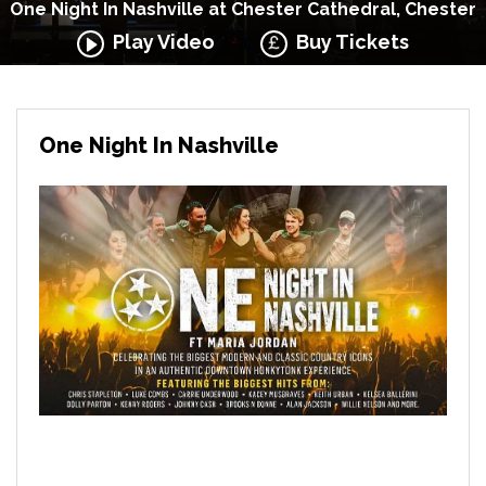
One Night In Nashville at Chester Cathedral, Chester
Play Video
Buy Tickets
One Night In Nashville