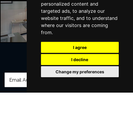
personalized content and
targeted ads, to analyze our
website traffic, and to understand
Liverpool Hotels
where our visitors are coming
from.
I agree
I decline
Join Our Free Mailing List
Change my preferences
SUBMIT