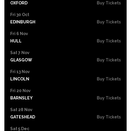
OXFORD
Buy Tickets
Fri 30 Oct
EDINBURGH
Buy Tickets
Fri 6 Nov
HULL
Buy Tickets
Sat 7 Nov
GLASGOW
Buy Tickets
Fri 13 Nov
LINCOLN
Buy Tickets
Fri 20 Nov
BARNSLEY
Buy Tickets
Sat 28 Nov
GATESHEAD
Buy Tickets
Sat 5 Dec