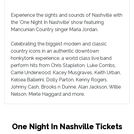
Experience the sights and sounds of Nashville with
the 'One Night In Nashville' show featuring
Mancunian Country singer Maria Jordan.
Celebrating the biggest modern and classic
country icons in an authentic downtown
honkytonk experience, a world class live band
perform hits from Chris Stapleton, Luke Combs,
Carrie Underwood, Kacey Musgraves, Keith Urban,
Kelsea Ballerini, Dolly Parton, Kenny Rogers,
Johnny Cash, Brooks n Dunne, Alan Jackson, Willie
Nelson, Merle Haggard and more.
One Night In Nashville Tickets