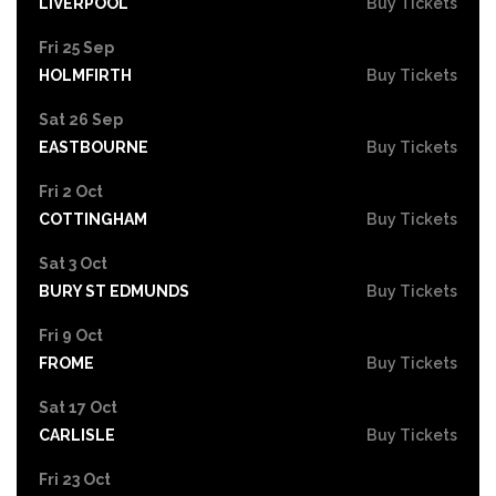
LIVERPOOL
Buy Tickets
Fri 25 Sep
HOLMFIRTH
Buy Tickets
Sat 26 Sep
EASTBOURNE
Buy Tickets
Fri 2 Oct
COTTINGHAM
Buy Tickets
Sat 3 Oct
BURY ST EDMUNDS
Buy Tickets
Fri 9 Oct
FROME
Buy Tickets
Sat 17 Oct
CARLISLE
Buy Tickets
Fri 23 Oct