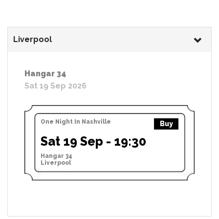
Liverpool
Hangar 34
Sat 19 Sep 2026
One Night In Nashville
Buy
Sat 19 Sep - 19:30
Hangar 34
Liverpool