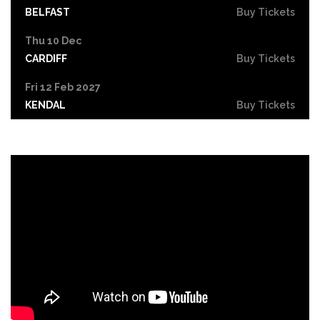
BELFAST
Buy Tickets
Thu 10 Dec
CARDIFF
Buy Tickets
Fri 12 Feb 2027
KENDAL
Buy Tickets