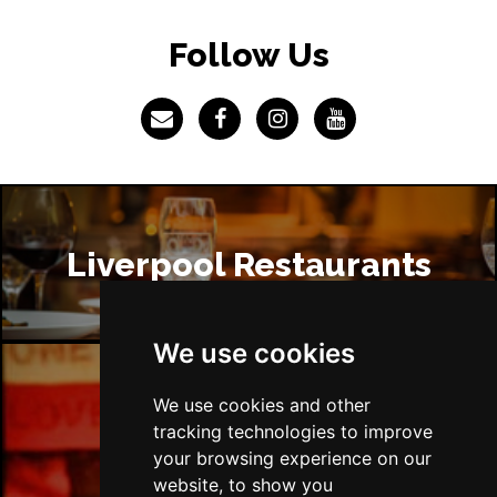
Follow Us
Liverpool Restaurants
We use cookies
We use cookies and other
Liverpool Bars
tracking technologies to improve
your browsing experience on our
website, to show you