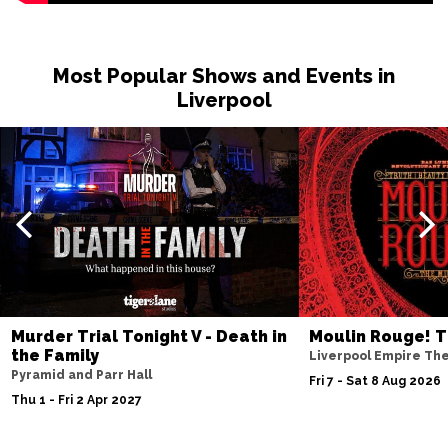
Most Popular Shows and Events in
Liverpool
Murder Trial Tonight V - Death in
Moulin Rouge! T
the Family
Liverpool Empire Th
Pyramid and Parr Hall
Fri 7 - Sat 8 Aug 2026
Thu 1 - Fri 2 Apr 2027