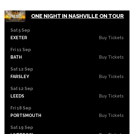
ONE NIGHT IN NASHVILLE ON TOUR
Sat 5 Sep
EXETER
Buy Tickets
Fri 11 Sep
BATH
Buy Tickets
Sat 12 Sep
FARSLEY
Buy Tickets
Sat 12 Sep
LEEDS
Buy Tickets
Fri 18 Sep
PORTSMOUTH
Buy Tickets
Sat 19 Sep