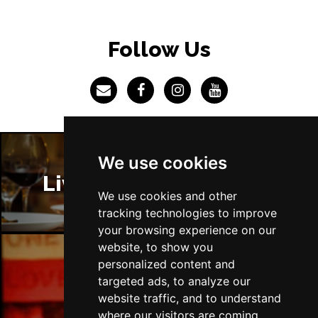
BRISTOL
Buy Tickets
Fri 4 Jun 2027
Follow Us
BAKEWELL
Buy Tickets
We use cookies
Liverpool Restaurants
We use cookies and other
tracking technologies to improve
your browsing experience on our
website, to show you
personalized content and
Liverpool Bars
targeted ads, to analyze our
website traffic, and to understand
where our visitors are coming