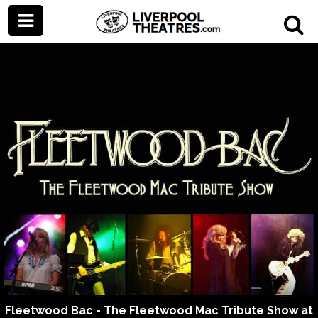
Fleetwood Bac - The Fleetwood Mac Tribute Show at