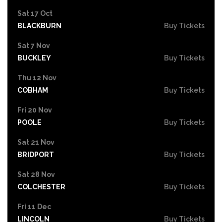
Sat 17 Oct
BLACKBURN
Buy Tickets
Sat 7 Nov
BUCKLEY
Buy Tickets
Thu 12 Nov
COBHAM
Buy Tickets
Fri 20 Nov
POOLE
Buy Tickets
Sat 21 Nov
BRIDPORT
Buy Tickets
Sat 28 Nov
COLCHESTER
Buy Tickets
Fri 11 Dec
LINCOLN
Buy Tickets