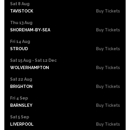
Sat 8 Aug
TAVISTOCK
Buy Tickets
Thu 13 Aug
SHOREHAM-BY-SEA
Buy Tickets
Fri 14 Aug
STROUD
Buy Tickets
Sat 15 Aug - Sat 12 Dec
WOLVERHAMPTON
Buy Tickets
Sat 22 Aug
BRIGHTON
Buy Tickets
Fri 4 Sep
BARNSLEY
Buy Tickets
Sat 5 Sep
LIVERPOOL
Buy Tickets