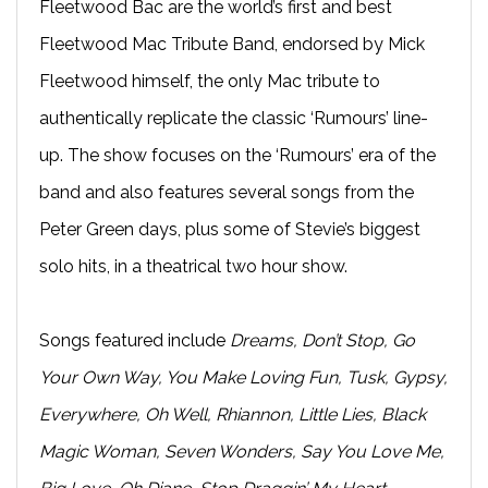
Fleetwood Bac are the world’s first and best
Fleetwood Mac Tribute Band, endorsed by Mick
Fleetwood himself, the only Mac tribute to
authentically replicate the classic ‘Rumours’ line-
up. The show focuses on the ‘Rumours’ era of the
band and also features several songs from the
Peter Green days, plus some of Stevie’s biggest
solo hits, in a theatrical two hour show.
Songs featured include
Dreams, Don’t Stop, Go
Your Own Way, You Make Loving Fun, Tusk, Gypsy,
Everywhere, Oh Well, Rhiannon, Little Lies, Black
Magic Woman, Seven Wonders, Say You Love Me,