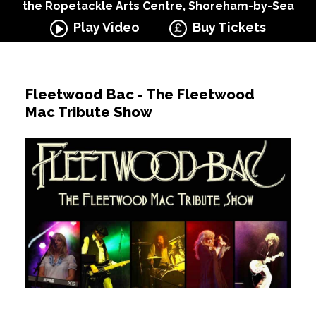
the Ropetackle Arts Centre, Shoreham-by-Sea
Play Video
Buy Tickets
Fleetwood Bac - The Fleetwood
Mac Tribute Show