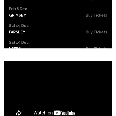
Fri 18 Dec
GRIMSBY
Buy Tickets
Sat 19 Dec
FARSLEY
Buy Tickets
Sat 19 Dec
LEEDS
Buy Tickets
Mon 21 Dec
NOTTINGHAM
Buy Tickets
Tue 22 - Wed 23 Dec
DERBY
Buy Tickets
Wed 30 Dec
Buy Tickets
Fri 26 Feb 2027