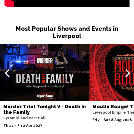
BURNLEY
Buy Tickets
Sat 27 Feb 2027
WHITBY
Buy Tickets
Most Popular Shows and Events in
Fri 12 Mar 2027
Liverpool
STOCKTON-ON-TEES
Buy Tickets
Sat 13 Mar 2027
KENDAL
Buy Tickets
Sat 10 Apr 2027
WHITLEY BAY
Buy Tickets
Fri 23 Apr 2027
SOUTHPORT
Buy Tickets
Murder Trial Tonight V - Death in
Moulin Rouge! T
Sat 24 Apr 2027
the Family
Liverpool Empire Th
NORTHWICH
Buy Tickets
Pyramid and Parr Hall
Fri 7 - Sat 8 Aug 2026
Thu 1 - Fri 2 Apr 2027
Fri 7 May 2027