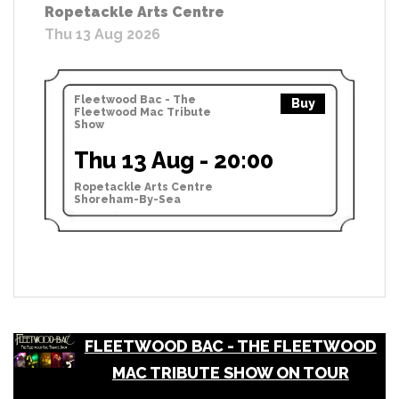
Ropetackle Arts Centre
Thu 13 Aug 2026
Fleetwood Bac - The
Buy
Fleetwood Mac Tribute
Show
Thu 13 Aug - 20:00
Ropetackle Arts Centre
Shoreham-By-Sea
FLEETWOOD BAC - THE FLEETWOOD
MAC TRIBUTE SHOW ON TOUR