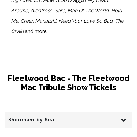
Big Love, Oh Diane, Stop Draggin’ My Heart
Around, Albatross, Sara, Man Of The World, Hold
Me, Green Manalishi, Need Your Love So Bad, The
Chain
and more.
Fleetwood Bac - The Fleetwood
Mac Tribute Show Tickets
Shoreham-by-Sea