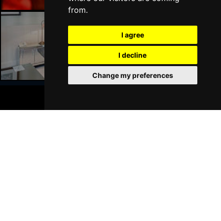
from.
I agree
Liverpool Hotels
I decline
Change my preferences
BOOK TICKETS
Join Our Free Mailing List
SUBMIT