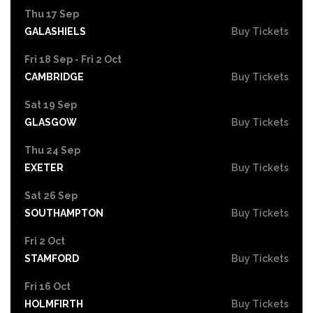
Thu 17 Sep
GALASHIELS
Buy Tickets
Fri 18 Sep - Fri 2 Oct
CAMBRIDGE
Buy Tickets
Sat 19 Sep
GLASGOW
Buy Tickets
Thu 24 Sep
EXETER
Buy Tickets
Sat 26 Sep
SOUTHAMPTON
Buy Tickets
Fri 2 Oct
STAMFORD
Buy Tickets
Fri 16 Oct
HOLMFIRTH
Buy Tickets