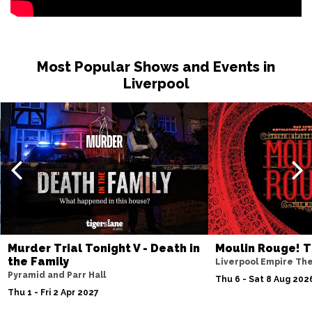
BURNLEY
Buy Tickets
Sat 27 Feb 2027
WHITBY
Buy Tickets
Most Popular Shows and Events in
Fri 12 Mar 2027
Liverpool
STOCKTON-ON-TEES
Buy Tickets
Sat 13 Mar 2027
KENDAL
Buy Tickets
Sat 10 Apr 2027
WHITLEY BAY
Buy Tickets
Fri 23 Apr 2027
SOUTHPORT
Buy Tickets
Murder Trial Tonight V - Death in
Moulin Rouge! T
Sat 24 Apr 2027
the Family
Liverpool Empire Th
NORTHWICH
Buy Tickets
Pyramid and Parr Hall
Thu 6 - Sat 8 Aug 202
Thu 1 - Fri 2 Apr 2027
Fri 7 May 2027