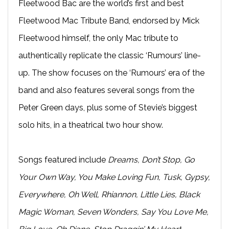
Fleetwood Bac are the world’s first and best
Fleetwood Mac Tribute Band, endorsed by Mick
Fleetwood himself, the only Mac tribute to
authentically replicate the classic ‘Rumours’ line-
up. The show focuses on the ‘Rumours’ era of the
band and also features several songs from the
Peter Green days, plus some of Stevie’s biggest
solo hits, in a theatrical two hour show.
Songs featured include
Dreams, Don’t Stop, Go
Your Own Way, You Make Loving Fun, Tusk, Gypsy,
Everywhere, Oh Well, Rhiannon, Little Lies, Black
Magic Woman, Seven Wonders, Say You Love Me,