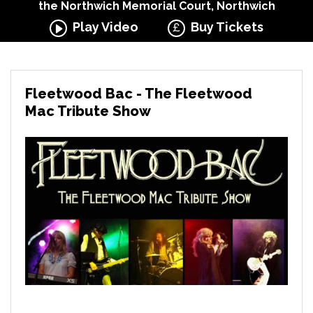
the Northwich Memorial Court, Northwich
Play Video
Buy Tickets
Fleetwood Bac - The Fleetwood
Mac Tribute Show