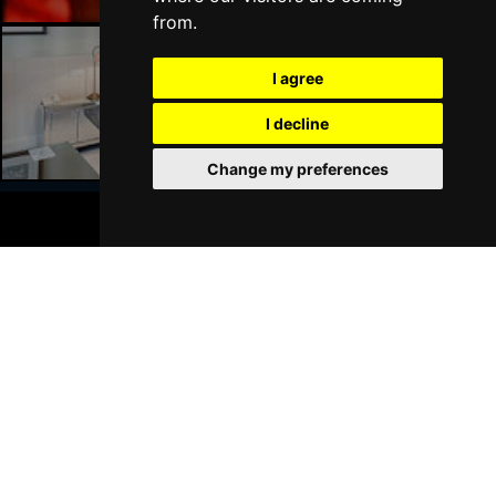
from.
I agree
Liverpool Hotels
I decline
Change my preferences
BOOK TICKETS
Join Our Free Mailing List
SUBMIT