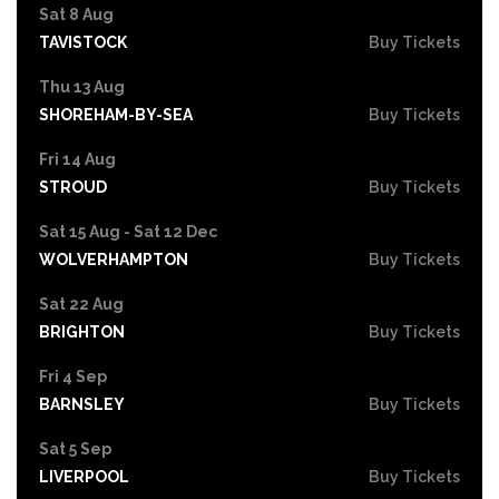
Sat 8 Aug
TAVISTOCK
Buy Tickets
Thu 13 Aug
SHOREHAM-BY-SEA
Buy Tickets
Fri 14 Aug
STROUD
Buy Tickets
Sat 15 Aug - Sat 12 Dec
WOLVERHAMPTON
Buy Tickets
Sat 22 Aug
BRIGHTON
Buy Tickets
Fri 4 Sep
BARNSLEY
Buy Tickets
Sat 5 Sep
LIVERPOOL
Buy Tickets