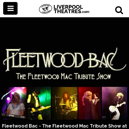
Fleetwood Bac - The Fleetwood Mac Tribute Show at