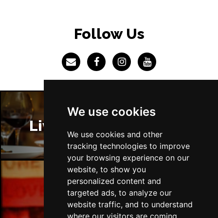
BRISTOL
Buy Tickets
Fri 4 Jun 2027
Follow Us
BAKEWELL
Buy Tickets
We use cookies
Liverpool Restaurants
We use cookies and other
tracking technologies to improve
your browsing experience on our
website, to show you
personalized content and
Liverpool Bars
targeted ads, to analyze our
website traffic, and to understand
where our visitors are coming