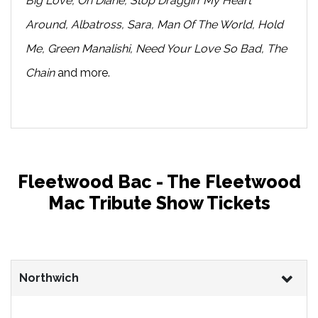
Big Love, Oh Diane, Stop Draggin’ My Heart
Around, Albatross, Sara, Man Of The World, Hold
Me, Green Manalishi, Need Your Love So Bad, The
Chain
and more.
Fleetwood Bac - The Fleetwood
Mac Tribute Show Tickets
Northwich