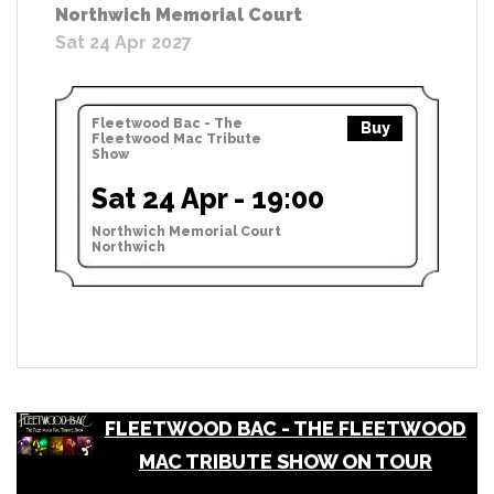
Northwich Memorial Court
Sat 24 Apr 2027
Fleetwood Bac - The
Buy
Fleetwood Mac Tribute
Show
Sat 24 Apr - 19:00
Northwich Memorial Court
Northwich
FLEETWOOD BAC - THE FLEETWOOD
MAC TRIBUTE SHOW ON TOUR