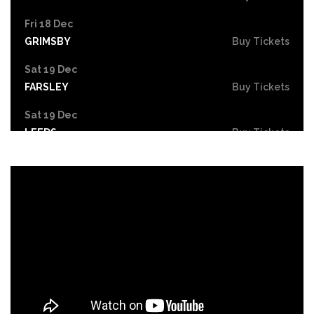
Fri 18 Dec
GRIMSBY
Buy Tickets
Sat 19 Dec
FARSLEY
Buy Tickets
Sat 19 Dec
LEEDS
Buy Tickets
Mon 21 Dec
NOTTINGHAM
Buy Tickets
Tue 22 - Wed 23 Dec
DERBY
Buy Tickets
Wed 30 Dec
Buy Tickets
Fri 26 Feb 2027