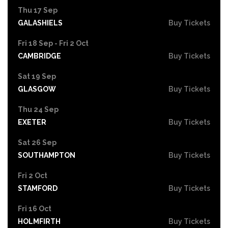
Thu 17 Sep
GALASHIELS
Buy Tickets
Fri 18 Sep - Fri 2 Oct
CAMBRIDGE
Buy Tickets
Sat 19 Sep
GLASGOW
Buy Tickets
Thu 24 Sep
EXETER
Buy Tickets
Sat 26 Sep
SOUTHAMPTON
Buy Tickets
Fri 2 Oct
STAMFORD
Buy Tickets
Fri 16 Oct
HOLMFIRTH
Buy Tickets