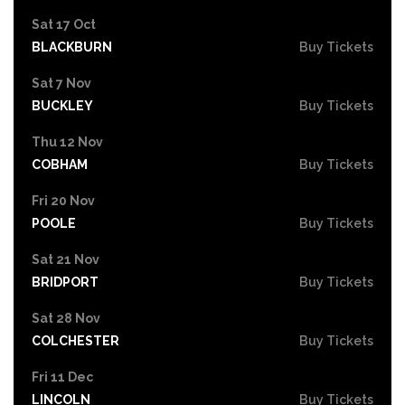
Sat 17 Oct
BLACKBURN
Buy Tickets
Sat 7 Nov
BUCKLEY
Buy Tickets
Thu 12 Nov
COBHAM
Buy Tickets
Fri 20 Nov
POOLE
Buy Tickets
Sat 21 Nov
BRIDPORT
Buy Tickets
Sat 28 Nov
COLCHESTER
Buy Tickets
Fri 11 Dec
LINCOLN
Buy Tickets