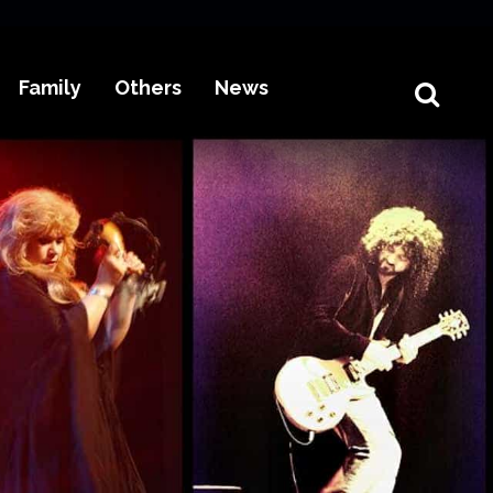
Family
Others
News