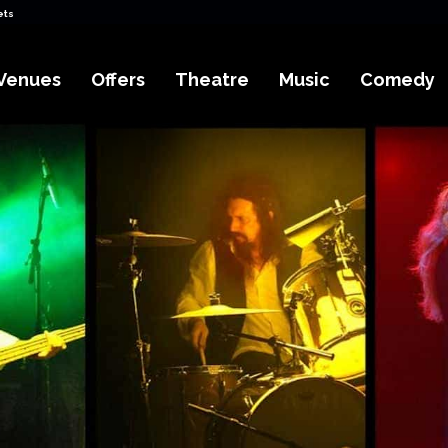
ets
Venues
Offers
Theatre
Music
Comedy