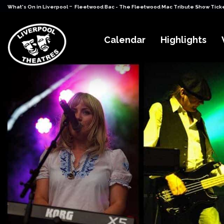
-
What's On in Liverpool
Fleetwood Bac - The Fleetwood Mac Tribute Show Tick
Calendar
Highlights