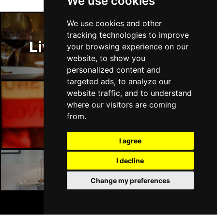
We use cookies
We use cookies and other
tracking technologies to improve
Liverpool Restaurants
your browsing experience on our
website, to show you
personalized content and
targeted ads, to analyze our
website traffic, and to understand
where our visitors are coming
Liverpool Bars
from.
I agree
I decline
Liverpool Hotels
Change my preferences
BOOK TICKETS