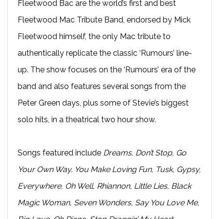
Fleetwood Bac are the world’s first and best
Fleetwood Mac Tribute Band, endorsed by Mick
Fleetwood himself, the only Mac tribute to
authentically replicate the classic ‘Rumours’ line-
up. The show focuses on the ‘Rumours’ era of the
band and also features several songs from the
Peter Green days, plus some of Stevie’s biggest
solo hits, in a theatrical two hour show.
Songs featured include
Dreams, Don’t Stop, Go
Your Own Way, You Make Loving Fun, Tusk, Gypsy,
Everywhere, Oh Well, Rhiannon, Little Lies, Black
Magic Woman, Seven Wonders, Say You Love Me,