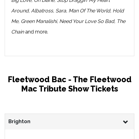
Big Love, Oh Diane, Stop Draggin’ My Heart
Around, Albatross, Sara, Man Of The World, Hold
Me, Green Manalishi, Need Your Love So Bad, The
Chain
and more.
Fleetwood Bac - The Fleetwood
Mac Tribute Show Tickets
Brighton