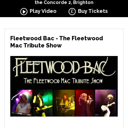
the Concorde 2, Brighton
Play Video
Buy Tickets
Fleetwood Bac - The Fleetwood
Mac Tribute Show