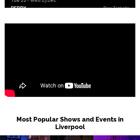
Tue 22 - Wed 23 Dec
DERBY
Buy Tickets
Wed 30 Dec
Buy Tickets
Fri 26 Feb 2027
BURNLEY
Buy Tickets
Sat 27 Feb 2027
WHITBY
Buy Tickets
Fri 12 Mar 2027
STOCKTON-ON-TEES
Buy Tickets
Sat 13 Mar 2027
KENDAL
Buy Tickets
Most Popular Shows and Events in
Sat 10 Apr 2027
Liverpool
WHITLEY BAY
Buy Tickets