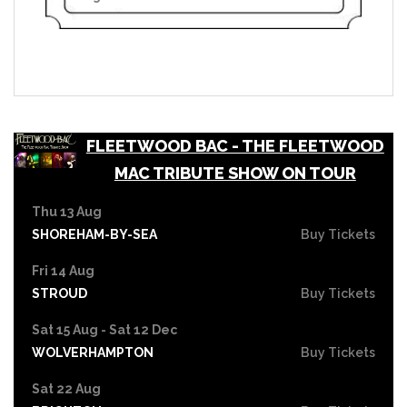
FLEETWOOD BAC - THE FLEETWOOD
MAC TRIBUTE SHOW ON TOUR
Thu 13 Aug
SHOREHAM-BY-SEA
Buy Tickets
Fri 14 Aug
STROUD
Buy Tickets
Sat 15 Aug - Sat 12 Dec
WOLVERHAMPTON
Buy Tickets
Sat 22 Aug