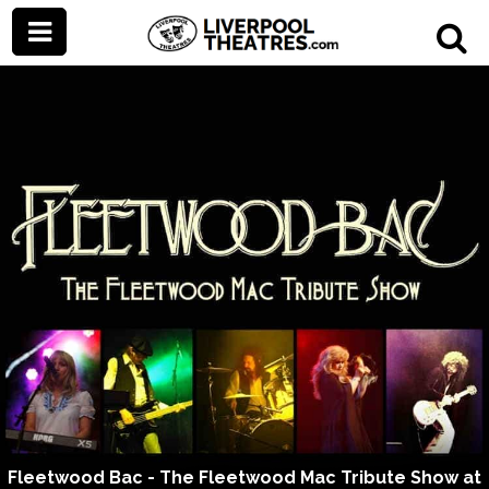
Fleetwood Bac - The Fleetwood Mac Tribute Show at