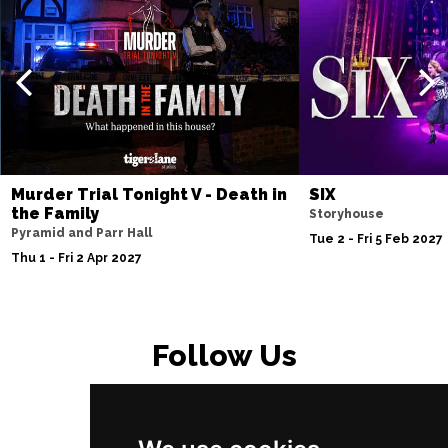
Fri 23 Apr 2027
SOUTHPORT
Buy Tickets
Sat 24 Apr 2027
NORTHWICH
Buy Tickets
Fri 7 May 2027
BRISTOL
Buy Tickets
Murder Trial Tonight V - Death in
SIX
Fri 4 Jun 2027
the Family
Storyhouse
BAKEWELL
Buy Tickets
Pyramid and Parr Hall
Tue 2 - Fri 5 Feb 2027
Thu 1 - Fri 2 Apr 2027
Follow Us