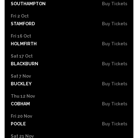
SOUTHAMPTON
Buy Tickets
Fri 2 Oct
STAMFORD
Buy Tickets
Fri 16 Oct
HOLMFIRTH
Buy Tickets
Sat 17 Oct
BLACKBURN
Buy Tickets
Sat 7 Nov
BUCKLEY
Buy Tickets
Thu 12 Nov
COBHAM
Buy Tickets
Fri 20 Nov
POOLE
Buy Tickets
Sat 21 Nov