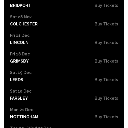
BRIDPORT
Buy Tickets
Sat 28 Nov
COLCHESTER
Buy Tickets
Fri 11 Dec
LINCOLN
Buy Tickets
Fri 18 Dec
GRIMSBY
Buy Tickets
Sat 19 Dec
LEEDS
Buy Tickets
Sat 19 Dec
FARSLEY
Buy Tickets
Mon 21 Dec
NOTTINGHAM
Buy Tickets