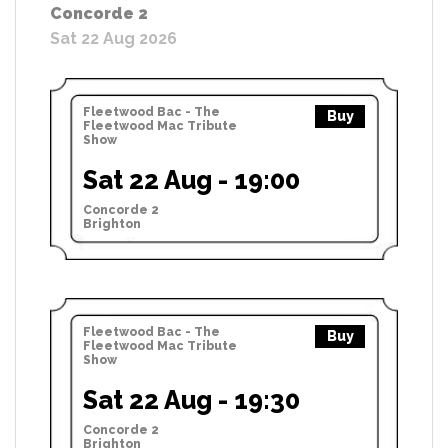
Concorde 2
Sat 22 Aug 2026
Fleetwood Bac - The
Buy
Fleetwood Mac Tribute
Show
Sat 22 Aug - 19:00
Concorde 2
Brighton
Fleetwood Bac - The
Buy
Fleetwood Mac Tribute
Show
Sat 22 Aug - 19:30
Concorde 2
Brighton