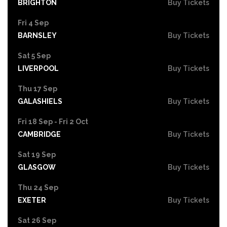
BRIGHTON
Buy Tickets
Fri 4 Sep
BARNSLEY
Buy Tickets
Sat 5 Sep
LIVERPOOL
Buy Tickets
Thu 17 Sep
GALASHIELS
Buy Tickets
Fri 18 Sep - Fri 2 Oct
CAMBRIDGE
Buy Tickets
Sat 19 Sep
GLASGOW
Buy Tickets
Thu 24 Sep
EXETER
Buy Tickets
Sat 26 Sep