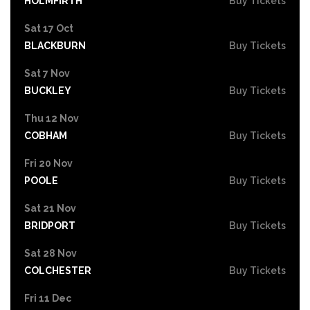
HOLMFIRTH
Buy Tickets
Sat 17 Oct
BLACKBURN
Buy Tickets
Sat 7 Nov
BUCKLEY
Buy Tickets
Thu 12 Nov
COBHAM
Buy Tickets
Fri 20 Nov
POOLE
Buy Tickets
Sat 21 Nov
BRIDPORT
Buy Tickets
Sat 28 Nov
COLCHESTER
Buy Tickets
Fri 11 Dec