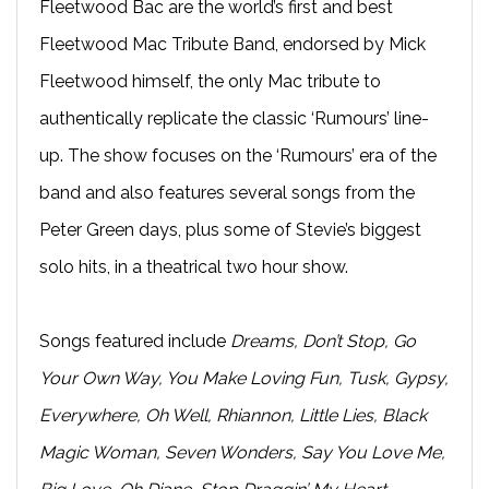
Fleetwood Bac are the world’s first and best
Fleetwood Mac Tribute Band, endorsed by Mick
Fleetwood himself, the only Mac tribute to
authentically replicate the classic ‘Rumours’ line-
up. The show focuses on the ‘Rumours’ era of the
band and also features several songs from the
Peter Green days, plus some of Stevie’s biggest
solo hits, in a theatrical two hour show.
Songs featured include
Dreams, Don’t Stop, Go
Your Own Way, You Make Loving Fun, Tusk, Gypsy,
Everywhere, Oh Well, Rhiannon, Little Lies, Black
Magic Woman, Seven Wonders, Say You Love Me,