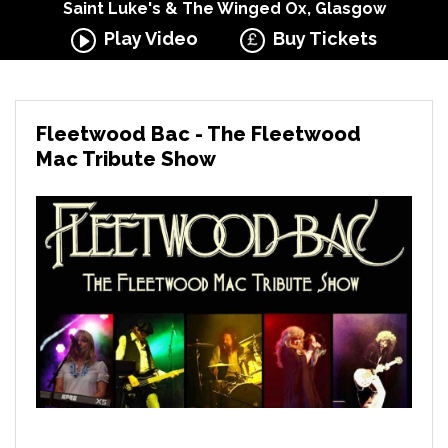
Saint Luke's & The Winged Ox, Glasgow
Play Video
Buy Tickets
Fleetwood Bac - The Fleetwood
Mac Tribute Show