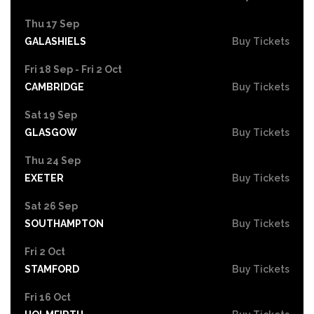
Thu 17 Sep
GALASHIELS
Buy Tickets
Fri 18 Sep - Fri 2 Oct
CAMBRIDGE
Buy Tickets
Sat 19 Sep
GLASGOW
Buy Tickets
Thu 24 Sep
EXETER
Buy Tickets
Sat 26 Sep
SOUTHAMPTON
Buy Tickets
Fri 2 Oct
STAMFORD
Buy Tickets
Fri 16 Oct