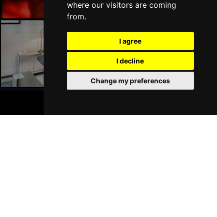
where our visitors are coming
from.
I agree
Liverpool Hotels
I decline
Change my preferences
BOOK TICKETS
Join Our Free Mailing List
SUBMIT