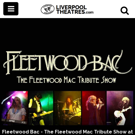
Fleetwood Bac - The Fleetwood Mac Tribute Show at