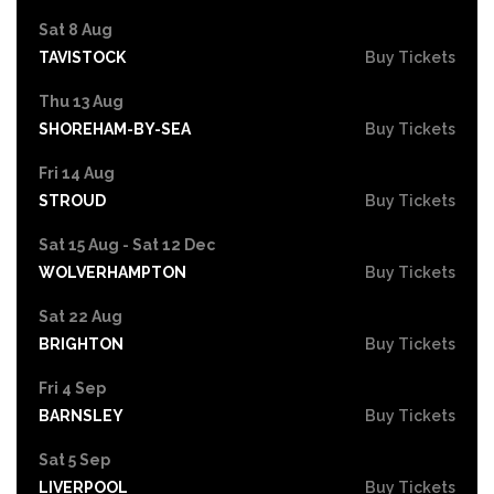
Sat 8 Aug
TAVISTOCK
Buy Tickets
Thu 13 Aug
SHOREHAM-BY-SEA
Buy Tickets
Fri 14 Aug
STROUD
Buy Tickets
Sat 15 Aug - Sat 12 Dec
WOLVERHAMPTON
Buy Tickets
Sat 22 Aug
BRIGHTON
Buy Tickets
Fri 4 Sep
BARNSLEY
Buy Tickets
Sat 5 Sep
LIVERPOOL
Buy Tickets