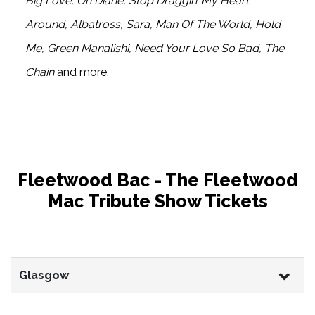
Big Love, Oh Diane, Stop Draggin’ My Heart
Around, Albatross, Sara, Man Of The World, Hold
Me, Green Manalishi, Need Your Love So Bad, The
Chain
and more.
Fleetwood Bac - The Fleetwood
Mac Tribute Show Tickets
Glasgow