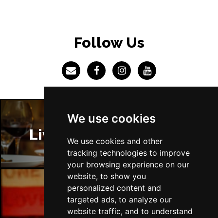
BRISTOL
Buy Tickets
Fri 4 Jun 2027
Follow Us
BAKEWELL
Buy Tickets
We use cookies
Liverpool Restaurants
We use cookies and other
tracking technologies to improve
your browsing experience on our
website, to show you
personalized content and
targeted ads, to analyze our
Liverpool Bars
website traffic, and to understand