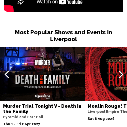
BURNLEY
Buy Tickets
Sat 27 Feb 2027
WHITBY
Buy Tickets
Most Popular Shows and Events in
Fri 12 Mar 2027
Liverpool
STOCKTON-ON-TEES
Buy Tickets
Sat 13 Mar 2027
KENDAL
Buy Tickets
Sat 10 Apr 2027
WHITLEY BAY
Buy Tickets
Fri 23 Apr 2027
SOUTHPORT
Buy Tickets
Murder Trial Tonight V - Death in
Moulin Rouge! T
Sat 24 Apr 2027
the Family
Liverpool Empire Th
NORTHWICH
Buy Tickets
Pyramid and Parr Hall
Sat 8 Aug 2026
Thu 1 - Fri 2 Apr 2027
Fri 7 May 2027