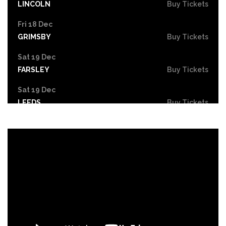
LINCOLN
Buy Tickets
Fri 18 Dec
GRIMSBY
Buy Tickets
Sat 19 Dec
FARSLEY
Buy Tickets
Sat 19 Dec
LEEDS
Buy Tickets
Mon 21 Dec
NOTTINGHAM
Buy Tickets
Tue 22 - Wed 23 Dec
DERBY
Buy Tickets
Wed 30 Dec
Buy Tickets
Fri 26 Feb 2027