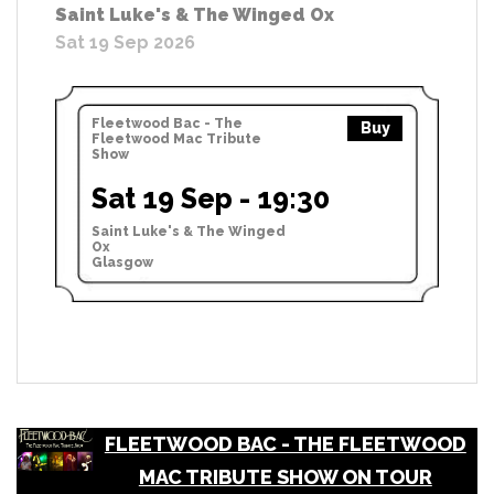
Saint Luke's & The Winged Ox
Sat 19 Sep 2026
Fleetwood Bac - The
Buy
Fleetwood Mac Tribute
Show
Sat 19 Sep - 19:30
Saint Luke's & The Winged
Ox
Glasgow
FLEETWOOD BAC - THE FLEETWOOD
MAC TRIBUTE SHOW ON TOUR