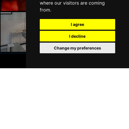
where our visitors are coming
from.
I agree
Liverpool Hotels
I decline
Change my preferences
BOOK TICKETS
Join Our Free Mailing List
SUBMIT