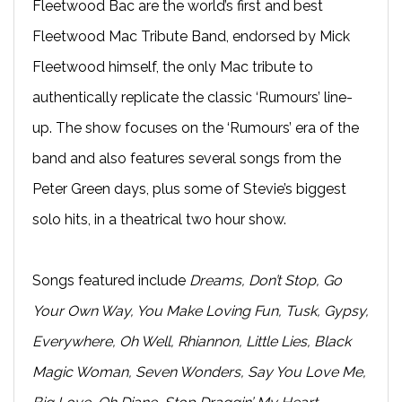
Fleetwood Bac are the world’s first and best
Fleetwood Mac Tribute Band, endorsed by Mick
Fleetwood himself, the only Mac tribute to
authentically replicate the classic ‘Rumours’ line-
up. The show focuses on the ‘Rumours’ era of the
band and also features several songs from the
Peter Green days, plus some of Stevie’s biggest
solo hits, in a theatrical two hour show.
Songs featured include
Dreams, Don’t Stop, Go
Your Own Way, You Make Loving Fun, Tusk, Gypsy,
Everywhere, Oh Well, Rhiannon, Little Lies, Black
Magic Woman, Seven Wonders, Say You Love Me,