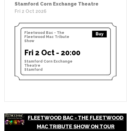
Stamford Corn Exchange Theatre
Fri 2 Oct 2026
Fleetwood Bac - The
Buy
Fleetwood Mac Tribute
Show
Fri 2 Oct - 20:00
Stamford Corn Exchange
Theatre
Stamford
FLEETWOOD BAC - THE FLEETWOOD
MAC TRIBUTE SHOW ON TOUR