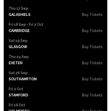
Thu 17 Sep
GALASHIELS
Buy Tickets
Fri 18 Sep - Fri 2 Oct
CAMBRIDGE
Buy Tickets
Sat 19 Sep
GLASGOW
Buy Tickets
Thu 24 Sep
EXETER
Buy Tickets
Sat 26 Sep
SOUTHAMPTON
Buy Tickets
Fri 2 Oct
STAMFORD
Buy Tickets
Fri 16 Oct