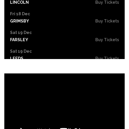
LINCOLN
Buy Tickets
Fri 18 Dec
GRIMSBY
Buy Tickets
Sat 19 Dec
FARSLEY
Buy Tickets
Sat 19 Dec
LEEDS
Buy Tickets
Mon 21 Dec
NOTTINGHAM
Buy Tickets
Tue 22 - Wed 23 Dec
DERBY
Buy Tickets
Wed 30 Dec
Buy Tickets
Fri 26 Feb 2027