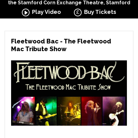
the Stamford Corn Exchange Theatre, Stamford
Play Video
Buy Tickets
Fleetwood Bac - The Fleetwood
Mac Tribute Show