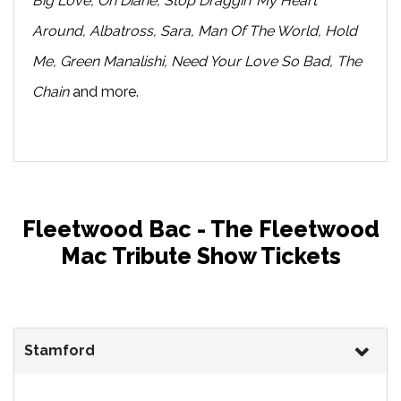
Big Love, Oh Diane, Stop Draggin’ My Heart
Around, Albatross, Sara, Man Of The World, Hold
Me, Green Manalishi, Need Your Love So Bad, The
Chain
and more.
Fleetwood Bac - The Fleetwood
Mac Tribute Show Tickets
Stamford