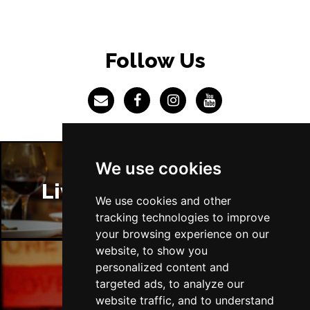
BRISTOL
Buy Tickets
Fri 4 Jun 2027
Follow Us
BAKEWELL
Buy Tickets
We use cookies
Liverpool Restaurants
We use cookies and other
tracking technologies to improve
your browsing experience on our
website, to show you
personalized content and
targeted ads, to analyze our
Liverpool Bars
website traffic, and to understand