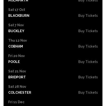
HOLMFIRTH
Buy Tickets
Sat 17 Oct
BLACKBURN
Buy Tickets
Sat 7 Nov
BUCKLEY
Buy Tickets
Thu 12 Nov
COBHAM
Buy Tickets
Fri 20 Nov
POOLE
Buy Tickets
Sat 21 Nov
BRIDPORT
Buy Tickets
Sat 28 Nov
COLCHESTER
Buy Tickets
Fri 11 Dec