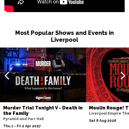
BURNLEY
Buy Tickets
Sat 27 Feb 2027
WHITBY
Buy Tickets
Most Popular Shows and Events in
Fri 12 Mar 2027
Liverpool
STOCKTON-ON-TEES
Buy Tickets
Sat 13 Mar 2027
KENDAL
Buy Tickets
Sat 10 Apr 2027
WHITLEY BAY
Buy Tickets
Fri 23 Apr 2027
SOUTHPORT
Buy Tickets
Murder Trial Tonight V - Death in
Moulin Rouge! T
Sat 24 Apr 2027
the Family
Liverpool Empire Th
NORTHWICH
Buy Tickets
Pyramid and Parr Hall
Sat 8 Aug 2026
Thu 1 - Fri 2 Apr 2027
Fri 7 May 2027