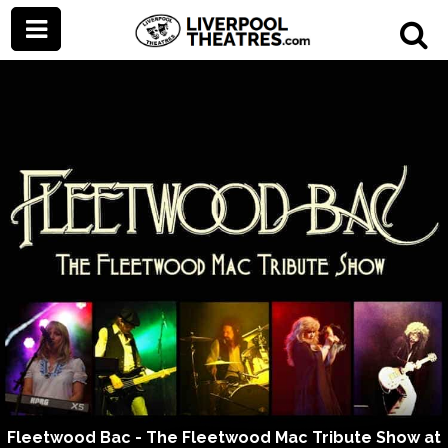
Fleetwood Bac - The Fleetwood Mac Tribute Show at