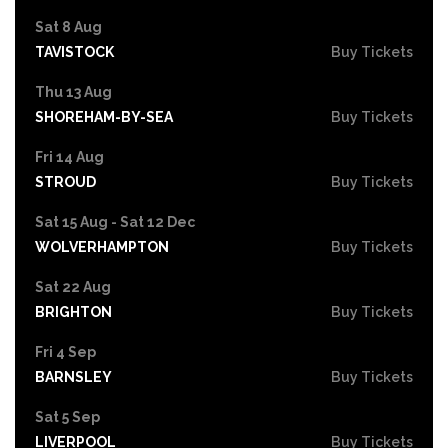
Sat 8 Aug
TAVISTOCK
Buy Tickets
Thu 13 Aug
SHOREHAM-BY-SEA
Buy Tickets
Fri 14 Aug
STROUD
Buy Tickets
Sat 15 Aug - Sat 12 Dec
WOLVERHAMPTON
Buy Tickets
Sat 22 Aug
BRIGHTON
Buy Tickets
Fri 4 Sep
BARNSLEY
Buy Tickets
Sat 5 Sep
LIVERPOOL
Buy Tickets