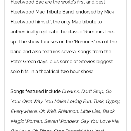
Fleetwood Bac are the world’s first and best
Fleetwood Mac Tribute Band, endorsed by Mick
Fleetwood himself, the only Mac tribute to
authentically replicate the classic ‘Rumours’ line-
up. The show focuses on the ‘Rumours’ era of the
band and also features several songs from the
Peter Green days, plus some of Stevie’s biggest
solo hits, in a theatrical two hour show.
Songs featured include
Dreams, Don’t Stop, Go
Your Own Way, You Make Loving Fun, Tusk, Gypsy,
Everywhere, Oh Well, Rhiannon, Little Lies, Black
Magic Woman, Seven Wonders, Say You Love Me,