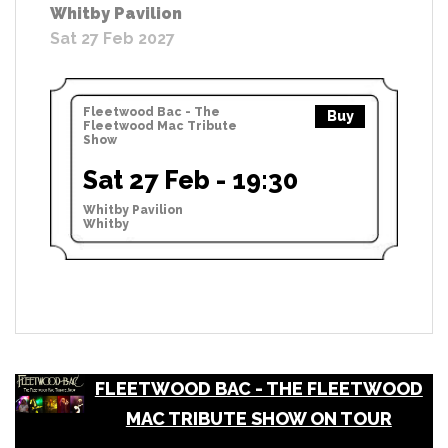
Whitby Pavilion
Sat 27 Feb 2027
Fleetwood Bac - The
Buy
Fleetwood Mac Tribute
Show
Sat 27 Feb - 19:30
Whitby Pavilion
Whitby
FLEETWOOD BAC - THE FLEETWOOD
MAC TRIBUTE SHOW ON TOUR