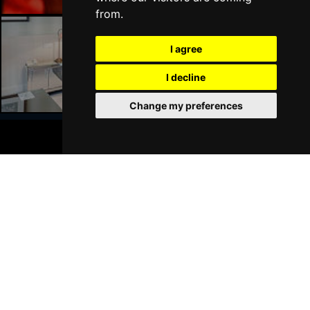
from.
I agree
Liverpool Hotels
I decline
Change my preferences
BOOK TICKETS
Join Our Free Mailing List
SUBMIT