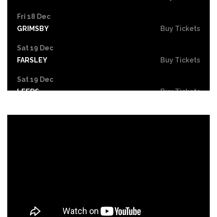
Fri 18 Dec
GRIMSBY
Buy Tickets
Sat 19 Dec
FARSLEY
Buy Tickets
Sat 19 Dec
LEEDS
Buy Tickets
Mon 21 Dec
NOTTINGHAM
Buy Tickets
Tue 22 - Wed 23 Dec
DERBY
Buy Tickets
Wed 30 Dec
Buy Tickets
Fri 26 Feb 2027