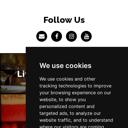
BRISTOL
Buy Tickets
Fri 4 Jun 2027
Follow Us
BAKEWELL
Buy Tickets
We use cookies
Liverpool Restaurants
We use cookies and other
tracking technologies to improve
your browsing experience on our
website, to show you
personalized content and
Liverpool Bars
targeted ads, to analyze our
website traffic, and to understand
where our visitors are coming