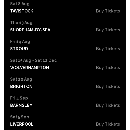
Sat 8 Aug
TAVISTOCK
Buy Tickets
Thu 13 Aug
SHOREHAM-BY-SEA
Buy Tickets
Fri 14 Aug
STROUD
Buy Tickets
Sat 15 Aug - Sat 12 Dec
WOLVERHAMPTON
Buy Tickets
Sat 22 Aug
BRIGHTON
Buy Tickets
Fri 4 Sep
BARNSLEY
Buy Tickets
Sat 5 Sep
LIVERPOOL
Buy Tickets