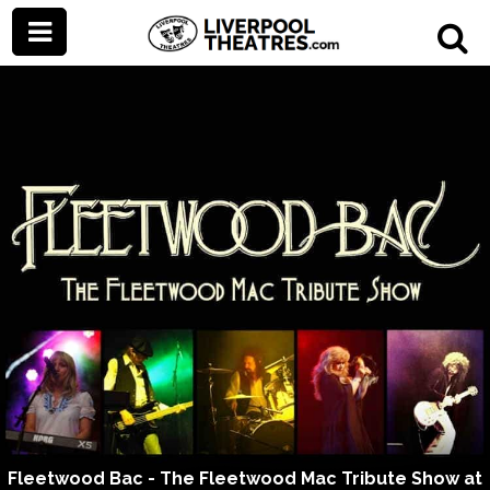
Fleetwood Bac - The Fleetwood Mac Tribute Show at