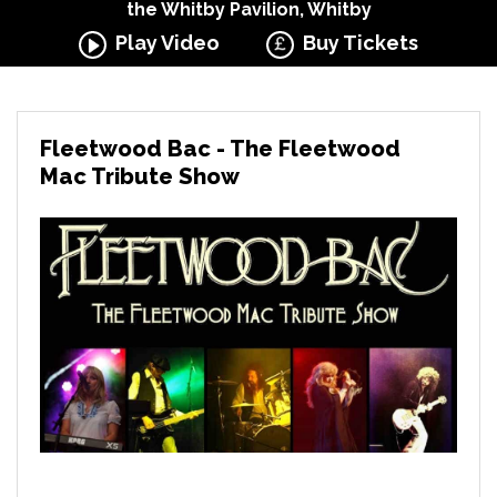
the Whitby Pavilion, Whitby
Play Video
Buy Tickets
Fleetwood Bac - The Fleetwood
Mac Tribute Show