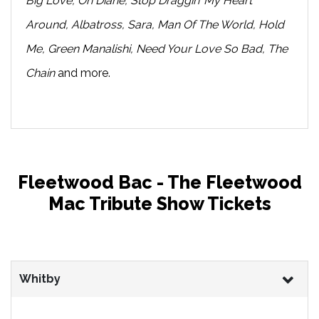
Big Love, Oh Diane, Stop Draggin’ My Heart
Around, Albatross, Sara, Man Of The World, Hold
Me, Green Manalishi, Need Your Love So Bad, The
Chain
and more.
Fleetwood Bac - The Fleetwood
Mac Tribute Show Tickets
Whitby