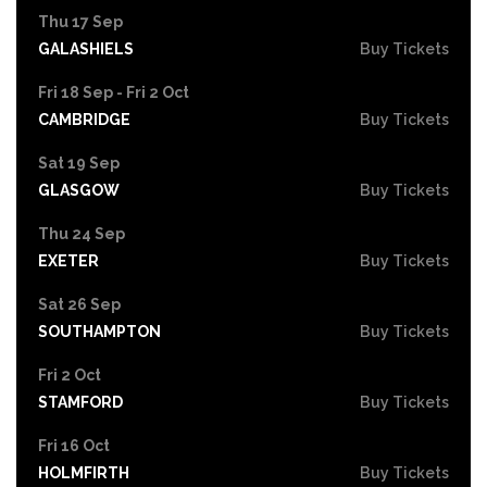
Thu 17 Sep
GALASHIELS
Buy Tickets
Fri 18 Sep - Fri 2 Oct
CAMBRIDGE
Buy Tickets
Sat 19 Sep
GLASGOW
Buy Tickets
Thu 24 Sep
EXETER
Buy Tickets
Sat 26 Sep
SOUTHAMPTON
Buy Tickets
Fri 2 Oct
STAMFORD
Buy Tickets
Fri 16 Oct
HOLMFIRTH
Buy Tickets