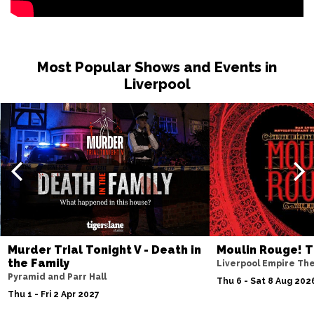
BURNLEY
Buy Tickets
Sat 27 Feb 2027
WHITBY
Buy Tickets
Most Popular Shows and Events in
Fri 12 Mar 2027
Liverpool
STOCKTON-ON-TEES
Buy Tickets
Sat 13 Mar 2027
KENDAL
Buy Tickets
Sat 10 Apr 2027
WHITLEY BAY
Buy Tickets
Fri 23 Apr 2027
SOUTHPORT
Buy Tickets
Murder Trial Tonight V - Death in
Moulin Rouge! T
Sat 24 Apr 2027
the Family
Liverpool Empire Th
NORTHWICH
Buy Tickets
Pyramid and Parr Hall
Thu 6 - Sat 8 Aug 202
Thu 1 - Fri 2 Apr 2027
Fri 7 May 2027