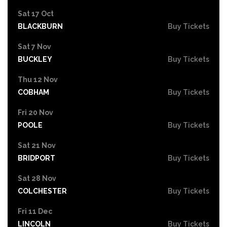
Sat 17 Oct
BLACKBURN
Buy Tickets
Sat 7 Nov
BUCKLEY
Buy Tickets
Thu 12 Nov
COBHAM
Buy Tickets
Fri 20 Nov
POOLE
Buy Tickets
Sat 21 Nov
BRIDPORT
Buy Tickets
Sat 28 Nov
COLCHESTER
Buy Tickets
Fri 11 Dec
LINCOLN
Buy Tickets