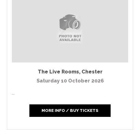
The Live Rooms
,
Chester
Saturday 10 October 2026
...
MORE INFO / BUY TICKETS