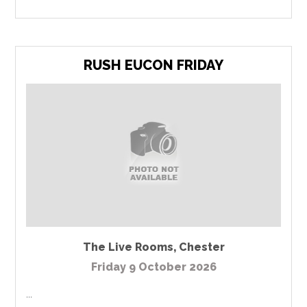
RUSH EUCON FRIDAY
The Live Rooms
,
Chester
Friday 9 October 2026
...