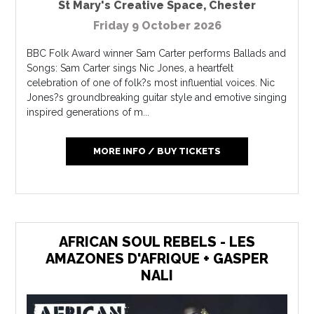
St Mary's Creative Space
,
Chester
Friday 9 October 2026
BBC Folk Award winner Sam Carter performs Ballads and
Songs: Sam Carter sings Nic Jones, a heartfelt
celebration of one of folk?s most influential voices. Nic
Jones?s groundbreaking guitar style and emotive singing
inspired generations of m...
MORE INFO / BUY TICKETS
AFRICAN SOUL REBELS - LES
AMAZONES D'AFRIQUE + GASPER
NALI