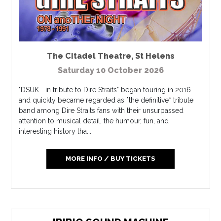
The Citadel Theatre
,
St Helens
Saturday 10 October 2026
"DSUK... in tribute to Dire Straits" began touring in 2016
and quickly became regarded as *the definitive* tribute
band among Dire Straits fans with their unsurpassed
attention to musical detail, the humour, fun, and
interesting history tha...
MORE INFO / BUY TICKETS