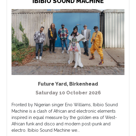
IBIBIO SOUND MACHINE
Future Yard
,
Birkenhead
Saturday 10 October 2026
Fronted by Nigerian singer Eno Williams, Ibibio Sound
Machine is a clash of African and electronic elements
inspired in equal measure by the golden era of West-
African funk and disco and modern post-punk and
electro. Ibibio Sound Machine we...