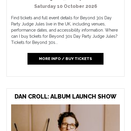
Saturday 10 October 2026
Find tickets and full event details for Beyond 30s Day
Party Judge Jules live in the UK, including venues,
performance dates, and accessibility information. Where
can I buy tickets for Beyond 30s Day Party Judge Jules?
Tickets for Beyond 30s...
MORE INFO / BUY TICKETS
DAN CROLL: ALBUM LAUNCH SHOW