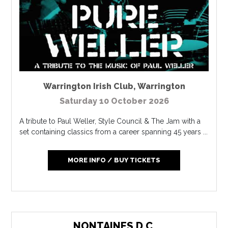
Warrington Irish Club
,
Warrington
Saturday 10 October 2026
A tribute to Paul Weller, Style Council & The Jam with a
set containing classics from a career spanning 45 years ...
MORE INFO / BUY TICKETS
NONTAINES D.C.