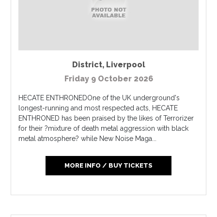
District
,
Liverpool
Friday 9 October 2026
HECATE ENTHRONEDOne of the UK underground's
longest-running and most respected acts, HECATE
ENTHRONED has been praised by the likes of Terrorizer
for their ?mixture of death metal aggression with black
metal atmosphere? while New Noise Maga...
MORE INFO / BUY TICKETS