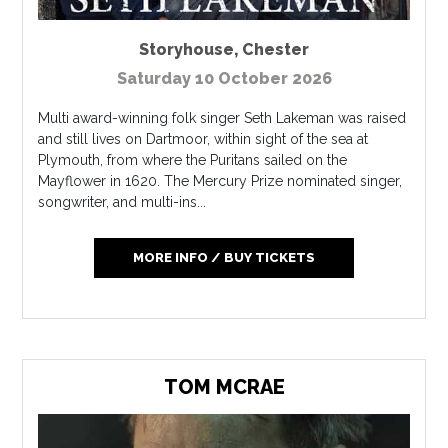
Storyhouse
,
Chester
Saturday 10 October 2026
Multi award-winning folk singer Seth Lakeman was raised
and still lives on Dartmoor, within sight of the sea at
Plymouth, from where the Puritans sailed on the
Mayflower in 1620. The Mercury Prize nominated singer,
songwriter, and multi-ins...
MORE INFO / BUY TICKETS
TOM MCRAE