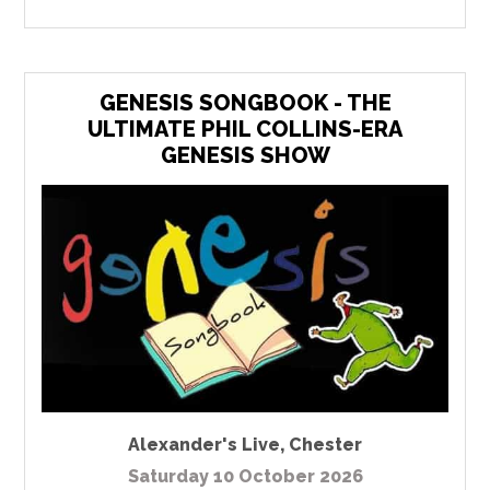
GENESIS SONGBOOK - THE
ULTIMATE PHIL COLLINS-ERA
GENESIS SHOW
Alexander's Live
,
Chester
Saturday 10 October 2026