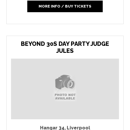
MORE INFO / BUY TICKETS
BEYOND 30S DAY PARTY JUDGE
JULES
Hangar 34
,
Liverpool