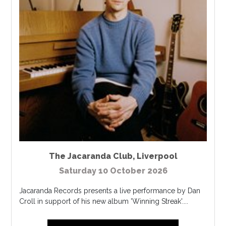
The Jacaranda Club
,
Liverpool
Saturday 10 October 2026
Jacaranda Records presents a live performance by Dan
Croll in support of his new album 'Winning Streak'....