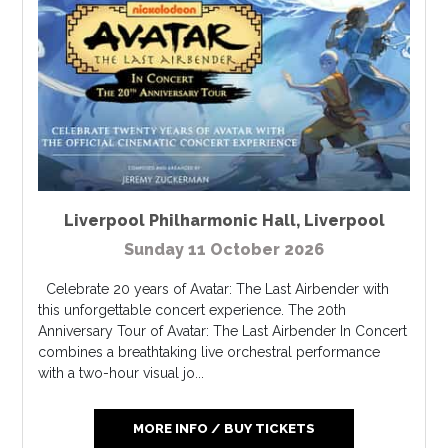
Liverpool Philharmonic Hall
,
Liverpool
Sunday 11 October 2026
Celebrate 20 years of Avatar: The Last Airbender with
this unforgettable concert experience. The 20th
Anniversary Tour of Avatar: The Last Airbender In Concert
combines a breathtaking live orchestral performance
with a two-hour visual jo...
MORE INFO / BUY TICKETS