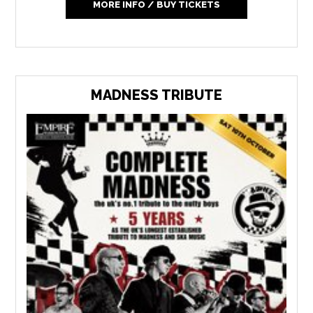
MORE INFO / BUY TICKETS
MADNESS TRIBUTE