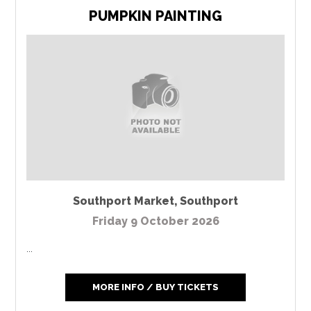
PUMPKIN PAINTING
Southport Market
,
Southport
Friday 9 October 2026
...
MORE INFO / BUY TICKETS