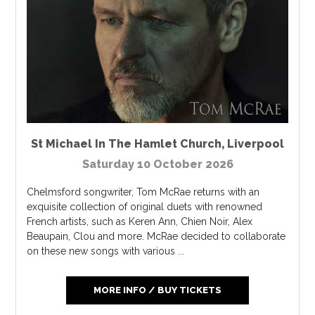
St Michael In The Hamlet Church
,
Liverpool
Saturday 10 October 2026
Chelmsford songwriter, Tom McRae returns with an
exquisite collection of original duets with renowned
French artists, such as Keren Ann, Chien Noir, Alex
Beaupain, Clou and more. McRae decided to collaborate
on these new songs with various ...
MORE INFO / BUY TICKETS