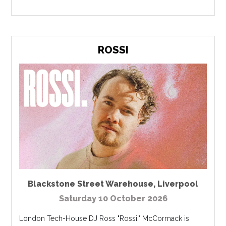
ROSSI
Blackstone Street Warehouse
,
Liverpool
Saturday 10 October 2026
London Tech-House DJ Ross "Rossi." McCormack is