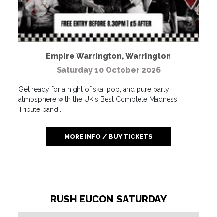
Empire Warrington
,
Warrington
Saturday 10 October 2026
Get ready for a night of ska, pop, and pure party
atmosphere with the UK's Best Complete Madness
Tribute band....
MORE INFO / BUY TICKETS
RUSH EUCON SATURDAY