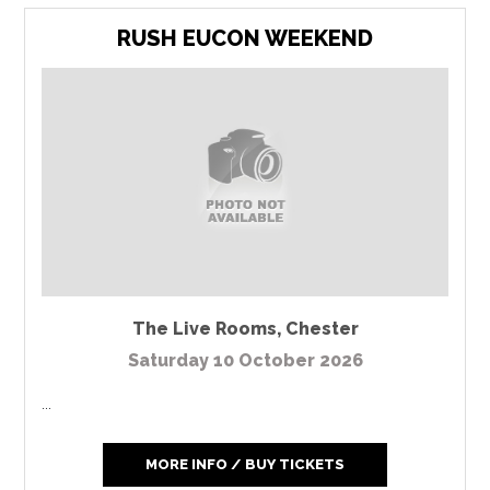
RUSH EUCON WEEKEND
The Live Rooms
,
Chester
Saturday 10 October 2026
...
MORE INFO / BUY TICKETS