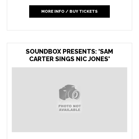
MORE INFO / BUY TICKETS
SOUNDBOX PRESENTS: 'SAM
CARTER SINGS NIC JONES'