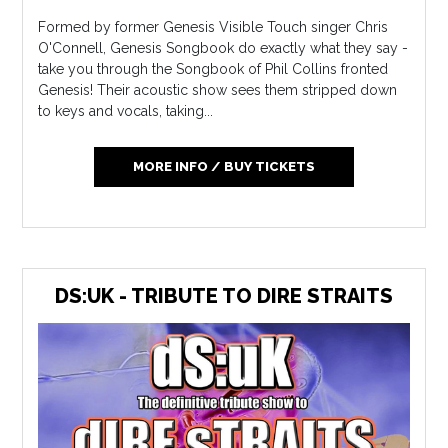
Formed by former Genesis Visible Touch singer Chris
O'Connell, Genesis Songbook do exactly what they say -
take you through the Songbook of Phil Collins fronted
Genesis! Their acoustic show sees them stripped down
to keys and vocals, taking...
MORE INFO / BUY TICKETS
DS:UK - TRIBUTE TO DIRE STRAITS