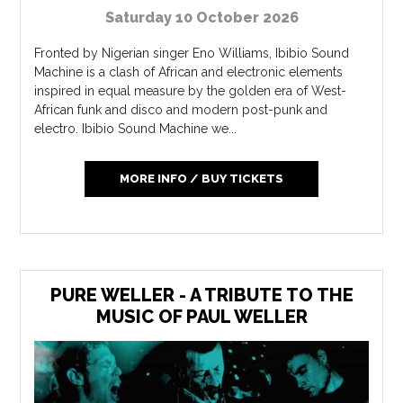
Saturday 10 October 2026
Fronted by Nigerian singer Eno Williams, Ibibio Sound
Machine is a clash of African and electronic elements
inspired in equal measure by the golden era of West-
African funk and disco and modern post-punk and
electro. Ibibio Sound Machine we...
MORE INFO / BUY TICKETS
PURE WELLER - A TRIBUTE TO THE
MUSIC OF PAUL WELLER