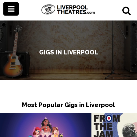
GIGS IN LIVERPOOL
Most Popular Gigs in Liverpool