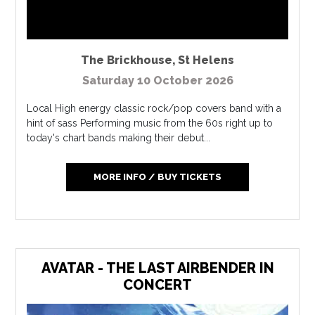
The Brickhouse
,
St Helens
Saturday 10 October 2026
Local High energy classic rock/pop covers band with a
hint of sass Performing music from the 60s right up to
today's chart bands making their debut...
MORE INFO / BUY TICKETS
AVATAR - THE LAST AIRBENDER IN
CONCERT