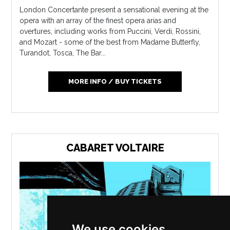
London Concertante present a sensational evening at the
opera with an array of the finest opera arias and
overtures, including works from Puccini, Verdi, Rossini,
and Mozart - some of the best from Madame Butterfly,
Turandot, Tosca, The Bar...
MORE INFO / BUY TICKETS
CABARET VOLTAIRE
We use cookies