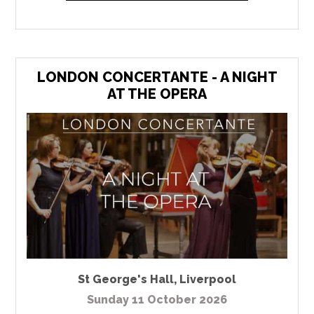
LONDON CONCERTANTE - A NIGHT
AT THE OPERA
St George's Hall
,
Liverpool
Sunday 11 October 2026