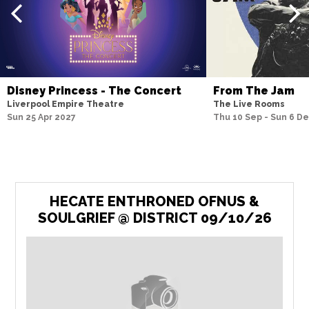
Disney Princess - The Concert
From The Jam
Liverpool Empire Theatre
The Live Rooms
Sun 25 Apr 2027
Thu 10 Sep - Sun 6 D
HECATE ENTHRONED OFNUS &
SOULGRIEF @ DISTRICT 09/10/26