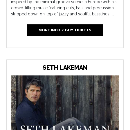
inspired by the minimal groove scene in Europe with his
crowd-lifting music featuring cuts, hats and percussion
stripped down on-top of jazzy and soulful basslines. ...
MORE INFO / BUY TICKETS
SETH LAKEMAN