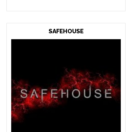
SAFEHOUSE