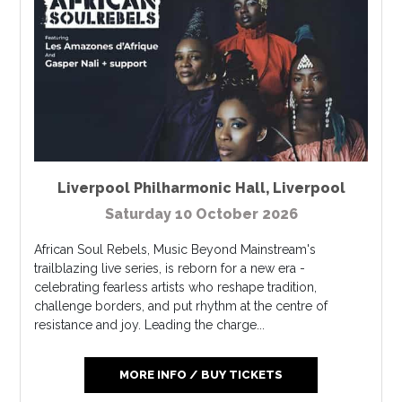
Liverpool Philharmonic Hall
,
Liverpool
Saturday 10 October 2026
African Soul Rebels, Music Beyond Mainstream's
trailblazing live series, is reborn for a new era -
celebrating fearless artists who reshape tradition,
challenge borders, and put rhythm at the centre of
resistance and joy. Leading the charge...
MORE INFO / BUY TICKETS