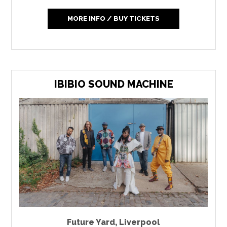
MORE INFO / BUY TICKETS
IBIBIO SOUND MACHINE
Future Yard
,
Liverpool