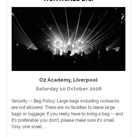
O2 Academy
,
Liverpool
Saturday 10 October 2026
Security -- Bag Policy: Large bags including rucksacks
are not allowed. There are no facilities to leave large
bags or luggage. If you really have to bring a bag -- and
it's preferable you don't, please make sure it's small.
Only one small ...