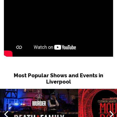
Most Popular Shows and Events in
Liverpool