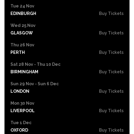
Tue 24 Nov
EDINBURGH
Buy Tickets
Wed 25 Nov
GLASGOW
Buy Tickets
Thu 26 Nov
PERTH
Buy Tickets
Sat 28 Nov - Thu 10 Dec
BIRMINGHAM
Buy Tickets
Sun 29 Nov - Sun 6 Dec
LONDON
Buy Tickets
Mon 30 Nov
LIVERPOOL
Buy Tickets
Tue 1 Dec
OXFORD
Buy Tickets