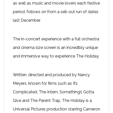
as well as music and movie lovers each festive
period, follows on from a sell-out run of dates
last December.
The in-concert experience with a full orchestra
and cinema size screen is an incredibly unique
and immersive way to experience
The Holiday.
Written, directed and produced by Nancy
Meyers, known for films such as It’s
Complicated, The Intern, Something’s Gotta
Give and The Parent Trap, The Holiday is a
Universal Pictures production starring Cameron