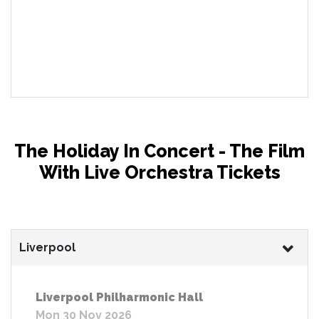
The Holiday In Concert - The Film
With Live Orchestra Tickets
Liverpool
Liverpool Philharmonic Hall
Mon 30 Nov 2026