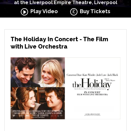
at the Liverpool Empire Theatre, Liverpool
Play Video
Buy Tickets
The Holiday In Concert - The Film
with Live Orchestra