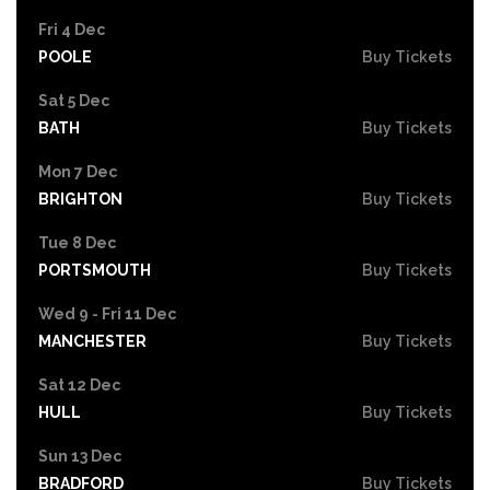
Fri 4 Dec
POOLE
Buy Tickets
Sat 5 Dec
BATH
Buy Tickets
Mon 7 Dec
BRIGHTON
Buy Tickets
Tue 8 Dec
PORTSMOUTH
Buy Tickets
Wed 9 - Fri 11 Dec
MANCHESTER
Buy Tickets
Sat 12 Dec
HULL
Buy Tickets
Sun 13 Dec
BRADFORD
Buy Tickets