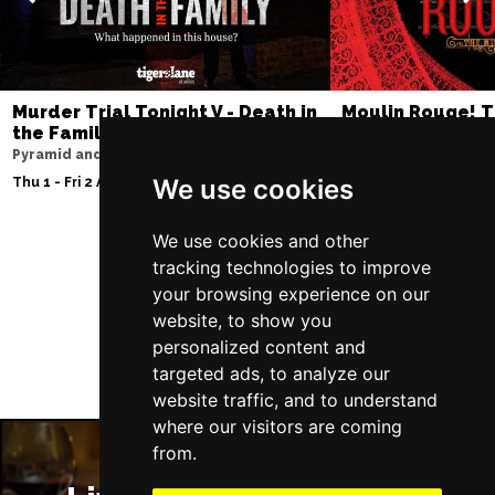
Murder Trial Tonight V - Death in
Moulin Rouge! T
the Family
Liverpool Empire Th
Pyramid and Parr Hall
Sat 8 Aug 2026
We use cookies
Thu 1 - Fri 2 Apr 2027
We use cookies and other
tracking technologies to improve
Follow Us
your browsing experience on our
website, to show you
personalized content and
targeted ads, to analyze our
website traffic, and to understand
where our visitors are coming
from.