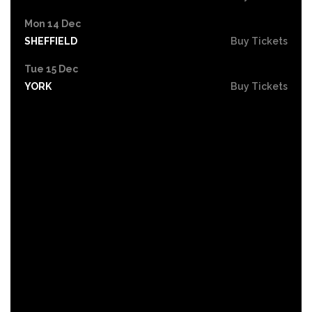
Mon 14 Dec
SHEFFIELD
Buy Tickets
Tue 15 Dec
YORK
Buy Tickets