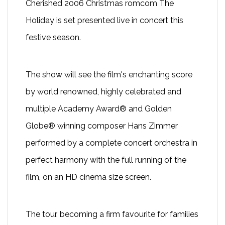
Cherished 2006 Christmas romcom
The
Holiday
is set presented live in concert this
festive season.
The show will see the film's enchanting score
by world renowned, highly celebrated and
multiple Academy Award® and Golden
Globe® winning composer Hans Zimmer
performed by a complete concert orchestra in
perfect harmony with the full running of the
film, on an HD cinema size screen.
The tour, becoming a firm favourite for families