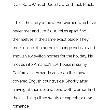
Diaz, Kate Winslet, Jude Law, and Jack Black.
It tells the story of how two women who have
never met and live 6,000 miles apart find
themselves in the same exact place. They
meet online at a home exchange website and
impulsively switch homes for the holiday. Iris
moves into Amanda’s L.A. house in sunny
California as Amanda arrives in the snow-
covered English countryside. Shortly after
arriving at their destinations, both women find
the last thing either wants or expects; a new
romance.