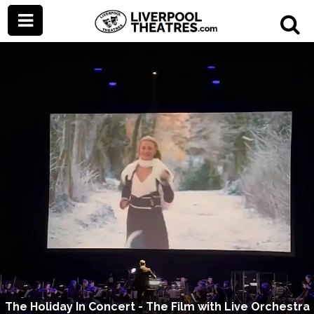
The Holiday In Concert - The Film with Live Orchestra