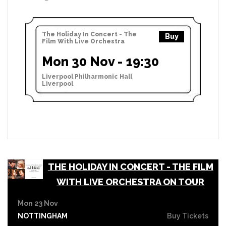
The Holiday In Concert - The
Buy
Film With Live Orchestra
Mon 30 Nov - 19:30
Liverpool Philharmonic Hall
Liverpool
THE HOLIDAY IN CONCERT - THE FILM
WITH LIVE ORCHESTRA ON TOUR
Mon 23 Nov
NOTTINGHAM
Buy Tickets