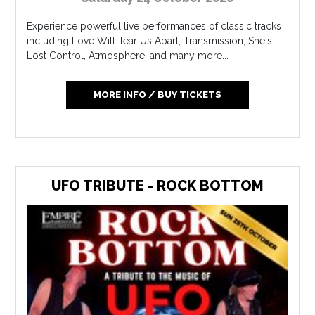
Experience powerful live performances of classic tracks
including Love Will Tear Us Apart, Transmission, She's
Lost Control, Atmosphere, and many more...
MORE INFO / BUY TICKETS
UFO TRIBUTE - ROCK BOTTOM