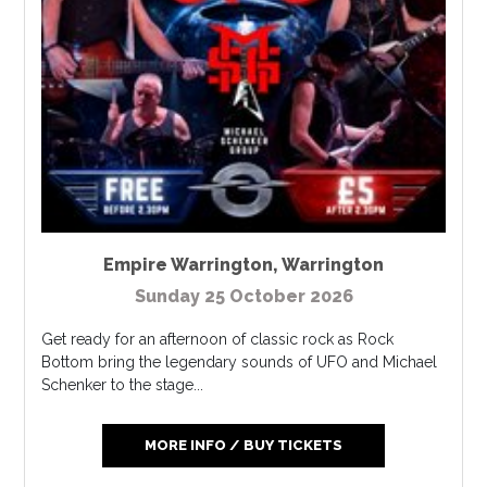
Empire Warrington
,
Warrington
Sunday 25 October 2026
Get ready for an afternoon of classic rock as Rock
Bottom bring the legendary sounds of UFO and Michael
Schenker to the stage...
MORE INFO / BUY TICKETS