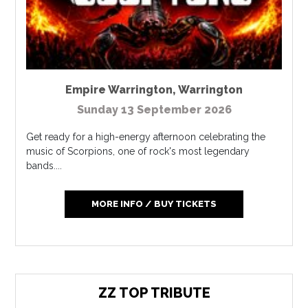
Empire Warrington
,
Warrington
Sunday 13 September 2026
Get ready for a high-energy afternoon celebrating the
music of Scorpions, one of rock's most legendary
bands....
MORE INFO / BUY TICKETS
ZZ TOP TRIBUTE