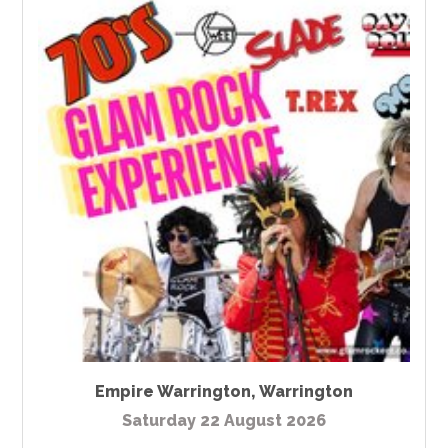
Empire Warrington
,
Warrington
Saturday 22 August 2026