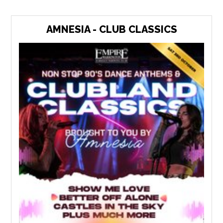
AMNESIA - CLUB CLASSICS