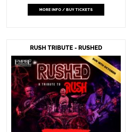
MORE INFO / BUY TICKETS
RUSH TRIBUTE - RUSHED