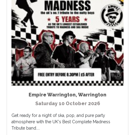
Empire Warrington
,
Warrington
Saturday 10 October 2026
Get ready for a night of ska, pop, and pure party
atmosphere with the UK's Best Complete Madness
Tribute band....