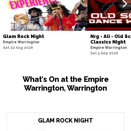
Glam Rock Night
Nrg - Ali - Old 
Classics Night
Empire Warrington
Sat 22 Aug 2026
Empire Warrington
Sat 5 Sep 2026
What's On at the Empire
Warrington, Warrington
GLAM ROCK NIGHT