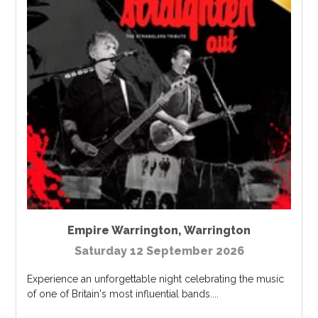
Empire Warrington
,
Warrington
Saturday 12 September 2026
Experience an unforgettable night celebrating the music
of one of Britain's most influential bands....