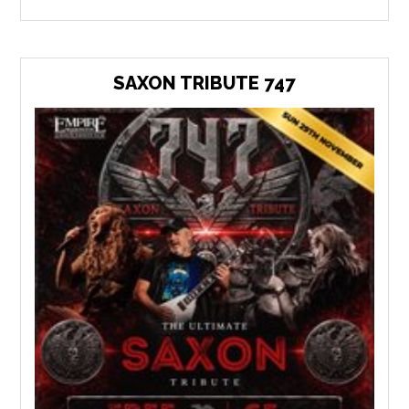
SAXON TRIBUTE 747