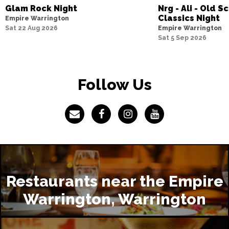
Glam Rock Night
Nrg - Ali - Old 
Classics Night
Empire Warrington
Sat 22 Aug 2026
Empire Warrington
Sat 5 Sep 2026
Follow Us
Restaurants near the Empire
Warrington, Warrington