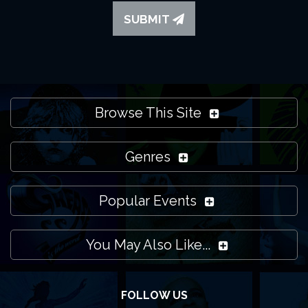
SUBMIT
Browse This Site
Genres
Popular Events
You May Also Like...
FOLLOW US