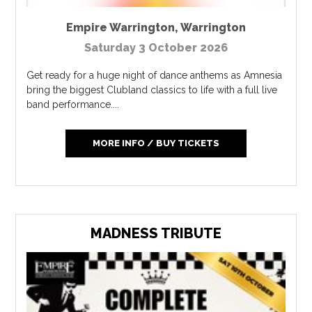
Empire Warrington
,
Warrington
Saturday 3 October 2026
Get ready for a huge night of dance anthems as Amnesia
bring the biggest Clubland classics to life with a full live
band performance....
MORE INFO / BUY TICKETS
MADNESS TRIBUTE