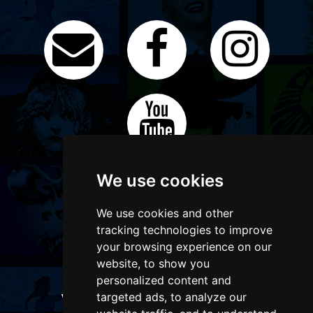
We use cookies
We use cookies and other
tracking technologies to improve
your browsing experience on our
website, to show you
personalized content and
targeted ads, to analyze our
WANT TO LIST YOUR EVENT OR