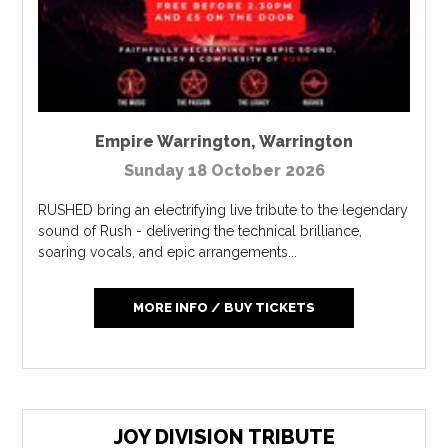
Empire Warrington
,
Warrington
Sunday 18 October 2026
RUSHED bring an electrifying live tribute to the legendary
sound of Rush - delivering the technical brilliance,
soaring vocals, and epic arrangements...
MORE INFO / BUY TICKETS
JOY DIVISION TRIBUTE