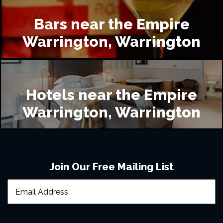
Bars near the Empire
Warrington, Warrington
Hotels near the Empire
Warrington, Warrington
Join Our Free Mailing List