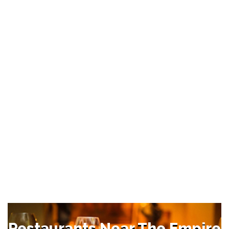
Restaurants Near The Empire