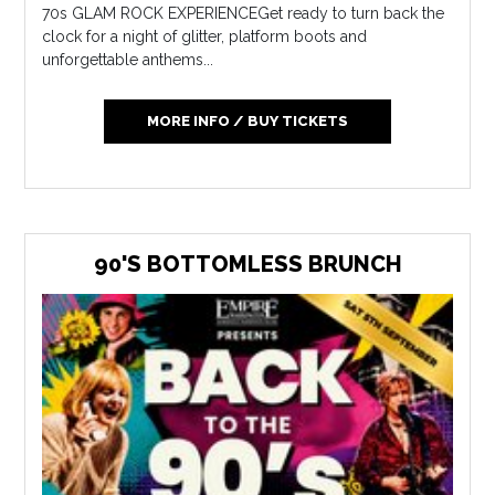
70s GLAM ROCK EXPERIENCEGet ready to turn back the
clock for a night of glitter, platform boots and
unforgettable anthems...
MORE INFO / BUY TICKETS
90'S BOTTOMLESS BRUNCH