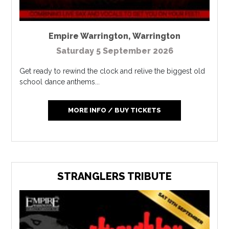
Empire Warrington
,
Warrington
Saturday 5 September 2026
Get ready to rewind the clock and relive the biggest old
school dance anthems...
MORE INFO / BUY TICKETS
STRANGLERS TRIBUTE