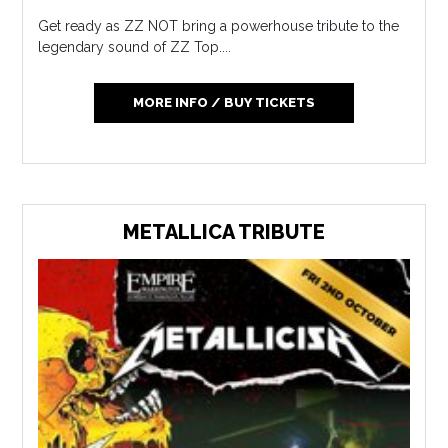
Get ready as ZZ NOT bring a powerhouse tribute to the
legendary sound of ZZ Top....
MORE INFO / BUY TICKETS
METALLICA TRIBUTE