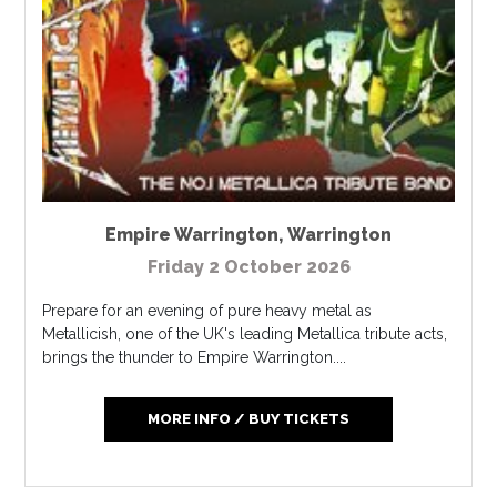
Empire Warrington
,
Warrington
Friday 2 October 2026
Prepare for an evening of pure heavy metal as
Metallicish, one of the UK's leading Metallica tribute acts,
brings the thunder to Empire Warrington....
MORE INFO / BUY TICKETS