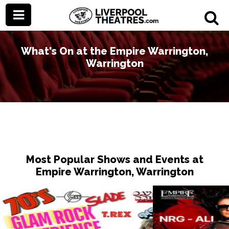
What's On at the Empire Warrington,
Warrington
Most Popular Shows and Events at
Empire Warrington, Warrington