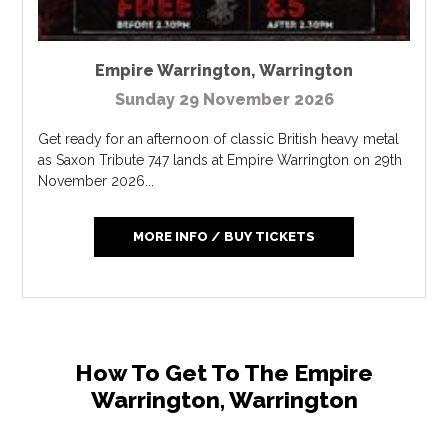
Empire Warrington
,
Warrington
Sunday 29 November 2026
Get ready for an afternoon of classic British heavy metal
as Saxon Tribute 747 lands at Empire Warrington on 29th
November 2026...
MORE INFO / BUY TICKETS
How To Get To The Empire
Warrington, Warrington