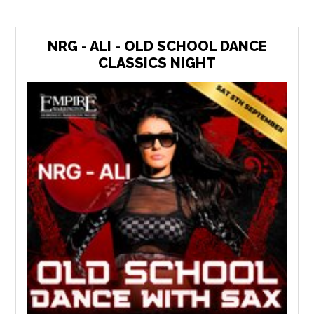
NRG - ALI - OLD SCHOOL DANCE
CLASSICS NIGHT