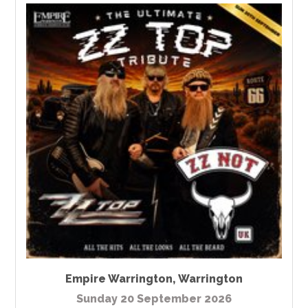
Empire Warrington
,
Warrington
Sunday 20 September 2026