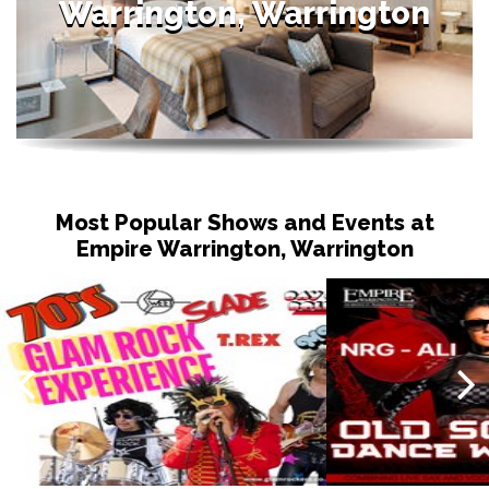
Warrington, Warrington
Most Popular Shows and Events at
Empire Warrington, Warrington