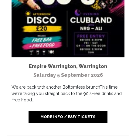
Empire Warrington
,
Warrington
Saturday 5 September 2026
We are back with another Bottomless brunchThis time
we're taking you straight back to the 90'sFree drinks and
Free Food...
MORE INFO / BUY TICKETS