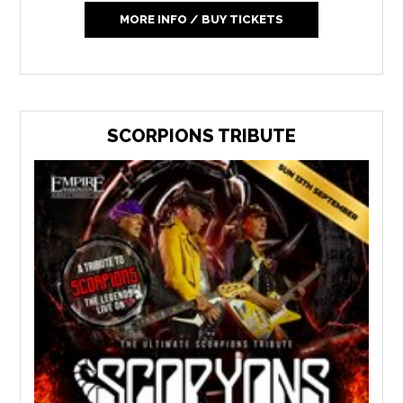
MORE INFO / BUY TICKETS
SCORPIONS TRIBUTE