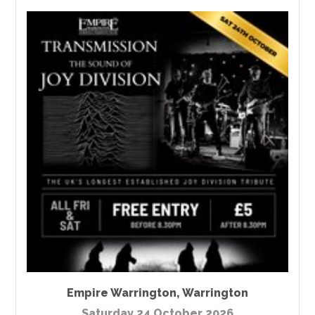
Empire Warrington
,
Warrington
Saturday 24 October 2026