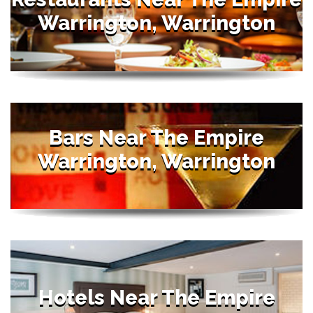
Warrington, Warrington
Bars Near The Empire
Warrington, Warrington
Hotels Near The Empire