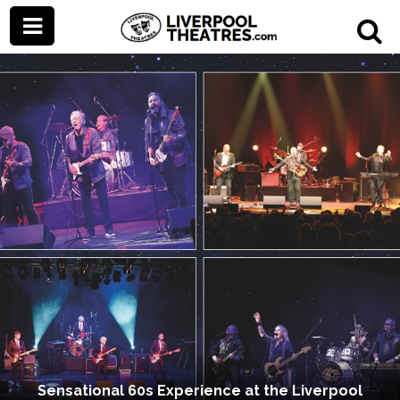
Sensational 60s Experience at the Liverpool