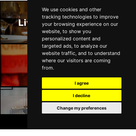
We use cookies and other
tracking technologies to improve
Liverpool Restaurants
your browsing experience on our
website, to show you
personalized content and
targeted ads, to analyze our
website traffic, and to understand
where our visitors are coming
Liverpool Bars
from.
I agree
I decline
Liverpool Hotels
Change my preferences
BOOK TICKETS