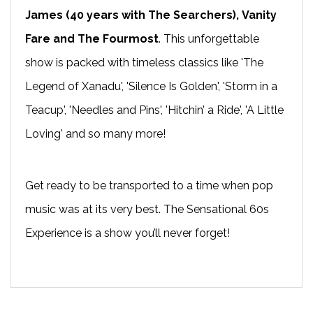
James
(40 years with The Searchers),
Vanity
Fare
and The Fourmost
. This unforgettable
show is packed with timeless classics like 'The
Legend of Xanadu', 'Silence Is Golden', 'Storm in a
Teacup', 'Needles and Pins', 'Hitchin’ a Ride', 'A Little
Loving' and so many more!
Get ready to be transported to a time when pop
music was at its very best. The Sensational 60s
Experience is a show you’ll never forget!