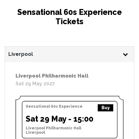
Sensational 60s Experience
Tickets
Liverpool
Liverpool Philharmonic Hall
Sat 29 May 2027
Sensational 60s Experience
Buy
Sat 29 May - 15:00
Liverpool Philharmonic Hall
Liverpool