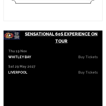
SENSATIONAL 60S EXPERIENCE ON
TOUR
Thu 19 Nov
WHITLEY BAY
Buy Tickets
Sat 29 May 2027
LIVERPOOL
Buy Tickets