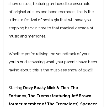
show on tour, featuring an incredible ensemble
of original artistes and band members, this is the
ultimate festival of nostalgia that will have you
stepping back in time to that magical decade of
music and memories.
Whether you’re reliving the soundtrack of your
youth or discovering what your parents have been
raving about, this is the must-see show of 2026!
Starring
Dozy Beaky Mick & Tich
,
The
Fortunes
,
The Trems (featuring Jeff Brown
former member of The Tremeloes)
,
Spencer