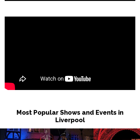
Most Popular Shows and Events in
Liverpool