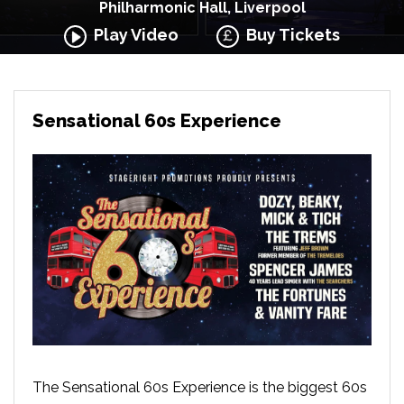
Philharmonic Hall, Liverpool
Play Video
Buy Tickets
Sensational 60s Experience
The Sensational 60s Experience is the biggest 60s