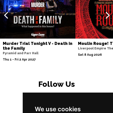
Murder Trial Tonight V - Death in
Moulin Rouge! T
the Family
Liverpool Empire Th
Pyramid and Parr Hall
Sat 8 Aug 2026
Thu 1 - Fri 2 Apr 2027
Follow Us
We use cookies