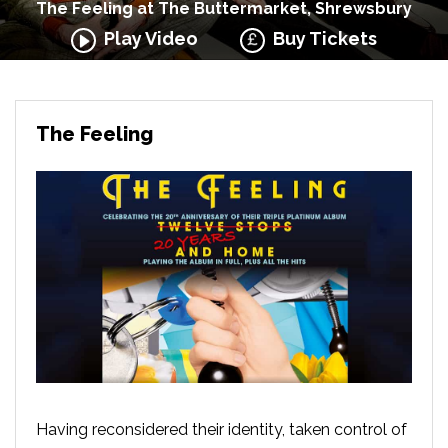
The Feeling at The Buttermarket, Shrewsbury
Play Video
Buy Tickets
The Feeling
Having reconsidered their identity, taken control of