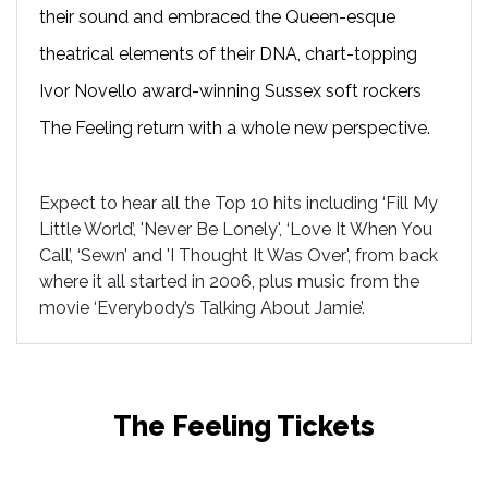
their sound and embraced the Queen-esque
theatrical elements of their DNA, chart-topping
Ivor Novello award-winning Sussex soft rockers
The Feeling return with a whole new perspective.
Expect to hear all the Top 10 hits including ‘Fill My
Little World’, 'Never Be Lonely', ‘Love It When You
Call’, ‘Sewn’ and 'I Thought It Was Over', from back
where it all started in 2006, plus music from the
movie ‘Everybody’s Talking About Jamie’.
The Feeling Tickets