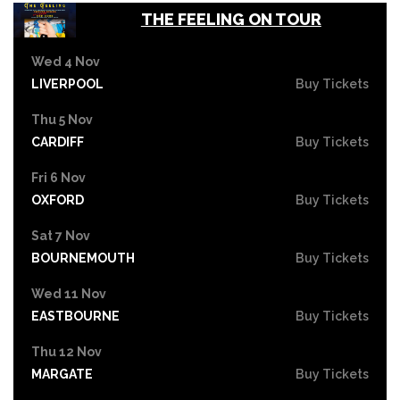
THE FEELING ON TOUR
Wed 4 Nov
LIVERPOOL
Buy Tickets
Thu 5 Nov
CARDIFF
Buy Tickets
Fri 6 Nov
OXFORD
Buy Tickets
Sat 7 Nov
BOURNEMOUTH
Buy Tickets
Wed 11 Nov
EASTBOURNE
Buy Tickets
Thu 12 Nov
MARGATE
Buy Tickets