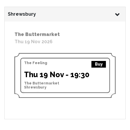
Shrewsbury
The Buttermarket
Thu 19 Nov 2026
The Feeling
Buy
Thu 19 Nov - 19:30
The Buttermarket
Shrewsbury