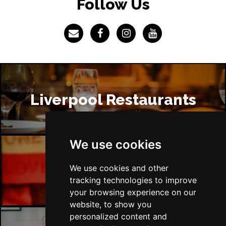
Follow Us
Liverpool Restaurants
We use cookies
Liverpool Bars
We use cookies and other
tracking technologies to improve
your browsing experience on our
website, to show you
personalized content and