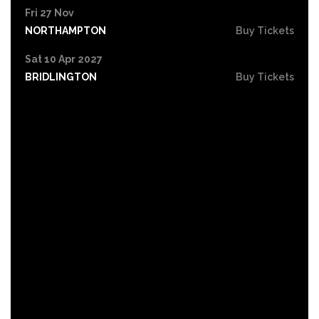
Fri 27 Nov
NORTHAMPTON
Buy Tickets
Sat 10 Apr 2027
BRIDLINGTON
Buy Tickets