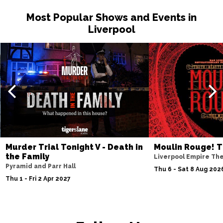
Most Popular Shows and Events in
Liverpool
Murder Trial Tonight V - Death in
Moulin Rouge! T
the Family
Liverpool Empire Th
Pyramid and Parr Hall
Thu 6 - Sat 8 Aug 202
Thu 1 - Fri 2 Apr 2027