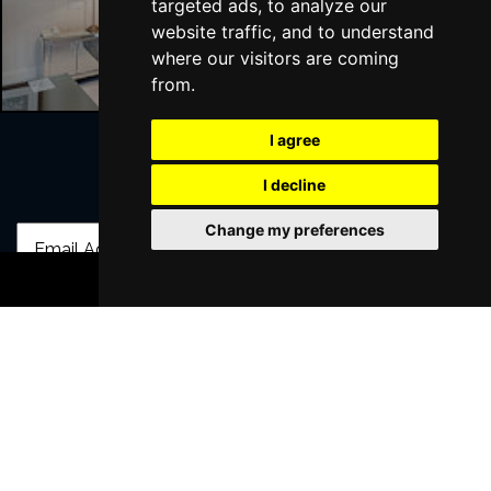
targeted ads, to analyze our
Liverpool Hotels
website traffic, and to understand
where our visitors are coming
from.
I agree
I decline
Join Our Free Mailing List
Change my preferences
BOOK TICKETS
SUBMIT