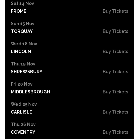
Sat 14 Nov
FROME
Buy Tickets
Sun 15 Nov
TORQUAY
Buy Tickets
Wed 18 Nov
LINCOLN
Buy Tickets
Thu 19 Nov
SHREWSBURY
Buy Tickets
Fri 20 Nov
MIDDLESBROUGH
Buy Tickets
Wed 25 Nov
CARLISLE
Buy Tickets
Thu 26 Nov
COVENTRY
Buy Tickets