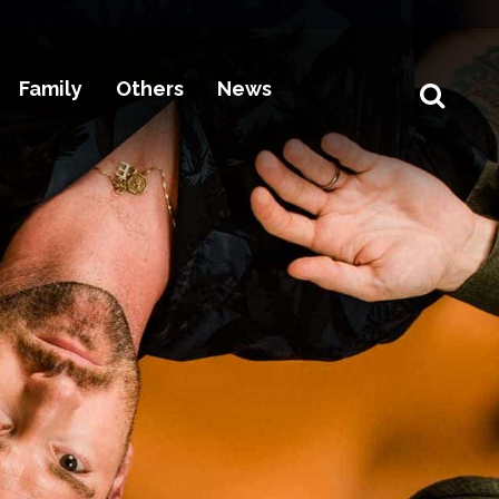
Family
Others
News