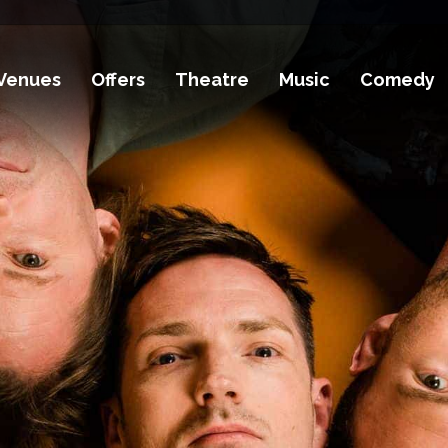
Venues
Offers
Theatre
Music
Comedy