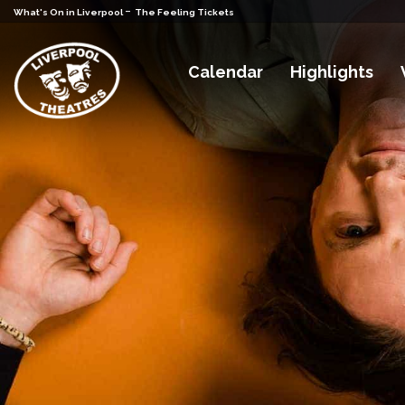
-
What's On in Liverpool
The Feeling Tickets
Calendar
Highlights