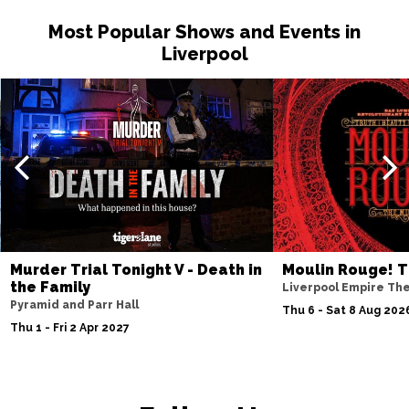
Most Popular Shows and Events in
Liverpool
Murder Trial Tonight V - Death in
Moulin Rouge! T
the Family
Liverpool Empire Th
Pyramid and Parr Hall
Thu 6 - Sat 8 Aug 202
Thu 1 - Fri 2 Apr 2027