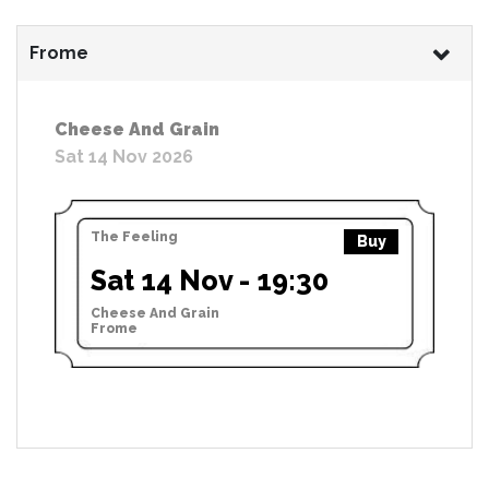
Frome
Cheese And Grain
Sat 14 Nov 2026
The Feeling
Buy
Sat 14 Nov - 19:30
Cheese And Grain
Frome