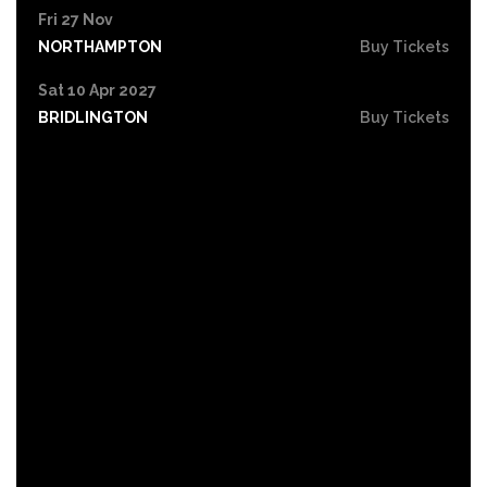
Fri 27 Nov
NORTHAMPTON
Buy Tickets
Sat 10 Apr 2027
BRIDLINGTON
Buy Tickets