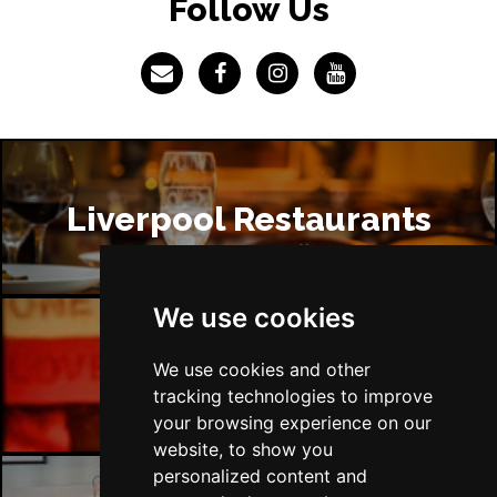
Follow Us
Liverpool Restaurants
We use cookies
Liverpool Bars
We use cookies and other
tracking technologies to improve
your browsing experience on our
website, to show you
personalized content and