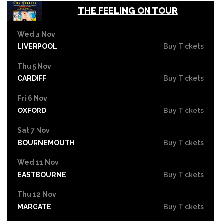
THE FEELING ON TOUR
Wed 4 Nov
LIVERPOOL
Buy Tickets
Thu 5 Nov
CARDIFF
Buy Tickets
Fri 6 Nov
OXFORD
Buy Tickets
Sat 7 Nov
BOURNEMOUTH
Buy Tickets
Wed 11 Nov
EASTBOURNE
Buy Tickets
Thu 12 Nov
MARGATE
Buy Tickets