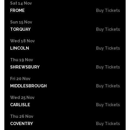
Sat 14 Nov
FROME
Buy Tickets
Sun 15 Nov
TORQUAY
Buy Tickets
Wed 18 Nov
LINCOLN
Buy Tickets
Thu 19 Nov
SHREWSBURY
Buy Tickets
Fri 20 Nov
MIDDLESBROUGH
Buy Tickets
Wed 25 Nov
CARLISLE
Buy Tickets
Thu 26 Nov
COVENTRY
Buy Tickets