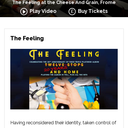
The Feeling at the Cheese And Grain, Frome
Play Video
Buy Tickets
The Feeling
Having reconsidered their identity, taken control of