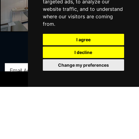
targeted ads, to analyze our
Liverpool Hotels
website traffic, and to understand
where our visitors are coming
from.
I agree
I decline
Join Our Free Mailing List
Change my preferences
BOOK TICKETS
SUBMIT