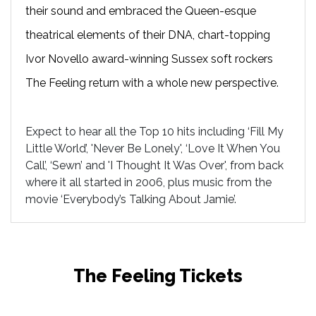
their sound and embraced the Queen-esque
theatrical elements of their DNA, chart-topping
Ivor Novello award-winning Sussex soft rockers
The Feeling return with a whole new perspective.
Expect to hear all the Top 10 hits including ‘Fill My
Little World’, 'Never Be Lonely', ‘Love It When You
Call’, ‘Sewn’ and 'I Thought It Was Over', from back
where it all started in 2006, plus music from the
movie ‘Everybody’s Talking About Jamie’.
The Feeling Tickets