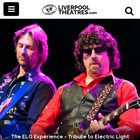
The ELO Experience - Tribute to Electric Light