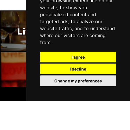
your browsing experience on our
website, to show you
personalized content and
targeted ads, to analyze our
website traffic, and to understand
Liverpool Restaurants
where our visitors are coming
from.
I agree
I decline
Liverpool Bars
Change my preferences
BOOK TICKETS
Liverpool Hotels