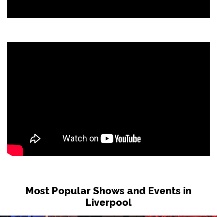
Most Popular Shows and Events in
Liverpool