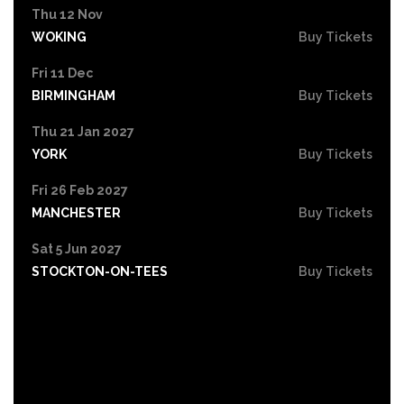
Thu 12 Nov
WOKING
Buy Tickets
Fri 11 Dec
BIRMINGHAM
Buy Tickets
Thu 21 Jan 2027
YORK
Buy Tickets
Fri 26 Feb 2027
MANCHESTER
Buy Tickets
Sat 5 Jun 2027
STOCKTON-ON-TEES
Buy Tickets