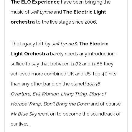
The ELO Experience
have been bringing the
music of
Jeff Lynne
and
The Electric Light
orchestra
to the live stage since 2006.
The legacy left by
Jeff Lynne
&
The Electric
Light Orchestra
barely needs any introduction -
suffice to say that between 1972 and 1986 they
achieved more combined UK and US Top 40 hits
than any other band on the planet!
10538
Overture, Evil Woman, Living Thing, Diary of
Horace Wimp, Don't Bring me Down
and of course
Mr Blue Sky
went on to become the soundtrack of
our lives.