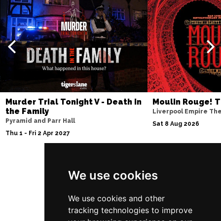
Murder Trial Tonight V - Death in
Moulin Rouge! T
the Family
Liverpool Empire Th
Pyramid and Parr Hall
Sat 8 Aug 2026
Thu 1 - Fri 2 Apr 2027
We use cookies
Follow Us
We use cookies and other
tracking technologies to improve