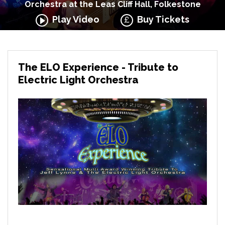
Orchestra at the Leas Cliff Hall, Folkestone
Play Video
Buy Tickets
The ELO Experience - Tribute to
Electric Light Orchestra