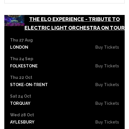
THE ELO EXPERIENCE - TRIBUTE TO
ELECTRIC LIGHT ORCHESTRA ON TOUR
Thu 27 Aug
LONDON
Buy Tickets
Thu 24 Sep
FOLKESTONE
Buy Tickets
Thu 22 Oct
STOKE-ON-TRENT
Buy Tickets
Sat 24 Oct
TORQUAY
Buy Tickets
Wed 28 Oct
AYLESBURY
Buy Tickets