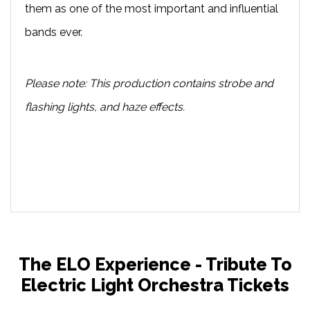
them as one of the most important and influential
bands ever.
Please note: This production contains strobe and
flashing lights, and haze effects.
The ELO Experience - Tribute To
Electric Light Orchestra Tickets