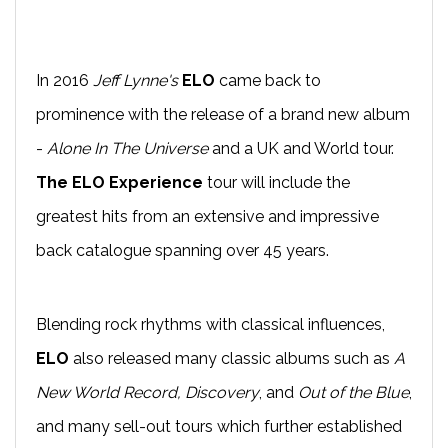
In 2016
Jeff Lynne's
ELO
came back to
prominence with the release of a brand new album
-
Alone In The Universe
and a UK and World tour.
The ELO Experience
tour will include the
greatest hits from an extensive and impressive
back catalogue spanning over 45 years.
Blending rock rhythms with classical influences,
ELO
also released many classic albums such as
A
New World Record, Discovery
, and
Out of the Blue
,
and many sell-out tours which further established