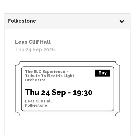
Folkestone
Leas Cliff Hall
Thu 24 Sep 2026
The ELO Experience -
Buy
Tribute To Electric Light
Orchestra
Thu 24 Sep - 19:30
Leas Cliff Hall
Folkestone