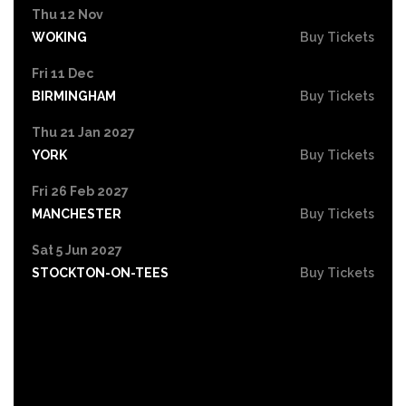
Thu 12 Nov
WOKING
Buy Tickets
Fri 11 Dec
BIRMINGHAM
Buy Tickets
Thu 21 Jan 2027
YORK
Buy Tickets
Fri 26 Feb 2027
MANCHESTER
Buy Tickets
Sat 5 Jun 2027
STOCKTON-ON-TEES
Buy Tickets