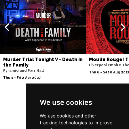
Murder Trial Tonight V - Death in
Moulin Rouge! T
the Family
Liverpool Empire Th
Pyramid and Parr Hall
Thu 6 - Sat 8 Aug 202
Thu 1 - Fri 2 Apr 2027
We use cookies
Follow Us
We use cookies and other
tracking technologies to improve