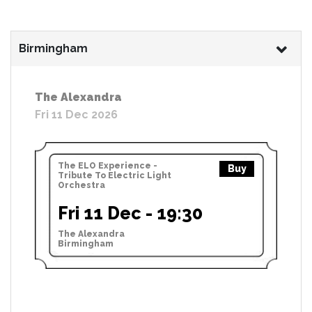
Birmingham
The Alexandra
Fri 11 Dec 2026
The ELO Experience -
Buy
Tribute To Electric Light
Orchestra
Fri 11 Dec - 19:30
The Alexandra
Birmingham