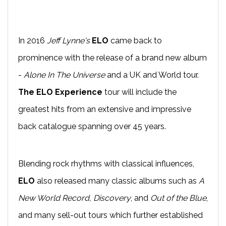
In 2016
Jeff Lynne's
ELO
came back to
prominence with the release of a brand new album
-
Alone In The Universe
and a UK and World tour.
The ELO Experience
tour will include the
greatest hits from an extensive and impressive
back catalogue spanning over 45 years.
Blending rock rhythms with classical influences,
ELO
also released many classic albums such as
A
New World Record, Discovery
, and
Out of the Blue
,
and many sell-out tours which further established