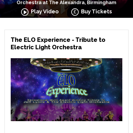
Orchestra at The Alexandra, Birmingham
Play Video
Buy Tickets
The ELO Experience - Tribute to
Electric Light Orchestra