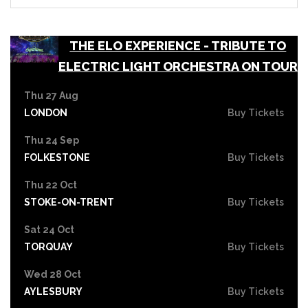
THE ELO EXPERIENCE - TRIBUTE TO
ELECTRIC LIGHT ORCHESTRA ON TOUR
Thu 27 Aug
LONDON
Buy Tickets
Thu 24 Sep
FOLKESTONE
Buy Tickets
Thu 22 Oct
STOKE-ON-TRENT
Buy Tickets
Sat 24 Oct
TORQUAY
Buy Tickets
Wed 28 Oct
AYLESBURY
Buy Tickets