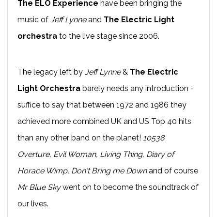
The ELO Experience
have been bringing the
music of
Jeff Lynne
and
The Electric Light
orchestra
to the live stage since 2006.
The legacy left by
Jeff Lynne
&
The Electric
Light Orchestra
barely needs any introduction -
suffice to say that between 1972 and 1986 they
achieved more combined UK and US Top 40 hits
than any other band on the planet!
10538
Overture, Evil Woman, Living Thing, Diary of
Horace Wimp, Don't Bring me Down
and of course
Mr Blue Sky
went on to become the soundtrack of
our lives.