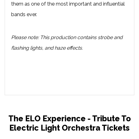
them as one of the most important and influential
bands ever.
Please note: This production contains strobe and
flashing lights, and haze effects.
The ELO Experience - Tribute To
Electric Light Orchestra Tickets