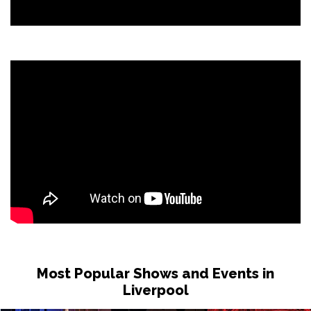
Most Popular Shows and Events in
Liverpool