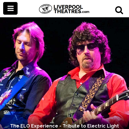
The ELO Experience - Tribute to Electric Light