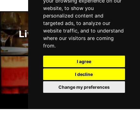
your browsing experience on our
website, to show you
personalized content and
targeted ads, to analyze our
website traffic, and to understand
Liverpool Restaurants
where our visitors are coming
from.
I agree
I decline
Liverpool Bars
Change my preferences
BOOK TICKETS
Liverpool Hotels