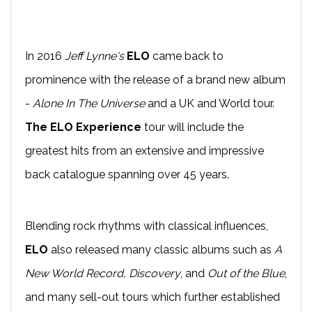
In 2016
Jeff Lynne's
ELO
came back to
prominence with the release of a brand new album
-
Alone In The Universe
and a UK and World tour.
The ELO Experience
tour will include the
greatest hits from an extensive and impressive
back catalogue spanning over 45 years.
Blending rock rhythms with classical influences,
ELO
also released many classic albums such as
A
New World Record, Discovery
, and
Out of the Blue
,
and many sell-out tours which further established