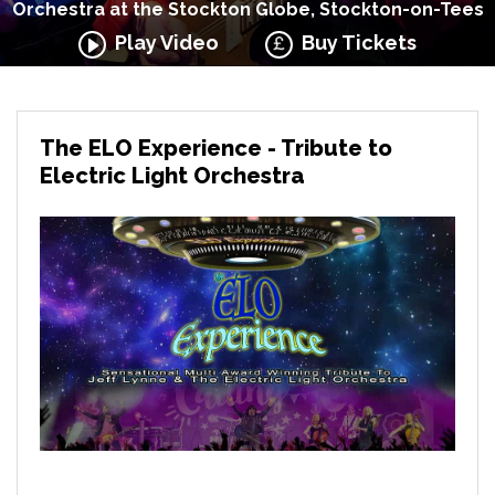
Orchestra at the Stockton Globe, Stockton-on-Tees
Play Video
Buy Tickets
The ELO Experience - Tribute to
Electric Light Orchestra