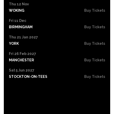
Thu 12 Nov
WOKING
Buy Tickets
Fri 11 Dec
BIRMINGHAM
Buy Tickets
Thu 21 Jan 2027
YORK
Buy Tickets
Fri 26 Feb 2027
MANCHESTER
Buy Tickets
Sat 5 Jun 2027
STOCKTON-ON-TEES
Buy Tickets