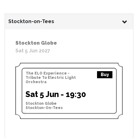
Stockton-on-Tees
Stockton Globe
Sat 5 Jun 2027
The ELO Experience -
Buy
Tribute To Electric Light
Orchestra
Sat 5 Jun - 19:30
Stockton Globe
Stockton-On-Tees