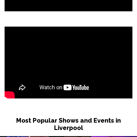
Most Popular Shows and Events in
Liverpool