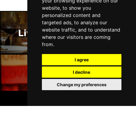
your browsing experience on our
website, to show you
personalized content and
targeted ads, to analyze our
website traffic, and to understand
Liverpool Restaurants
where our visitors are coming
from.
I agree
I decline
Liverpool Bars
Change my preferences
BOOK TICKETS
Liverpool Hotels