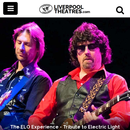
The ELO Experience - Tribute to Electric Light