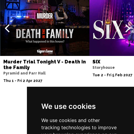
Murder Trial Tonight V - Death in
SIX
the Family
Storyhouse
Pyramid and Parr Hall
Tue 2 - Fri 5 Feb 2027
Thu 1 - Fri 2 Apr 2027
We use cookies
Follow Us
We use cookies and other
tracking technologies to improve