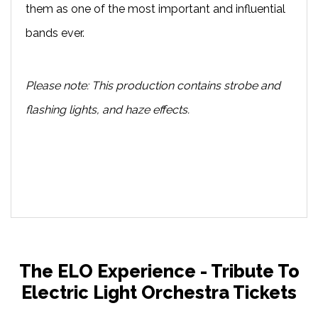
them as one of the most important and influential
bands ever.
Please note: This production contains strobe and
flashing lights, and haze effects.
The ELO Experience - Tribute To
Electric Light Orchestra Tickets