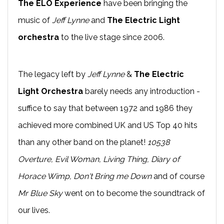
The ELO Experience
have been bringing the
music of
Jeff Lynne
and
The Electric Light
orchestra
to the live stage since 2006.
The legacy left by
Jeff Lynne
&
The Electric
Light Orchestra
barely needs any introduction -
suffice to say that between 1972 and 1986 they
achieved more combined UK and US Top 40 hits
than any other band on the planet!
10538
Overture, Evil Woman, Living Thing, Diary of
Horace Wimp, Don't Bring me Down
and of course
Mr Blue Sky
went on to become the soundtrack of
our lives.