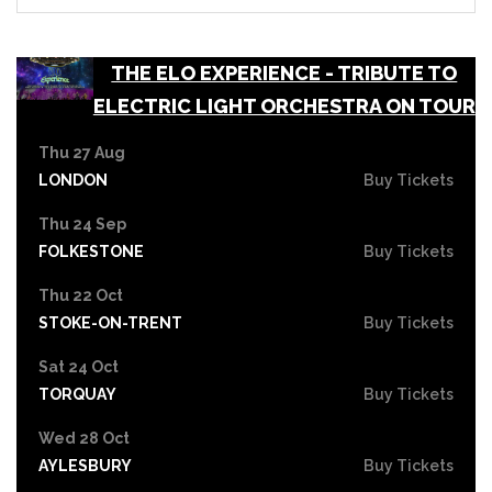
THE ELO EXPERIENCE - TRIBUTE TO
ELECTRIC LIGHT ORCHESTRA ON TOUR
Thu 27 Aug
LONDON
Buy Tickets
Thu 24 Sep
FOLKESTONE
Buy Tickets
Thu 22 Oct
STOKE-ON-TRENT
Buy Tickets
Sat 24 Oct
TORQUAY
Buy Tickets
Wed 28 Oct
AYLESBURY
Buy Tickets