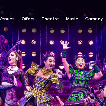
Venues
Offers
Theatre
Music
Comedy