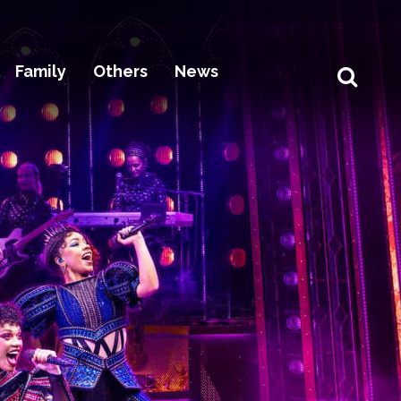
Family
Others
News