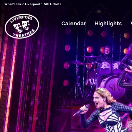
-
What's On in Liverpool
SIX Tickets
Calendar
Highlights