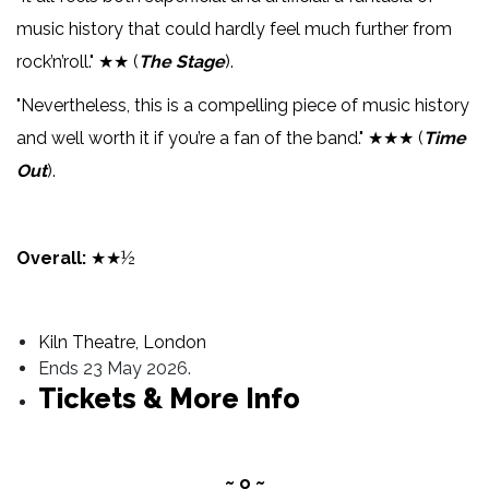
music history that could hardly feel much further from
rock’n’roll." ★★ (
The Stage
).
"Nevertheless, this is a compelling piece of music history
and well worth it if you’re a fan of the band." ★★★ (
Time
Out
).
Overall:
★★½
Kiln Theatre, London
Ends 23 May 2026.
Tickets & More Info
~ o ~