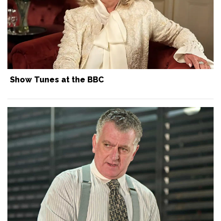
Show Tunes at the BBC