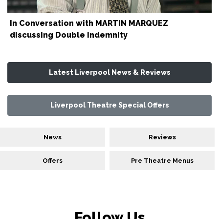
In Conversation with MARTIN MARQUEZ
discussing Double Indemnity
Latest Liverpool News & Reviews
Liverpool Theatre Special Offers
News
Reviews
Offers
Pre Theatre Menus
Follow Us