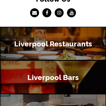
Liverpool Restaurants
Liverpool Bars