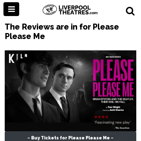
The Reviews are in for Please
Please Me
~ Buy Tickets for Please Please Me ~