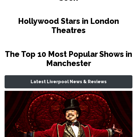
Hollywood Stars in London
Theatres
The Top 10 Most Popular Shows in
Manchester
Latest Liverpool News & Reviews