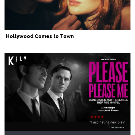
Hollywood Comes to Town