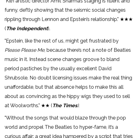
"Kiln artistic director Amit Sharma’s staging is fluent and
funny, deftly showing that the seismic social changes
rippling through Lennon and Epstein’s relationship." ★★★
(
The Independent
).
"Epstein, like the rest of us, might get frustrated by
Please Please Me
, because there’s not a note of Beatles
music in it. Instead scene changes groove to bland
period pastiches by the usually excellent David
Shrubsole. No doubt licensing issues make the real thing
unaffordable, but that absence helps to make this all
about as convincing as the hippy wigs they used to sell
at Woolworths." ★★ (
The Times
).
"Without the songs that would blaze through the pop
world and propel The Beatles to hyper-fame, it’s a
curious affair: a great idea hampered by a script that tries