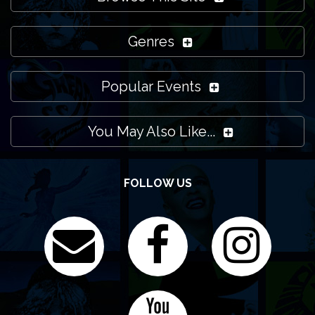
Genres
Popular Events
You May Also Like...
FOLLOW US