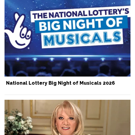
National Lottery Big Night of Musicals 2026