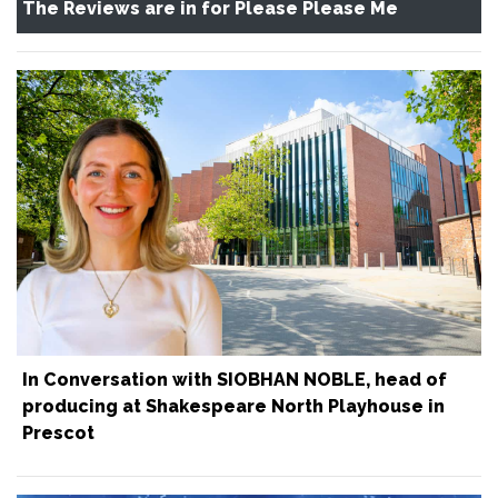
The Reviews are in for Please Please Me
In Conversation with SIOBHAN NOBLE, head of
producing at Shakespeare North Playhouse in
Prescot