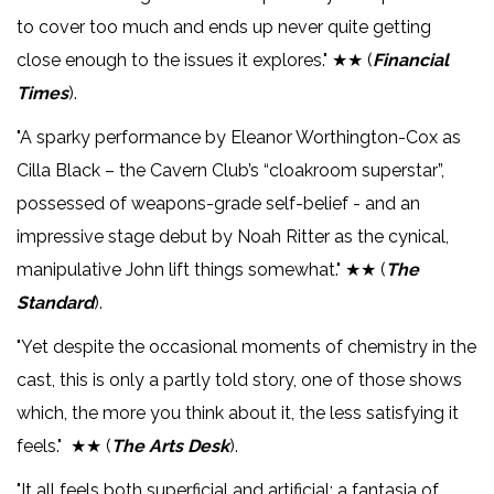
to cover too much and ends up never quite getting
close enough to the issues it explores." ★★ (
Financial
Times
).
"A sparky performance by Eleanor Worthington-Cox as
Cilla Black – the Cavern Club’s “cloakroom superstar”,
possessed of weapons-grade self-belief - and an
impressive stage debut by Noah Ritter as the cynical,
manipulative John lift things somewhat." ★★ (
The
Standard
).
"Yet despite the occasional moments of chemistry in the
cast, this is only a partly told story, one of those shows
which, the more you think about it, the less satisfying it
feels." ★★ (
The Arts Desk
).
"It all feels both superficial and artificial: a fantasia of