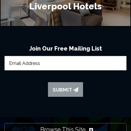
Liverpool Hotels
Join Our Free Mailing List
SUBMIT
Browse This Site