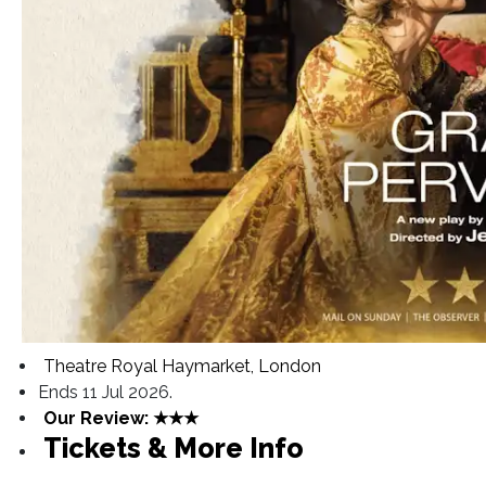
Theatre Royal Haymarket, London
Ends 11 Jul 2026.
Our Review: ★★★
Tickets & More Info