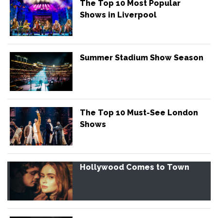
The Top 10 Most Popular
Shows in Liverpool
Summer Stadium Show Season
The Top 10 Must-See London
Shows
Hollywood Comes to Town