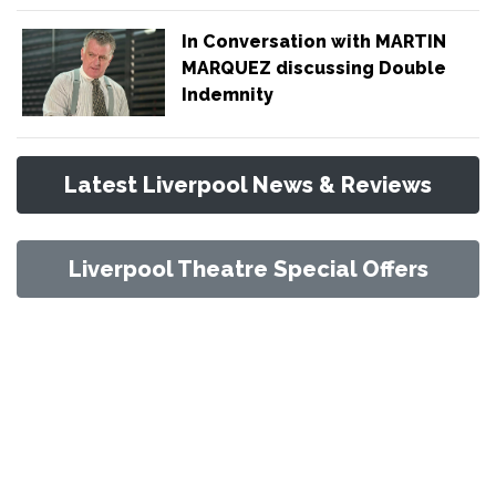
In Conversation with MARTIN
MARQUEZ discussing Double
Indemnity
Latest Liverpool News & Reviews
Liverpool Theatre Special Offers