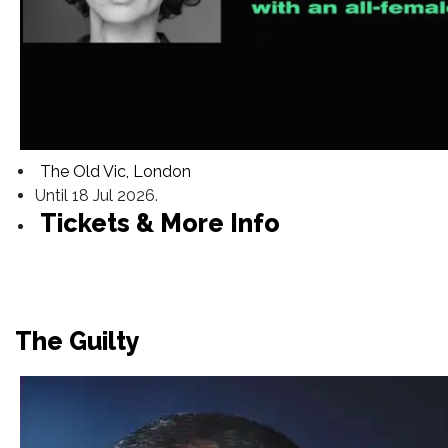
The Old Vic, London
Until 18 Jul 2026.
Tickets & More Info
The Guilty