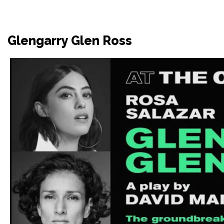
Glengarry Glen Ross