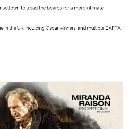
nseltown to tread the boards for a more intimate
e in the UK, including Oscar winners, and multiple BAFTA,