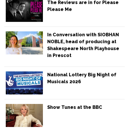
The Reviews are in for Please
Please Me
In Conversation with SIOBHAN
NOBLE, head of producing at
Shakespeare North Playhouse
in Prescot
National Lottery Big Night of
Musicals 2026
Show Tunes at the BBC