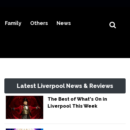
Family
Others
News
Latest Liverpool News & Reviews
The Best of What's On in
Liverpool This Week