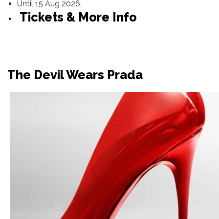
Until 15 Aug 2026.
Tickets & More Info
The Devil Wears Prada