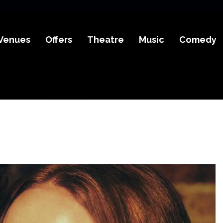
Venues
Offers
Theatre
Music
Comedy