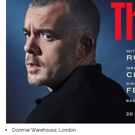
Donmar Warehouse, London