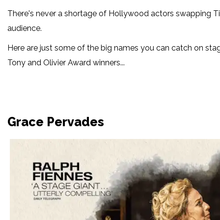
There's never a shortage of Hollywood actors swapping Ti
audience.
Here are just some of the big names you can catch on stag
Tony and Olivier Award winners...
Grace Pervades