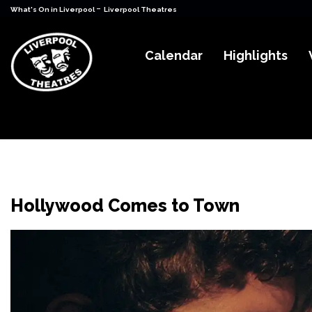
-
What's On in Liverpool
Liverpool Theatres
Calendar
Highlights
Hollywood Comes to Town