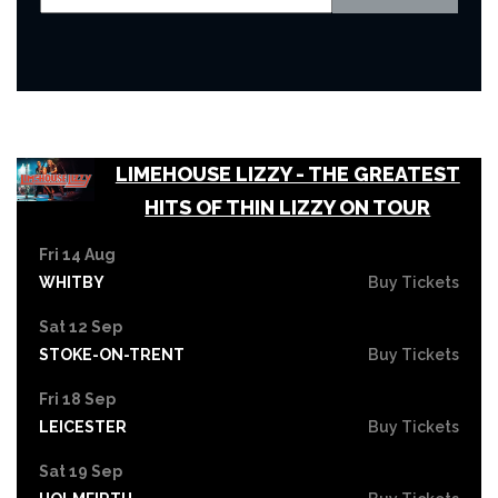
LIMEHOUSE LIZZY - THE GREATEST
HITS OF THIN LIZZY ON TOUR
Fri 14 Aug
WHITBY
Buy Tickets
Sat 12 Sep
STOKE-ON-TRENT
Buy Tickets
Fri 18 Sep
LEICESTER
Buy Tickets
Sat 19 Sep