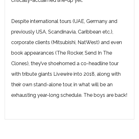
critically-acclaimed line-up yet.
Despite international tours (UAE, Germany and
previously USA, Scandinavia, Caribbean etc.),
corporate clients (Mitsubishi, NatWest) and even
book appearances (The Rocker, Send In The
Clones), they’ve shoehorned a co-headline tour
with tribute giants Livewire into 2018, along with
their own stand-alone tour, in what will be an
exhausting year-long schedule. The boys are back!