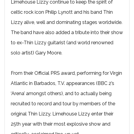
Limehouse Lizzy continue to keep the spirit of
celtic rock icon Philip Lynott and his band Thin
Lizzy alive, well and dominating stages worldwide.
The band have also added a tribute into their show
to ex-Thin Lizzy guitarist (and world renowned
solo artist) Gary Moore.
From their Official PRS award, performing for Virgin
Atlantic in Barbados, T.V. appearances (BBC 2’s
‘Arena’ amongst others), and to actually being
recruited to record and tour by members of the
original Thin Lizzy, Limehouse Lizzy enter their
25th year with their most explosive show and