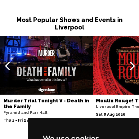
Most Popular Shows and Events in
Liverpool
Murder Trial Tonight V - Death in
Moulin Rouge! T
the Family
Liverpool Empire Th
Pyramid and Parr Hall
Sat 8 Aug 2026
Thu 1 - Fri 2 Apr 2027
We use cookies