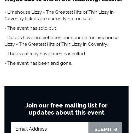
- Limehouse Lizzy - The Greatest Hits of Thin Lizzy in
Coventry tickets are currently not on sale.
- The event has sold out.
- Details have not yet been announced for Limehouse
Lizzy - The Greatest Hits of Thin Lizzy in Coventry.
- The event may have been cancelled.
- The event has been and gone.
Join our free mailing list for
updates about this event
SUBMIT