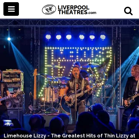
Limehouse Lizzy - The Greatest Hits of Thin Lizzy at