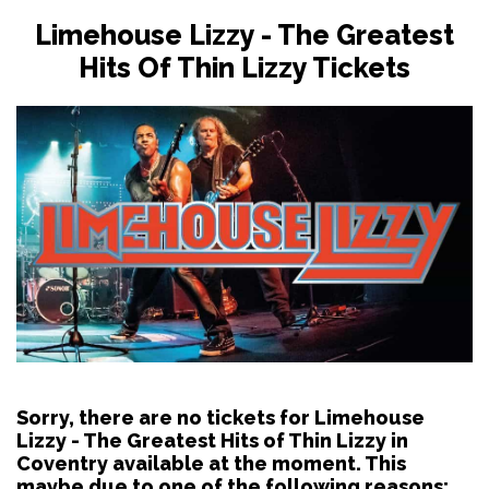
Limehouse Lizzy - The Greatest
Hits Of Thin Lizzy Tickets
Sorry, there are no tickets for Limehouse
Lizzy - The Greatest Hits of Thin Lizzy in
Coventry available at the moment. This
maybe due to one of the following reasons: