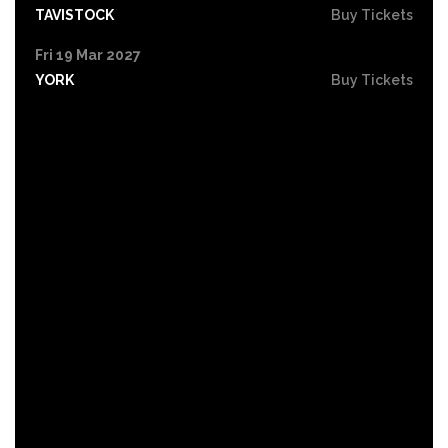
TAVISTOCK
Buy Tickets
Fri 19 Mar 2027
YORK
Buy Tickets