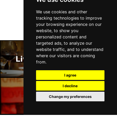
Follow Us
We use cookies and other
tracking technologies to improve
your browsing experience on our
website, to show you
personalized content and
targeted ads, to analyze our
website traffic, and to understand
where our visitors are coming
Liverpool Restaurants
from.
I agree
I decline
Liverpool Bars
Change my preferences