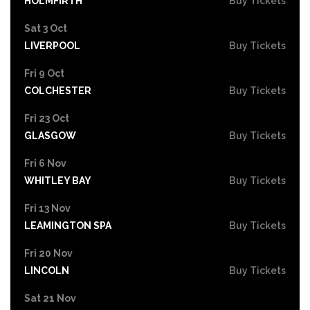
HOLMFIRTH
Buy Tickets
Sat 3 Oct
LIVERPOOL
Buy Tickets
Fri 9 Oct
COLCHESTER
Buy Tickets
Fri 23 Oct
GLASGOW
Buy Tickets
Fri 6 Nov
WHITLEY BAY
Buy Tickets
Fri 13 Nov
LEAMINGTON SPA
Buy Tickets
Fri 20 Nov
LINCOLN
Buy Tickets
Sat 21 Nov