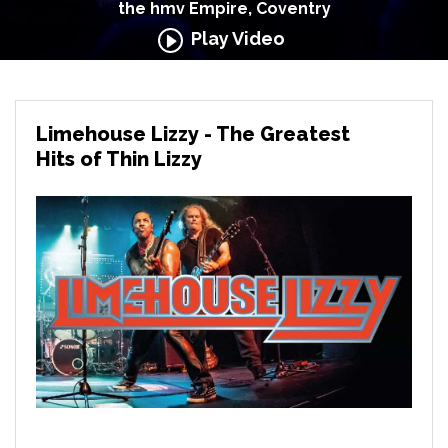
the hmv Empire, Coventry
Play Video
Limehouse Lizzy - The Greatest
Hits of Thin Lizzy