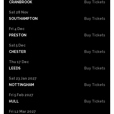
CRANBROOK
Buy Tickets
Sat 28 Nov
SOUTHAMPTON
Buy Tickets
Fri 4 Dec
PRESTON
Buy Tickets
Sat 5 Dec
CHESTER
Buy Tickets
Thu 17 Dec
LEEDS
Buy Tickets
Sat 23 Jan 2027
NOTTINGHAM
Buy Tickets
Fri 5 Feb 2027
HULL
Buy Tickets
Fri 12 Mar 2027