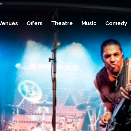
ts
Venues
Offers
Theatre
Music
Comedy