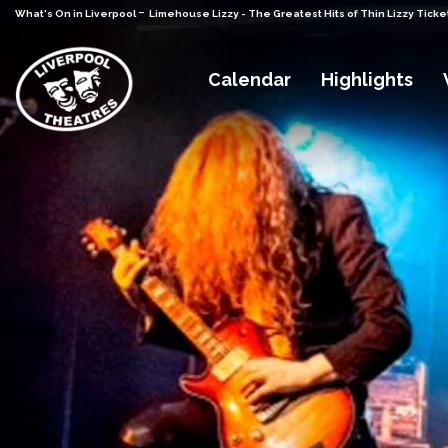
-
What's On in Liverpool
Limehouse Lizzy - The Greatest Hits of Thin Lizzy Ticke
Calendar
Highlights