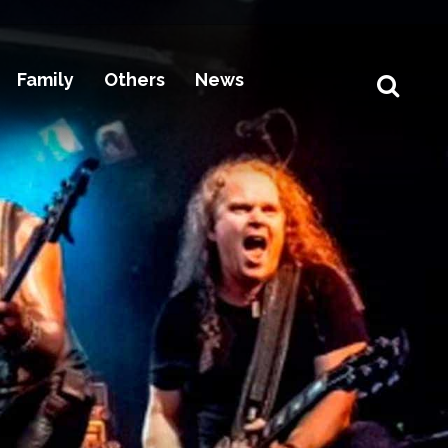
Family
Others
News