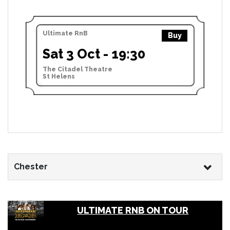
Ultimate RnB
Buy
Sat 3 Oct - 19:30
The Citadel Theatre
St Helens
Chester
ULTIMATE RNB ON TOUR