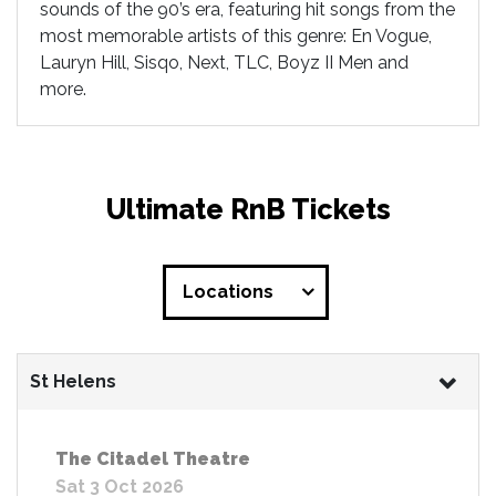
sounds of the 90’s era, featuring hit songs from the
most memorable artists of this genre: En Vogue,
Lauryn Hill, Sisqo, Next, TLC, Boyz II Men and
more.
Ultimate RnB Tickets
Locations
St Helens
The Citadel Theatre
Sat 3 Oct 2026