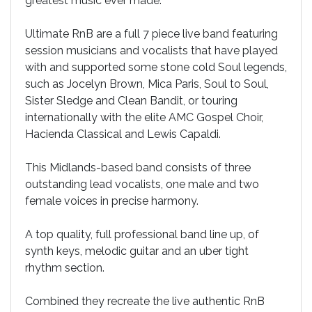
greatest music ever made.
Ultimate RnB are a full 7 piece live band featuring
session musicians and vocalists that have played
with and supported some stone cold Soul legends,
such as Jocelyn Brown, Mica Paris, Soul to Soul,
Sister Sledge and Clean Bandit, or touring
internationally with the elite AMC Gospel Choir,
Hacienda Classical and Lewis Capaldi.
This Midlands-based band consists of three
outstanding lead vocalists, one male and two
female voices in precise harmony.
A top quality, full professional band line up, of
synth keys, melodic guitar and an uber tight
rhythm section.
Combined they recreate the live authentic RnB