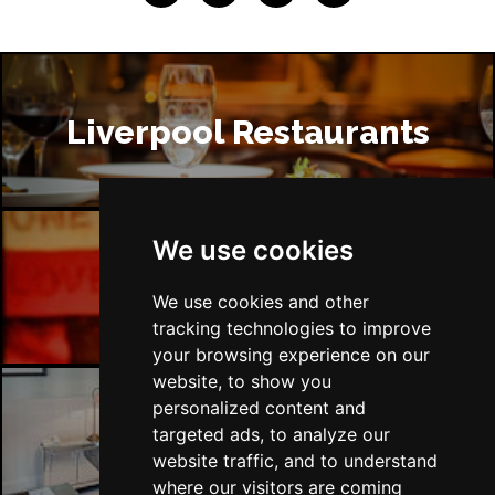
Liverpool Restaurants
We use cookies
Liverpool Bars
We use cookies and other
tracking technologies to improve
your browsing experience on our
website, to show you
personalized content and
targeted ads, to analyze our
Liverpool Hotels
website traffic, and to understand
where our visitors are coming