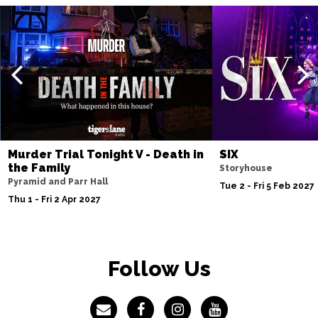
Murder Trial Tonight V - Death in
SIX
the Family
Storyhouse
Pyramid and Parr Hall
Tue 2 - Fri 5 Feb 2027
Thu 1 - Fri 2 Apr 2027
Follow Us