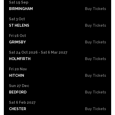
Sat 19 Sep
BIRMINGHAM
Buy Tickets
Sat 3 Oct
ST HELENS
Buy Tickets
Fri 16 Oct
GRIMSBY
Buy Tickets
Sat 24 Oct 2026 - Sat 6 Mar 2027
HOLMFIRTH
Buy Tickets
Fri 20 Nov
HITCHIN
Buy Tickets
Sun 27 Dec
BEDFORD
Buy Tickets
Sat 6 Feb 2027
CHESTER
Buy Tickets