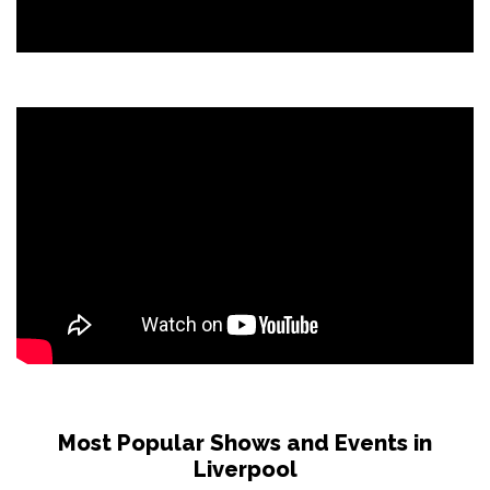
Most Popular Shows and Events in
Liverpool