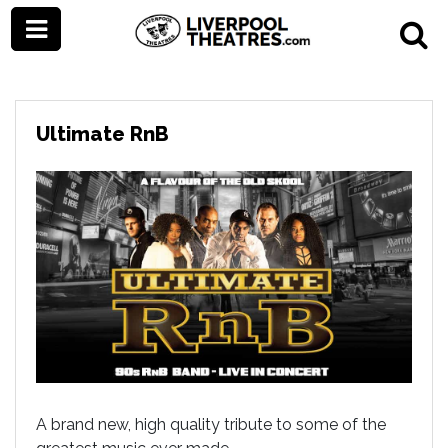
Ultimate RnB
A brand new, high quality tribute to some of the