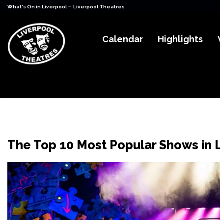
-
What's On in Liverpool
Liverpool Theatres
Calendar
Highlights
The Top 10 Most Popular Shows in 