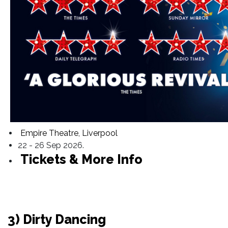
Empire Theatre, Liverpool
22 - 26 Sep 2026.
Tickets & More Info
3) Dirty Dancing