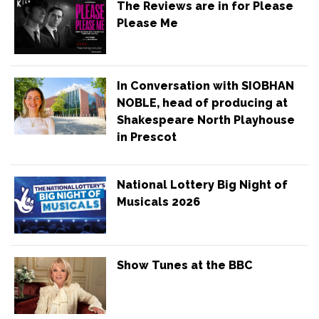
The Reviews are in for Please
Please Me
In Conversation with SIOBHAN
NOBLE, head of producing at
Shakespeare North Playhouse
in Prescot
National Lottery Big Night of
Musicals 2026
Show Tunes at the BBC