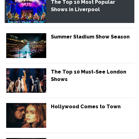
The Top 10 Most Popular
Shows in Liverpool
Summer Stadium Show Season
The Top 10 Must-See London
Shows
Hollywood Comes to Town