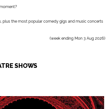
he moment?
ws, plus the most popular comedy gigs and music concerts
(week ending Mon 3 Aug 2026)
ATRE SHOWS