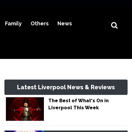
Family
Others
News
Latest Liverpool News & Reviews
The Best of What's On in
Liverpool This Week