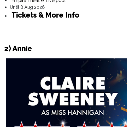
Empire Theatre, Liverpool
Until 8 Aug 2026.
Tickets & More Info
2) Annie