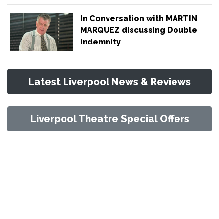
In Conversation with MARTIN
MARQUEZ discussing Double
Indemnity
Latest Liverpool News & Reviews
Liverpool Theatre Special Offers