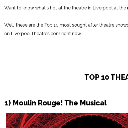
Want to know what's hot at the theatre in Liverpool at t
Well, these are the Top 10 most sought after theatre sho
on LiverpoolTheatres.com right now...
TOP 10 THE
1) Moulin Rouge! The Musical