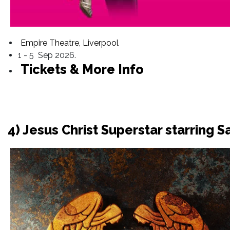
Empire Theatre, Liverpool
1 - 5 Sep 2026.
Tickets & More Info
4) Jesus Christ Superstar starring 