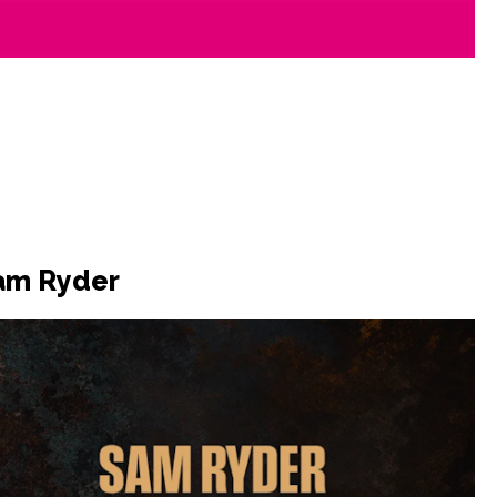
Sam Ryder