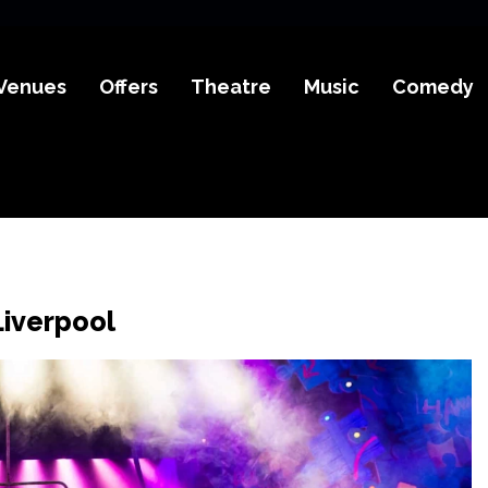
Venues
Offers
Theatre
Music
Comedy
Liverpool