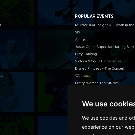
POPULAR EVENTS
s
Murder Trial Tonight V - Death in the
SIX
Annie
Jesus Christ Superstar starring Sam
Dirty Dancing
Victoria Wood's Dinnerladies
Disney Princess - The Concert
era
Waitress
Pretty Woman The Musical
Jersey Boys
We use cookie
WAN
We o
We use cookies and oth
venu
experience on our webs
TEL