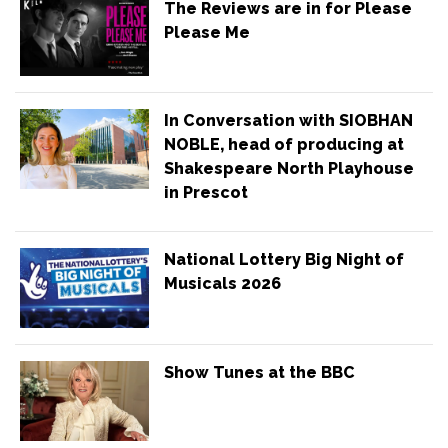
The Reviews are in for Please
Please Me
In Conversation with SIOBHAN
NOBLE, head of producing at
Shakespeare North Playhouse
in Prescot
National Lottery Big Night of
Musicals 2026
Show Tunes at the BBC