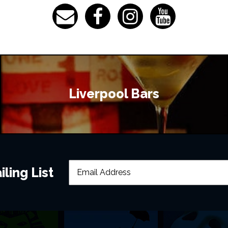
Liverpool Bars
ling List