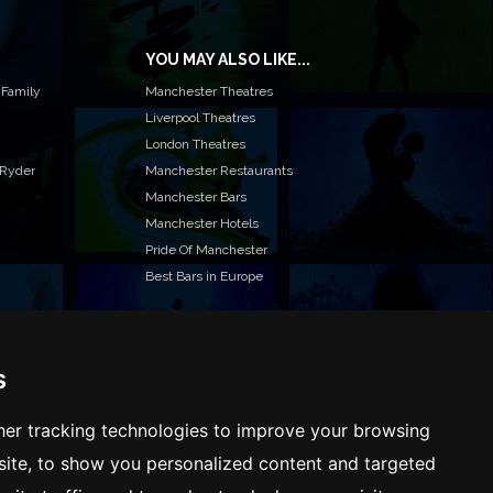
YOU MAY ALSO LIKE...
 Family
Manchester Theatres
Liverpool Theatres
London Theatres
 Ryder
Manchester Restaurants
Manchester Bars
Manchester Hotels
Pride Of Manchester
Best Bars in Europe
s
T TO LIST YOUR EVENT OR ADVERTISE WITH US?
ffer many different ways of promoting your event,
er tracking technologies to improve your browsing
e or business, catering for all marketing budgets.
ite, to show you personalized content and targeted
L US MORE AND WE WILL BE IN TOUCH