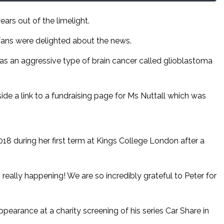
ears out of the limelight.
fans were delighted about the news.
 has an aggressive type of brain cancer called glioblastoma
e a link to a fundraising page for Ms Nuttall which was
18 during her first term at Kings College London after a
is really happening! We are so incredibly grateful to Peter for
ppearance at a charity screening of his series Car Share in