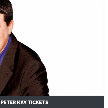
 PETER KAY TICKETS