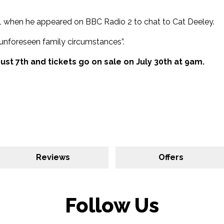
021 when he appeared on BBC Radio 2 to chat to Cat Deeley.
unforeseen family circumstances”.
ust 7th and tickets go on sale on July 30th at 9am.
Reviews
Offers
Follow Us