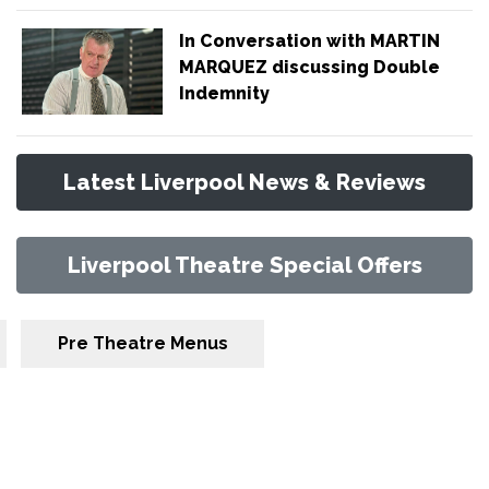
In Conversation with MARTIN
MARQUEZ discussing Double
Indemnity
Latest Liverpool News & Reviews
Liverpool Theatre Special Offers
Pre Theatre Menus