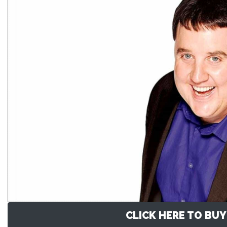
CLICK HERE TO BUY