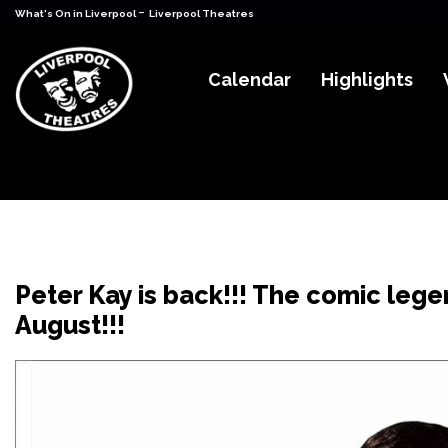
-
What's On in Liverpool
Liverpool Theatres
Calendar
Highlights
Peter Kay is back!!! The comic legen
August!!!