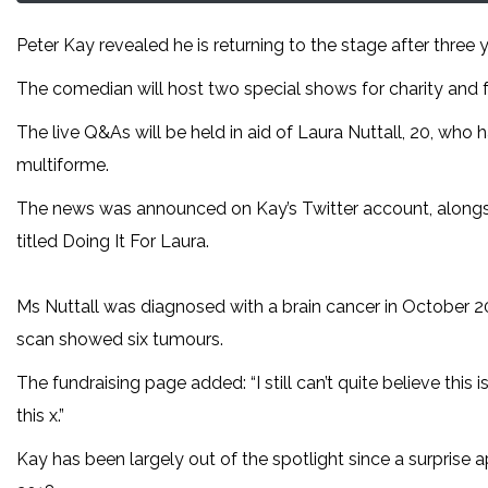
Peter Kay revealed he is returning to the stage after three y
The comedian will host two special shows for charity and 
The live Q&As will be held in aid of Laura Nuttall, 20, who
multiforme.
The news was announced on Kay’s Twitter account, alongsid
titled Doing It For Laura.
Ms Nuttall was diagnosed with a brain cancer in October 20
scan showed six tumours.
The fundraising page added: “I still can’t quite believe this 
this x.”
Kay has been largely out of the spotlight since a surprise a