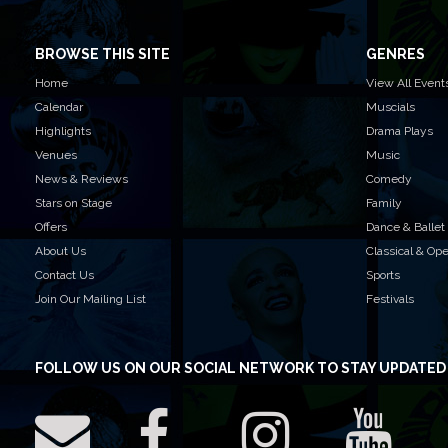
BROWSE THIS SITE
GENRES
Home
View All Event
Calendar
Muscials
Highlights
Drama Plays
Venues
Music
News & Reviews
Comedy
Stars on Stage
Family
Offers
Dance & Ballet
About Us
Classical & Op
Contact Us
Sports
Join Our Mailing List
Festivals
FOLLOW US
ON OUR SOCIAL NETWORK TO STAY UPDATED