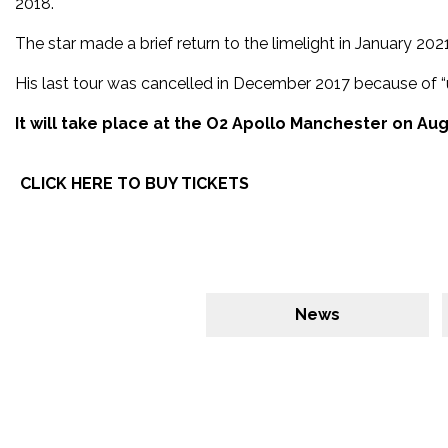
2018.
The star made a brief return to the limelight in January 2
His last tour was cancelled in December 2017 because of “
It will take place at the O2 Apollo Manchester on Aug
CLICK HERE TO BUY TICKETS
News