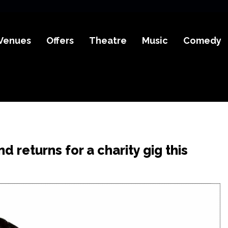
Venues
Offers
Theatre
Music
Comedy
d returns for a charity gig this