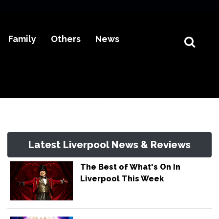
Family
Others
News
Latest Liverpool News & Reviews
The Best of What's On in
Liverpool This Week