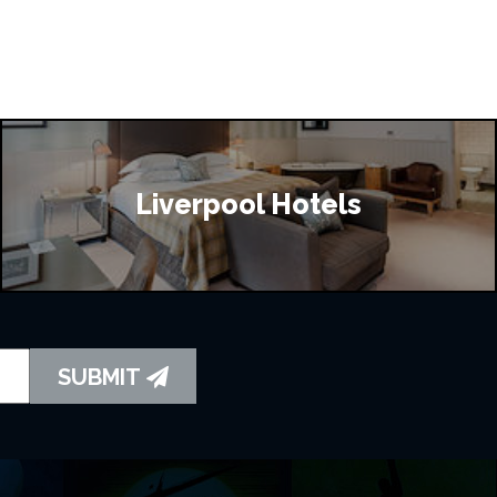
Liverpool Hotels
SUBMIT