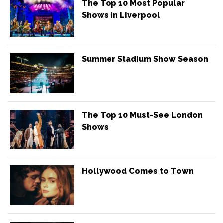
The Top 10 Most Popular
Shows in Liverpool
Summer Stadium Show Season
The Top 10 Must-See London
Shows
Hollywood Comes to Town