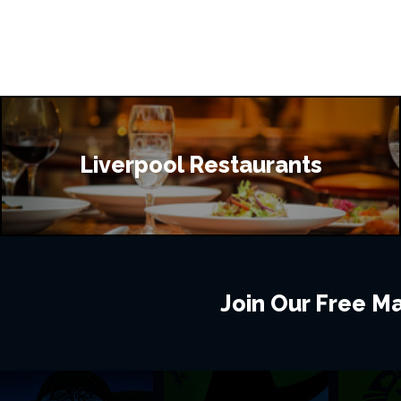
Liverpool Restaurants
Join Our Free Mai