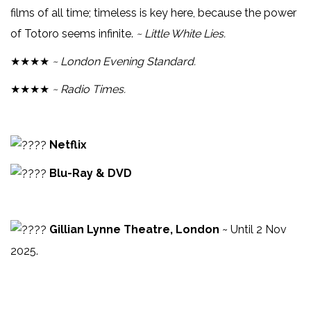
films of all time; timeless is key here, because the power
of Totoro seems infinite.
~ Little White Lies.
★★★★
~ London Evening Standard.
★★★★
~ Radio Times.
Netflix
Blu-Ray & DVD
Gillian Lynne Theatre, London
~ Until 2 Nov
2025.