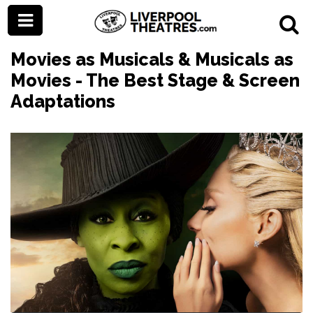
Movies as Musicals & Musicals as
Movies - The Best Stage & Screen
Adaptations