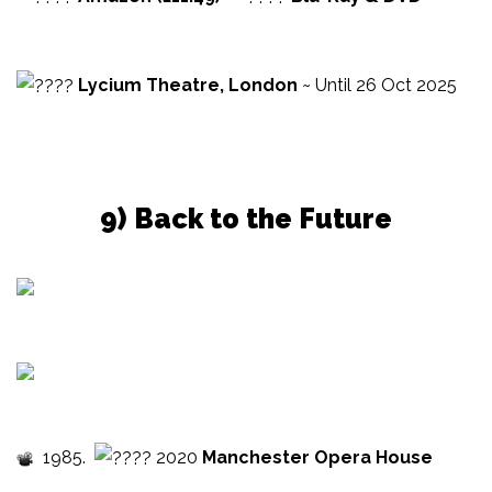
Lycium Theatre, London
~ Until 26 Oct 2025
9) Back to the Future
1985.
2020
Manchester Opera House