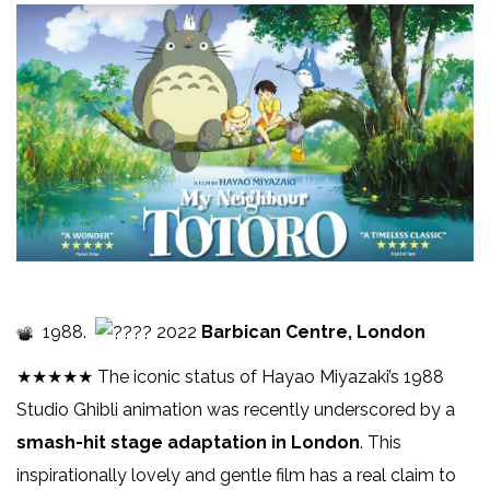
1988.
2022
Barbican Centre, London
★★★★★ The iconic status of Hayao Miyazaki’s 1988
Studio Ghibli animation was recently underscored by a
smash-hit stage adaptation in London
. This
inspirationally lovely and gentle film has a real claim to