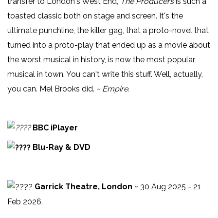
transfer to London's West End,
The Producers
is such a
toasted classic both on stage and screen. It's the
ultimate punchline, the killer gag, that a proto-novel that
turned into a proto-play that ended up as a movie about
the worst musical in history, is now the most popular
musical in town. You can't write this stuff. Well, actually,
you can. Mel Brooks did.
~ Empire.
BBC iPlayer
Blu-Ray & DVD
Garrick Theatre, London
~ 30 Aug 2025 - 21
Feb 2026.