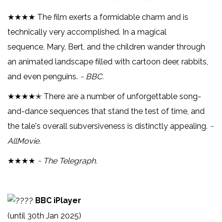
★★★★ The film exerts a formidable charm and is
technically very accomplished. In a magical
sequence, Mary, Bert, and the children wander through
an animated landscape filled with cartoon deer, rabbits,
and even penguins.
~ BBC.
★★★★✭ There are a number of unforgettable song-
and-dance sequences that stand the test of time, and
the tale's overall subversiveness is distinctly appealing.
~
AllMovie.
★★★★
~ The Telegraph.
BBC iPlayer
(until 30th Jan 2025)