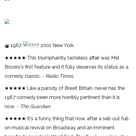
1967.
2001 New York
★★★★★ This triumphantly tasteless affair was Mel
Brooks's first feature and it fully deserves its status as a
comedy classic.
~ Radio Times.
★★★★★ Like a parody of Brexit Britain, never has the
1967 comedy been more horribly pertinent than it is
now
. ~ The Guardian.
★★★★★ It's a funny thing that now, after a sell-out full-
on musical revival on Broadway and an imminent