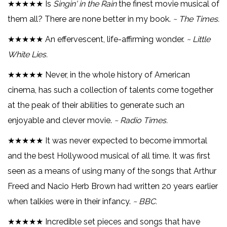
★★★★★ Is
Singin' in the Rain
the finest movie musical of
them all? There are none better in my book.
~ The Times.
★★★★★ An effervescent, life-affirming wonder.
~ Little
White Lies.
★★★★★ Never, in the whole history of American
cinema, has such a collection of talents come together
at the peak of their abilities to generate such an
enjoyable and clever movie.
~ Radio Times.
★★★★★ It was never expected to become immortal
and the best Hollywood musical of all time. It was first
seen as a means of using many of the songs that Arthur
Freed and Nacio Herb Brown had written 20 years earlier
when talkies were in their infancy.
~ BBC.
★★★★★ Incredible set pieces and songs that have