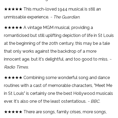
★★★★★ This much-loved 1944 musical is still an
unmissable experience.
~ The Guardian.
★★★★★ A vintage MGM musical, providing a
romanticised but still uplifting depiction of life in St Louis
at the beginning of the 20th century, this may be a tale
that only works against the backdrop of a more
innocent age, but it's delightful, and too good to miss.
~
Radio Times.
★★★★★ Combining some wonderful song and dance
routines with a cast of memorable characters, "Meet Me
in St Louis" is certainly one the best Hollywood musicals
ever. It's also one of the least ostentatious.
~ BBC.
★★★★★ There are songs, family crises, more songs,