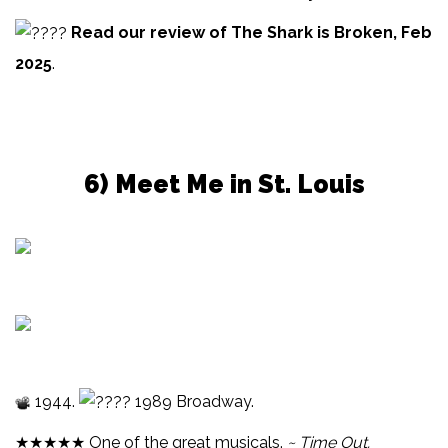
Read our review of The Shark is Broken, Feb
2025
.
6) Meet Me in St. Louis
1944.
1989 Broadway.
★★★★★ One of the great musicals.
~ Time Out.