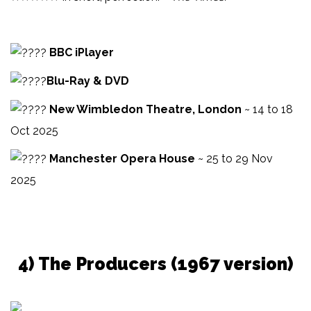
BBC iPlayer
Blu-Ray & DVD
New Wimbledon Theatre, London
~ 14 to 18
Oct 2025
Manchester Opera House
~ 25 to 29 Nov
2025
4) The Producers (1967 version)