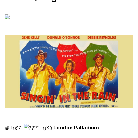
1952.
1983
London Palladium