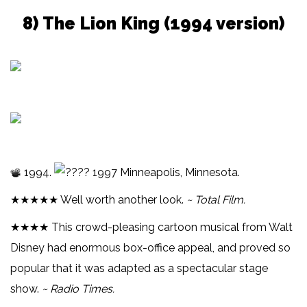
8) The Lion King (1994 version)
1994.
1997 Minneapolis, Minnesota.
★★★★★ Well worth another look.
~ Total Film.
★★★★ This crowd-pleasing cartoon musical from Walt
Disney had enormous box-office appeal, and proved so
popular that it was adapted as a spectacular stage
show.
~ Radio Times.