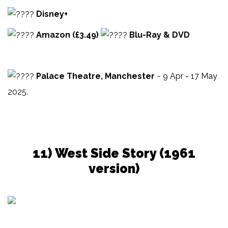
Disney+
Amazon (£3.49)
Blu-Ray & DVD
Palace Theatre, Manchester
~ 9 Apr - 17 May
2025.
11) West Side Story (1961
version)