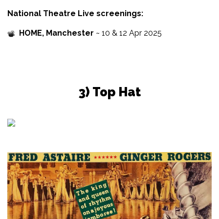
National Theatre Live screenings:
HOME, Manchester
~ 10 & 12 Apr 2025
3) Top Hat