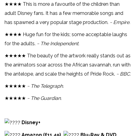
★★★★ This is more a favourite of the children than
adult Disney fans. It has a few memorable songs and
has spawned a very popular stage production.
~ Empire.
★★★★ Huge fun for the kids; some acceptable laughs
for the adults.
~ The Independent.
★★★★★ The beauty of the artwork really stands out as
the animators soar across the African savannah, run with
the antelope, and scale the heights of Pride Rock.
~ BBC.
★★★★★
~ The Telegraph.
★★★★★
~ The Guardian.
Disney+
Amazon (£11.49)
Blu-Ray & DVD