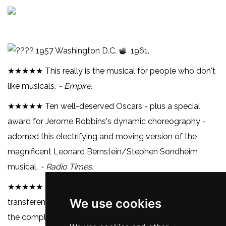
1957 Washington D.C.
1961.
★★★★★ This really is the musical for people who don't
like musicals.
~ Empire.
★★★★★ Ten well-deserved Oscars - plus a special
award for Jerome Robbins's dynamic choreography -
adorned this electrifying and moving version of the
magnificent Leonard Bernstein/Stephen Sondheim
musical.
~ Radio Times.
★★★★★
West Side Story
is remarkable for its seamless
We use cookies
transference from stage musical to screen classic, with
the complete song score intact, as well as the