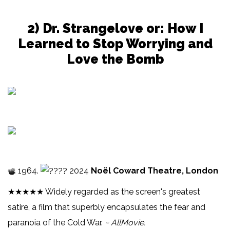
2) Dr. Strangelove or: How I
Learned to Stop Worrying and
Love the Bomb
1964.
2024
Noël Coward Theatre, London
★★★★★ Widely regarded as the screen's greatest
satire, a film that superbly encapsulates the fear and
paranoia of the Cold War.
~ AllMovie.