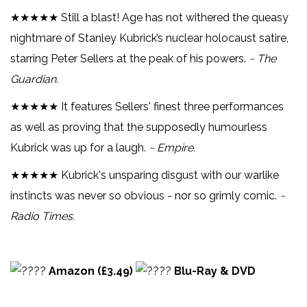
★★★★★ Still a blast! Age has not withered the queasy
nightmare of Stanley Kubrick’s nuclear holocaust satire,
starring Peter Sellers at the peak of his powers.
~ The
Guardian.
★★★★★ It features Sellers' finest three performances
as well as proving that the supposedly humourless
Kubrick was up for a laugh.
~ Empire.
★★★★★ Kubrick's unsparing disgust with our warlike
instincts was never so obvious - nor so grimly comic.
~
Radio Times.
Amazon (£3.49)
Blu-Ray & DVD