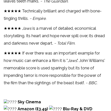
leaves teeth marks.
~ The Guardian.
★★★★★ Technically brilliant and charged with bone-
tingling thrills
. ~ Empire.
★★★★★
Jaws
is a marvel of detailed, economical
storytelling. Its heart and hope never spill over, its dread
and darkness never depart.
~ Total Film.
★★★★★ If ever there was an important example for
how music can enhance a film it is "
Jaws
". John Williams'
memorable score is used sparingly but its tone of
impending terror is more responsible for the power of
the film than the sightings of the beast itself.
~ BBC.
Sky Cinema
Amazon (£3.49)
Blu-Ray & DVD