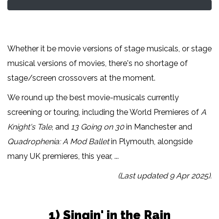
Whether it be movie versions of stage musicals, or stage
musical versions of movies, there's no shortage of
stage/screen crossovers at the moment.
We round up the best movie-musicals currently
screening or touring, including the World Premieres of
A
Knight's Tale
, and
13 Going on 30
in Manchester and
Quadrophenia: A Mod Ballet
in Plymouth, alongside
many UK premieres, this year, ...
(Last updated 9 Apr 2025).
1) Singin' in the Rain