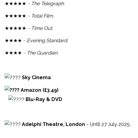
★★★★★
~ The Telegraph.
★★★★★
~ Total Film.
★★★★★
~ Time Out.
★★★★
~ Evening Standard.
★★★★
~ The Guardian.
Sky Cinema
Amazon (£3.49)
Blu-Ray & DVD
Adelphi Theatre, London
~ Until 27 July 2025.