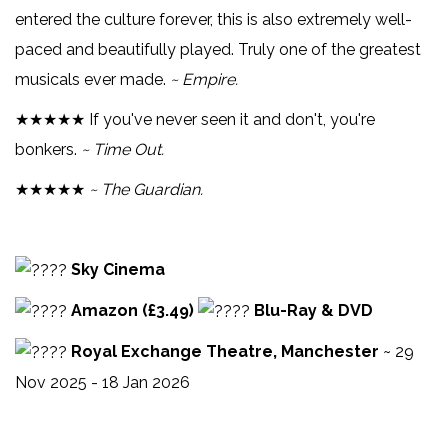
entered the culture forever, this is also extremely well-
paced and beautifully played. Truly one of the greatest
musicals ever made.
~ Empire.
★★★★★ If you've never seen it and don't, you're
bonkers.
~ Time Out.
★★★★★
~ The Guardian.
Sky Cinema
Amazon (£3.49)
Blu-Ray & DVD
Royal Exchange Theatre, Manchester
~ 29
Nov 2025 - 18 Jan 2026