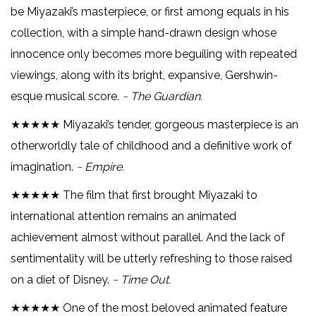
be Miyazaki’s masterpiece, or first among equals in his
collection, with a simple hand-drawn design whose
innocence only becomes more beguiling with repeated
viewings, along with its bright, expansive, Gershwin-
esque musical score.
~ The Guardian.
★★★★★ Miyazaki’s tender, gorgeous masterpiece is an
otherworldly tale of childhood and a definitive work of
imagination.
~ Empire.
★★★★★ The film that first brought Miyazaki to
international attention remains an animated
achievement almost without parallel. And the lack of
sentimentality will be utterly refreshing to those raised
on a diet of Disney.
~ Time Out.
★★★★★ One of the most beloved animated feature