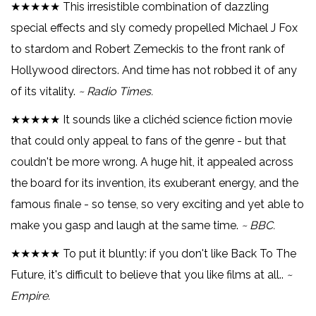
★★★★★ This irresistible combination of dazzling
special effects and sly comedy propelled Michael J Fox
to stardom and Robert Zemeckis to the front rank of
Hollywood directors. And time has not robbed it of any
of its vitality.
~ Radio Times.
★★★★★ It sounds like a clichéd science fiction movie
that could only appeal to fans of the genre - but that
couldn't be more wrong. A huge hit, it appealed across
the board for its invention, its exuberant energy, and the
famous finale - so tense, so very exciting and yet able to
make you gasp and laugh at the same time.
~ BBC.
★★★★★ To put it bluntly: if you don't like Back To The
Future, it's difficult to believe that you like films at all..
~
Empire.