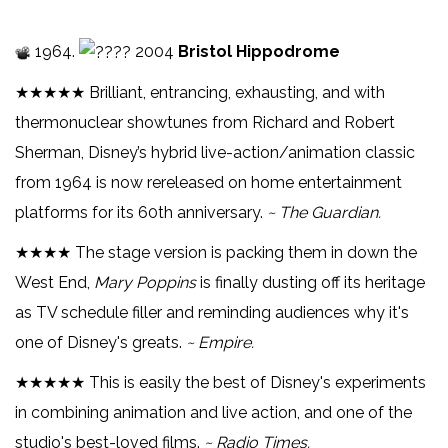
1964.
2004
Bristol Hippodrome
★★★★★ Brilliant, entrancing, exhausting, and with
thermonuclear showtunes from Richard and Robert
Sherman, Disney’s hybrid live-action/animation classic
from 1964 is now rereleased on home entertainment
platforms for its 60th anniversary.
~ The Guardian.
★★★★ The stage version is packing them in down the
West End,
Mary Poppins
is finally dusting off its heritage
as TV schedule filler and reminding audiences why it's
one of Disney's greats.
~ Empire.
★★★★★ This is easily the best of Disney's experiments
in combining animation and live action, and one of the
studio's best-loved films.
~ Radio Times.