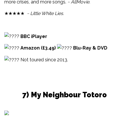
more crises, and more songs.
~ AllMovie.
★★★★★
~ Little White Lies.
BBC iPlayer
Amazon (£3.49)
Blu-Ray & DVD
Not toured since 2013.
7) My Neighbour Totoro