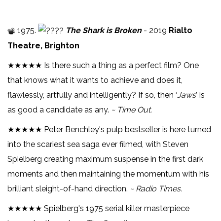
1975.
The Shark is Broken
- 2019
Rialto
Theatre, Brighton
★★★★★ Is there such a thing as a perfect film? One
that knows what it wants to achieve and does it,
flawlessly, artfully and intelligently? If so, then ‘
Jaws
’ is
as good a candidate as any.
~ Time Out.
★★★★★ Peter Benchley's pulp bestseller is here turned
into the scariest sea saga ever filmed, with Steven
Spielberg creating maximum suspense in the first dark
moments and then maintaining the momentum with his
brilliant sleight-of-hand direction.
~ Radio Times.
★★★★★ Spielberg's 1975 serial killer masterpiece