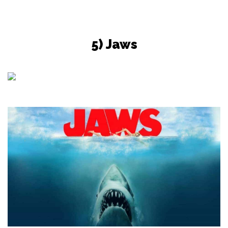
5) Jaws