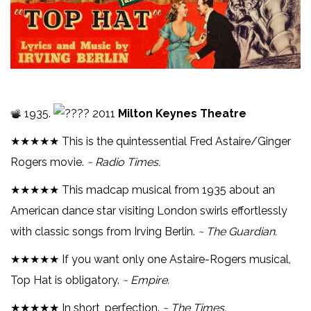
1935.
2011
Milton Keynes Theatre
★★★★★ This is the quintessential Fred Astaire/Ginger
Rogers movie.
~ Radio Times.
★★★★★ This madcap musical from 1935 about an
American dance star visiting London swirls effortlessly
with classic songs from Irving Berlin.
~ The Guardian.
★★★★★ If you want only one Astaire-Rogers musical,
Top Hat is obligatory.
~ Empire.
★★★★★ In short, perfection.
~ The Times.