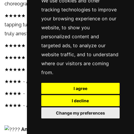
We use cookies and other
choreography of Robbins.
~ AllMovie.
tracking technologies to improve
★★★★★ It's the groundbreaking combination of toe-
your browsing experience on our
tapping tunes and wailing pathos, which makes this a
website, to show you
truly arresting musical.
~ BBC.
personalized content and
targeted ads, to analyze our
★★★★★ Not seen it? Time you did.
~ Total Film.
website traffic, and to understand
★★★★★
~ The Telegraph.
where our visitors are coming
★★★★★
~ Sky Cinema.
from.
★★★★
~ Evening Standard.
I agree
★★★★
~ Time Out.
I decline
★★★★
~ BBC.
Change my preferences
Amazon (£3.49)
Blu-Ray & DVD