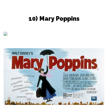
10) Mary Poppins