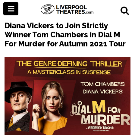
Diana Vickers to Join Strictly
Winner Tom Chambers in Dial M
For Murder for Autumn 2021 Tour