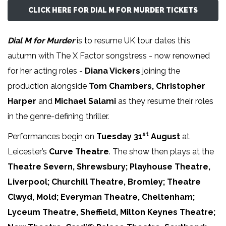
CLICK HERE FOR DIAL M FOR MURDER TICKETS
Dial M for Murder
is to resume UK tour dates this
autumn with The X Factor songstress - now renowned
for her acting roles -
Diana Vickers
joining the
production alongside
Tom Chambers, Christopher
Harper
and
Michael Salami
as they resume their roles
in the genre-defining thriller.
st
Performances begin on
Tuesday 31
August
at
Leicester’s
Curve Theatre
. The show then plays at the
Theatre Severn, Shrewsbury; Playhouse Theatre,
Liverpool; Churchill Theatre, Bromley; Theatre
Clwyd, Mold; Everyman Theatre, Cheltenham;
Lyceum Theatre, Sheffield, Milton Keynes Theatre;