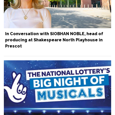
In Conversation with SIOBHAN NOBLE, head of
producing at Shakespeare North Playhouse in
Prescot