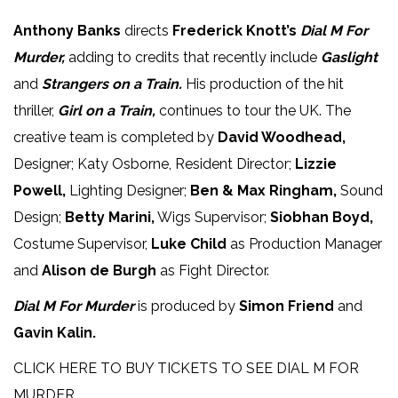
Anthony Banks
directs
Frederick Knott’s
Dial M For
Murder,
adding to credits that recently include
Gaslight
and
Strangers on a Train.
His production of the hit
thriller,
Girl on a Train,
continues to tour the UK. The
creative team is completed by
David Woodhead,
Designer; Katy Osborne, Resident Director;
Lizzie
Powell,
Lighting Designer;
Ben & Max Ringham,
Sound
Design;
Betty Marini,
Wigs Supervisor;
Siobhan Boyd,
Costume Supervisor,
Luke Child
as Production Manager
and
Alison de Burgh
as Fight Director.
Dial M For Murder
is produced by
Simon Friend
and
Gavin Kalin.
CLICK HERE TO BUY TICKETS TO SEE DIAL M FOR
MURDER