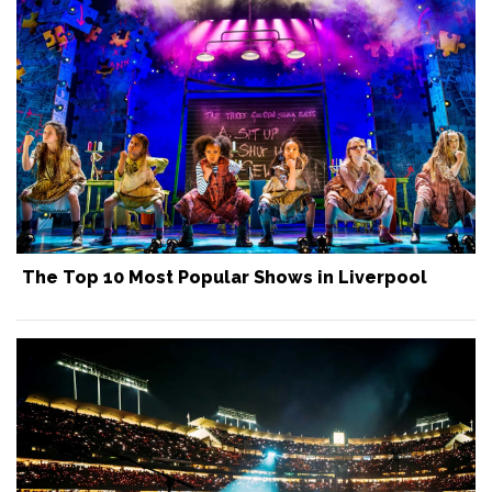
The Top 10 Most Popular Shows in Liverpool