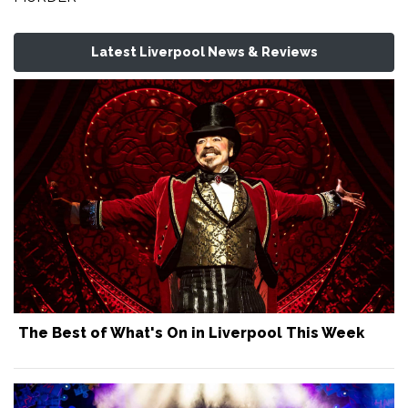
Latest Liverpool News & Reviews
The Best of What's On in Liverpool This Week