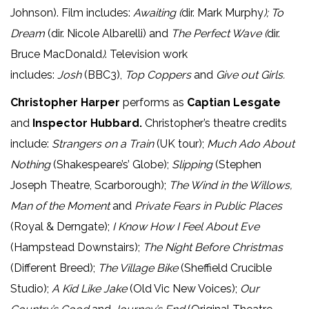
Johnson). Film includes:
Awaiting (
dir. Mark Murphy
); To
Dream
(dir. Nicole Albarelli)
and
The Perfect Wave (
dir.
Bruce MacDonald
)
. Television work
includes:
Josh
(BBC3),
Top Coppers
and
Give out Girls.
Christopher Harper
performs as
Captian Lesgate
and
Inspector Hubbard.
Christopher’s theatre credits
include:
Strangers on a Train
(UK tour);
Much Ado About
Nothing
(Shakespeare’s’ Globe);
Slipping
(Stephen
Joseph Theatre, Scarborough);
The Wind in the Willows,
Man of the Moment
and
Private Fears in Public Places
(Royal & Derngate);
I Know How I Feel About Eve
(Hampstead Downstairs);
The Night Before Christmas
(Different Breed);
The Village Bike
(Sheffield Crucible
Studio);
A Kid Like Jake
(Old Vic New Voices);
Our