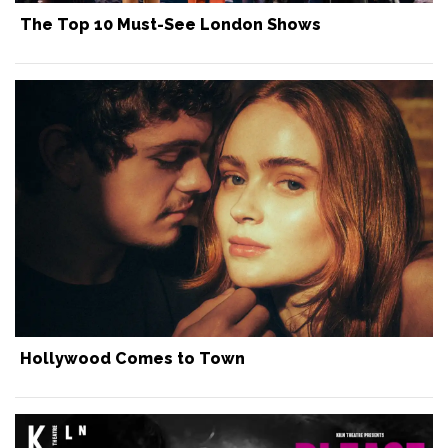
The Top 10 Must-See London Shows
Hollywood Comes to Town