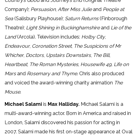
Country’s Good
and
Journey’s End
(Original Theatre
Company);
Persuasion
,
After Miss Julie
and
People at
Sea
(Salisbury Playhouse);
Saturn Returns
(Finborough
Theatre);
Light Shining in Buckinghamshire
and
Lie of the
Land
(Arcola). Television includes:
Holby City
,
Endeavour
,
Coronation Street
,
The Suspicions of Mr
Whicher
,
Doctors
,
Upstairs Downstairs
,
The Bill
,
Heartbeat
,
The Roman Mysteries
,
Housewife 49,
Life on
Mars
and
Rosemary and Thyme
. Chris also produced
and voiced the award-winning charity animation
The
Mouse
.
Michael Salami
is
Max Halliday.
Michael Salami is a
multi-award-winning actor. Born in America and raised in
London, Salami discovered his passion for acting in
2007. Salami made his first on-stage appearance at Oval