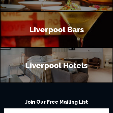
Liverpool Bars
Liverpool Hotels
Join Our Free Mailing List