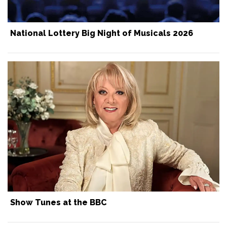
National Lottery Big Night of Musicals 2026
Show Tunes at the BBC