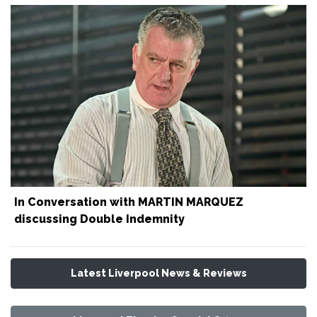
In Conversation with MARTIN MARQUEZ
discussing Double Indemnity
Latest Liverpool News & Reviews