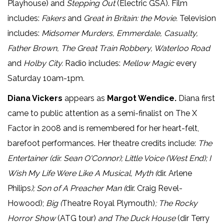
Playhouse) and
Stepping Out
(Electric GSA). Film
includes:
Fakers
and
Great in Britain: the Movie.
Television
includes:
Midsomer Murders, Emmerdale, Casualty,
Father Brown, The Great Train Robbery, Waterloo Road
and
Holby City.
Radio includes:
Mellow Magic
every
Saturday 10am-1pm.
Diana Vickers
appears as
Margot Wendice.
Diana first
came to public attention as a semi-finalist on The X
Factor in 2008 and is remembered for her heart-felt,
barefoot performances. Her theatre credits include:
The
Entertainer
(dir. Sean O'Connor); Little Voice (West End); I
Wish My Life Were Like A Musical, Myth (
dir. Arlene
Philips
); Son of A Preacher Man (
dir. Craig Revel-
Howood);
Big (
Theatre Royal Plymouth)
; The Rocky
Horror Show
(ATG tour)
and The Duck House
(dir Terry