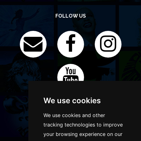
FOLLOW US
We use cookies
We use cookies and other
tracking technologies to improve
your browsing experience on our