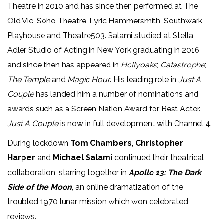
Theatre in 2010 and has since then performed at The
Old Vic, Soho Theatre, Lyric Hammersmith, Southwark
Playhouse and Theatre503. Salami studied at Stella
Adler Studio of Acting in New York graduating in 2016
and since then has appeared in
Hollyoaks
;
Catastrophe
;
The Temple
and
Magic Hour
. His leading role in
Just A
Couple
has landed him a number of nominations and
awards such as a Screen Nation Award for Best Actor.
Just A Couple
is now in full development with Channel 4.
During lockdown
Tom Chambers, Christopher
Harper
and
Michael Salami
continued their theatrical
collaboration, starring together in
Apollo 13: The Dark
Side of the Moon
, an online dramatization of the
troubled 1970 lunar mission which won celebrated
reviews.