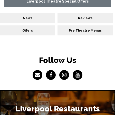
Liverpool Theatre Special Offers
News
Reviews
Offers
Pre Theatre Menus
Follow Us
Liverpool Restaurants