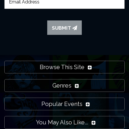
SUBMIT
Browse This Site
Genres
Popular Events
You May Also Like...