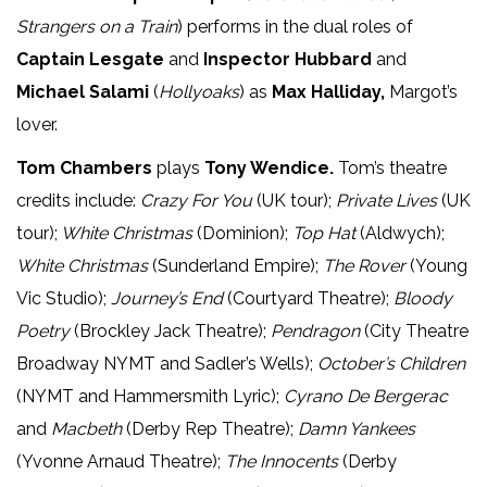
Strangers on a Train
) performs in the dual roles of
Captain Lesgate
and
Inspector Hubbard
and
Michael Salami
(
Hollyoaks
) as
Max Halliday,
Margot’s
lover.
Tom Chambers
plays
Tony Wendice.
Tom’s theatre
credits include:
Crazy For You
(UK tour);
Private Lives
(UK
tour);
White Christmas
(Dominion);
Top Hat
(Aldwych);
White Christmas
(Sunderland Empire);
The Rover
(Young
Vic Studio);
Journey’s End
(Courtyard Theatre);
Bloody
Poetry
(Brockley Jack Theatre);
Pendragon
(City Theatre
Broadway NYMT and Sadler’s Wells);
October’s Children
(NYMT and Hammersmith Lyric);
Cyrano De Bergerac
and
Macbeth
(Derby Rep Theatre);
Damn Yankees
(Yvonne Arnaud Theatre);
The Innocents
(Derby