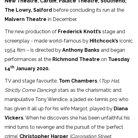
New Theatre, Cardiff; Palace Theatre, Southend;
The Lowry, Salford
before concluding its run at the
Malvern Theatre
in December.
The new production of
Frederick Knott’s
stage and
screenplay - made world-famous by
Hitchcock’s
iconic
1954 film – is directed by
Anthony Banks
and began
performances at the
Richmond Theatre
on
Tuesday
th
14
January 2020.
TV and stage favourite,
Tom Chambers
, (
Top Hat,
Strictly Come Dancing
) stars as the charismatic and
manipulative Tony Wendice, a jaded ex-tennis pro who
has given it all up for his wife Margot, played by
Diana
Vickers
. When he discovers she has been unfaithful his
mind turns to revenge and the pursuit of the ‘perfect
crime’.
Christopher Harper
(Coronation Street,