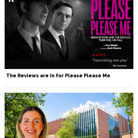
The Reviews are in for Please Please Me