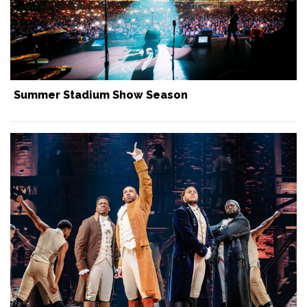
Summer Stadium Show Season