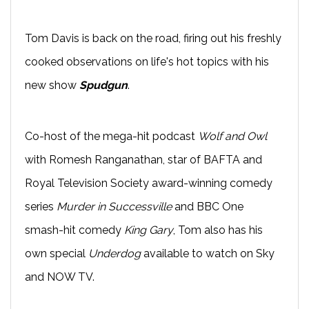
Tom Davis is back on the road, firing out his freshly
cooked observations on life's hot topics with his
new show
Spudgun
.
Co-host of the mega-hit podcast
Wolf and Owl
with Romesh Ranganathan, star of BAFTA and
Royal Television Society award-winning comedy
series
Murder in Successville
and BBC One
smash-hit comedy
King Gary
, Tom also has his
own special
Underdog
available to watch on Sky
and NOW TV.