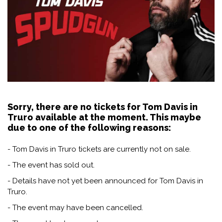
Sorry, there are no tickets for Tom Davis in
Truro available at the moment. This maybe
due to one of the following reasons:
- Tom Davis in Truro tickets are currently not on sale.
- The event has sold out.
- Details have not yet been announced for Tom Davis in
Truro.
- The event may have been cancelled.