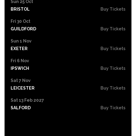
Sun 25 Oct
BRISTOL
Buy Tickets
Fri 30 Oct
GUILDFORD
Buy Tickets
Sun 1 Nov
EXETER
Buy Tickets
Fri 6 Nov
IPSWICH
Buy Tickets
Sat 7 Nov
LEICESTER
Buy Tickets
Sat 13 Feb 2027
SALFORD
Buy Tickets