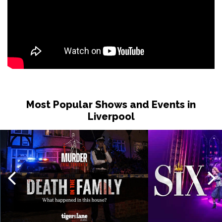
Most Popular Shows and Events in
Liverpool