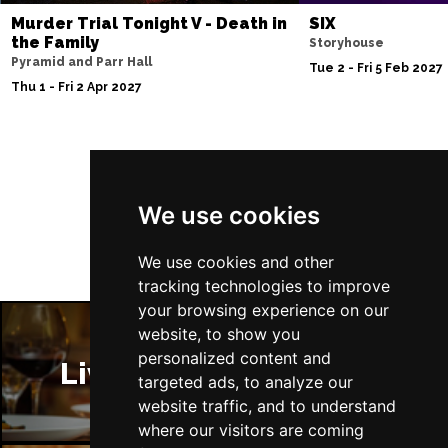
Murder Trial Tonight V - Death in
SIX
the Family
Storyhouse
Pyramid and Parr Hall
Tue 2 - Fri 5 Feb 2027
Thu 1 - Fri 2 Apr 2027
Follow Us
We use cookies
We use cookies and other
tracking technologies to improve
your browsing experience on our
website, to show you
personalized content and
Liverpool Restaurants
targeted ads, to analyze our
website traffic, and to understand
where our visitors are coming