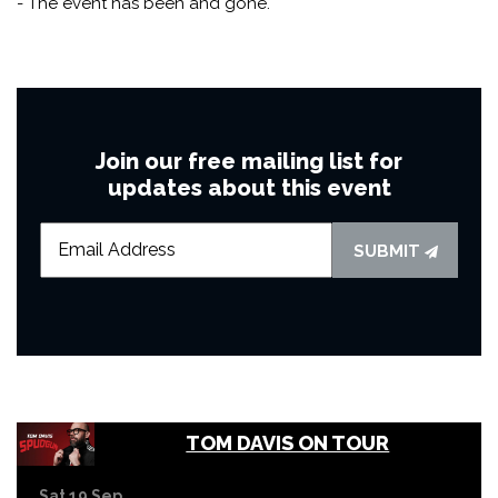
- The event has been and gone.
Join our free mailing list for
updates about this event
SUBMIT
TOM DAVIS ON TOUR
Sat 19 Sep