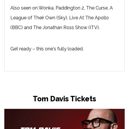
Also seen on Wonka, Paddington 2, The Curse, A
League of Their Own (Sky), Live At The Apollo
(BBC) and The Jonathan Ross Show (ITV).
Get ready – this one's fully loaded.
Tom Davis Tickets