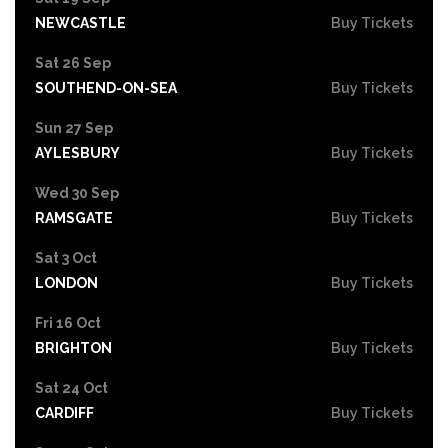
NEWCASTLE
Buy Tickets
Sat 26 Sep
SOUTHEND-ON-SEA
Buy Tickets
Sun 27 Sep
AYLESBURY
Buy Tickets
Wed 30 Sep
RAMSGATE
Buy Tickets
Sat 3 Oct
LONDON
Buy Tickets
Fri 16 Oct
BRIGHTON
Buy Tickets
Sat 24 Oct
CARDIFF
Buy Tickets