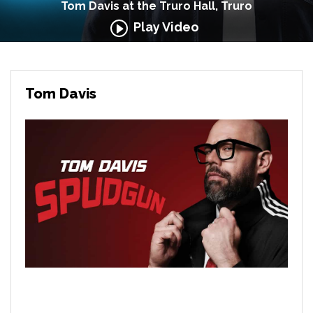
Tom Davis at the Truro Hall, Truro
Play Video
Tom Davis