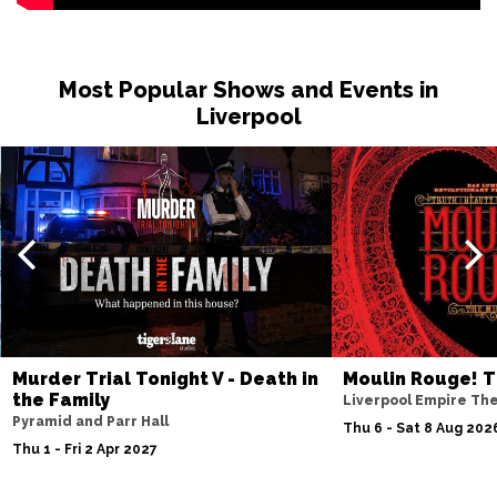
Most Popular Shows and Events in
Liverpool
Murder Trial Tonight V - Death in
Moulin Rouge! T
the Family
Liverpool Empire Th
Pyramid and Parr Hall
Thu 6 - Sat 8 Aug 202
Thu 1 - Fri 2 Apr 2027