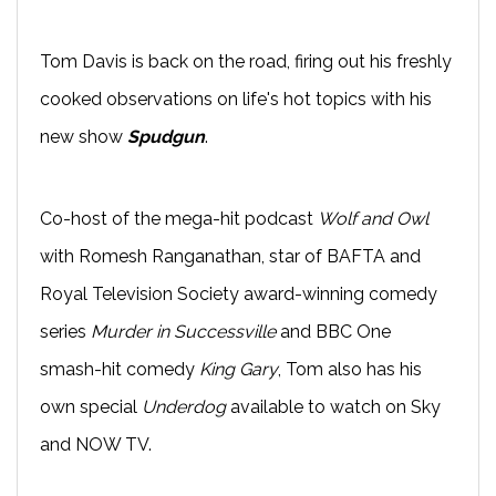
Tom Davis is back on the road, firing out his freshly
cooked observations on life's hot topics with his
new show
Spudgun
.
Co-host of the mega-hit podcast
Wolf and Owl
with Romesh Ranganathan, star of BAFTA and
Royal Television Society award-winning comedy
series
Murder in Successville
and BBC One
smash-hit comedy
King Gary
, Tom also has his
own special
Underdog
available to watch on Sky
and NOW TV.