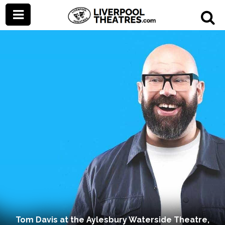
Tom Davis at the Aylesbury Waterside Theatre,