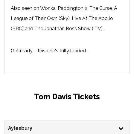
Also seen on Wonka, Paddington 2, The Curse, A
League of Their Own (Sky), Live At The Apollo
(BBC) and The Jonathan Ross Show (ITV).
Get ready – this one's fully loaded.
Tom Davis Tickets
Aylesbury