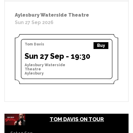
Aylesbury Waterside Theatre
Sun 27 Sep 2026
Tom Davis
Buy
Sun 27 Sep - 19:30
Aylesbury Waterside
Theatre
Aylesbury
TOM DAVIS ON TOUR