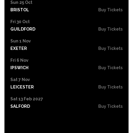
Sun 25 Oct
BRISTOL
Buy Tickets
Fri 30 Oct
GUILDFORD
Buy Tickets
Sun 1 Nov
EXETER
Buy Tickets
Fri 6 Nov
IPSWICH
Buy Tickets
Sat 7 Nov
LEICESTER
Buy Tickets
Sat 13 Feb 2027
SALFORD
Buy Tickets