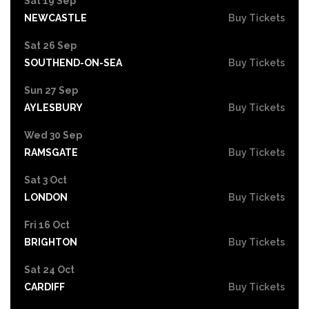
Sat 19 Sep
NEWCASTLE
Buy Tickets
Sat 26 Sep
SOUTHEND-ON-SEA
Buy Tickets
Sun 27 Sep
AYLESBURY
Buy Tickets
Wed 30 Sep
RAMSGATE
Buy Tickets
Sat 3 Oct
LONDON
Buy Tickets
Fri 16 Oct
BRIGHTON
Buy Tickets
Sat 24 Oct
CARDIFF
Buy Tickets