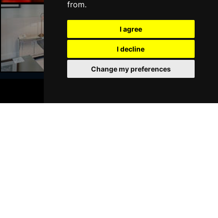
from.
I agree
Liverpool Hotels
I decline
Change my preferences
BOOK TICKETS
Join Our Free Mailing List
SUBMIT