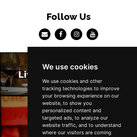
Follow Us
We use cookies
Liverpool Restaurants
We use cookies and other
tracking technologies to improve
your browsing experience on our
website, to show you
personalized content and
Liverpool Bars
targeted ads, to analyze our
website traffic, and to understand
where our visitors are coming