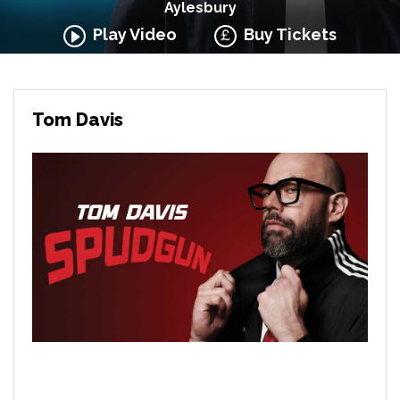
Aylesbury
Play Video
Buy Tickets
Tom Davis