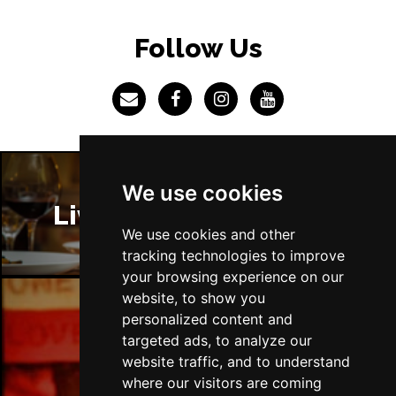
Follow Us
We use cookies
Liverpool Restaurants
We use cookies and other
tracking technologies to improve
your browsing experience on our
website, to show you
personalized content and
Liverpool Bars
targeted ads, to analyze our
website traffic, and to understand
where our visitors are coming