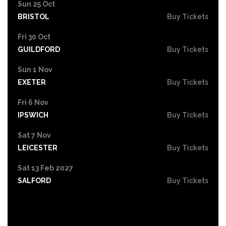
Sun 25 Oct
BRISTOL
Buy Tickets
Fri 30 Oct
GUILDFORD
Buy Tickets
Sun 1 Nov
EXETER
Buy Tickets
Fri 6 Nov
IPSWICH
Buy Tickets
Sat 7 Nov
LEICESTER
Buy Tickets
Sat 13 Feb 2027
SALFORD
Buy Tickets