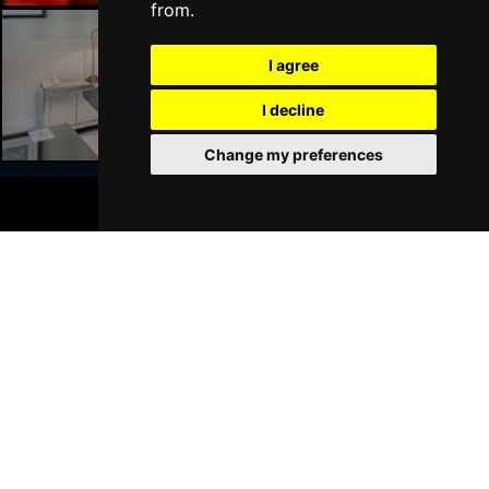
from.
I agree
Liverpool Hotels
I decline
Change my preferences
BOOK TICKETS
Join Our Free Mailing List
SUBMIT