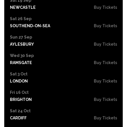
Sat 19 Sep
NEWCASTLE
Buy Tickets
Sat 26 Sep
SOUTHEND-ON-SEA
Buy Tickets
Sun 27 Sep
AYLESBURY
Buy Tickets
Wed 30 Sep
RAMSGATE
Buy Tickets
Sat 3 Oct
LONDON
Buy Tickets
Fri 16 Oct
BRIGHTON
Buy Tickets
Sat 24 Oct
CARDIFF
Buy Tickets