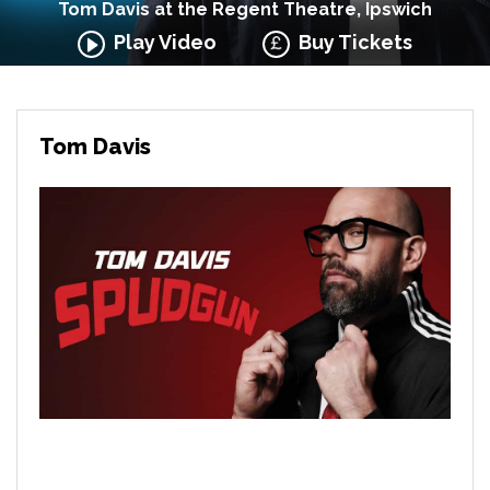
Tom Davis at the Regent Theatre, Ipswich
Play Video
Buy Tickets
Tom Davis