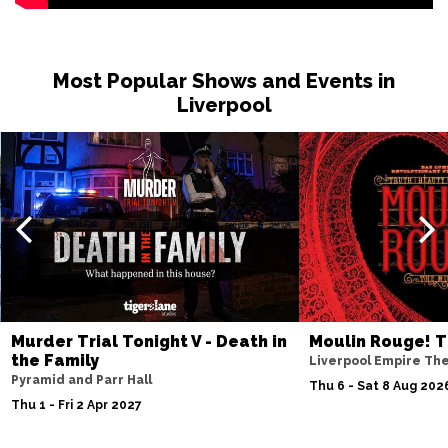
Most Popular Shows and Events in
Liverpool
Murder Trial Tonight V - Death in
Moulin Rouge! T
the Family
Liverpool Empire Th
Pyramid and Parr Hall
Thu 6 - Sat 8 Aug 202
Thu 1 - Fri 2 Apr 2027