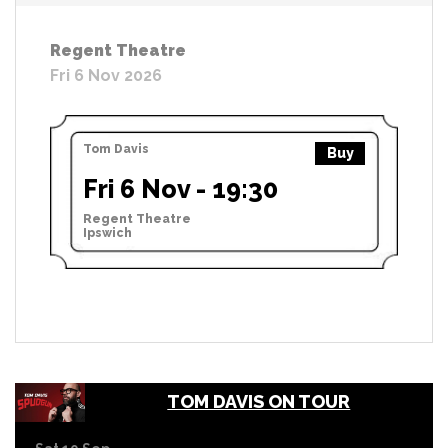
Regent Theatre
Fri 6 Nov 2026
Tom Davis
Buy
Fri 6 Nov - 19:30
Regent Theatre
Ipswich
TOM DAVIS ON TOUR