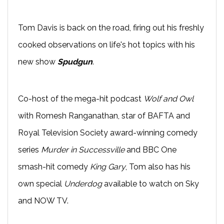
Tom Davis is back on the road, firing out his freshly
cooked observations on life's hot topics with his
new show
Spudgun
.
Co-host of the mega-hit podcast
Wolf and Owl
with Romesh Ranganathan, star of BAFTA and
Royal Television Society award-winning comedy
series
Murder in Successville
and BBC One
smash-hit comedy
King Gary
, Tom also has his
own special
Underdog
available to watch on Sky
and NOW TV.