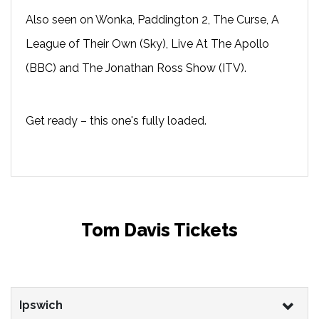
Also seen on Wonka, Paddington 2, The Curse, A
League of Their Own (Sky), Live At The Apollo
(BBC) and The Jonathan Ross Show (ITV).
Get ready – this one's fully loaded.
Tom Davis Tickets
Ipswich