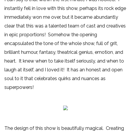
instantly fell in love with this show, perhaps its rock edge
immediately won me over, but it became abundantly
clear that this was a talented team of cast and creatives
in epic proportions! Somehow the opening
encapsulated the tone of the whole show, full of grit,
brilliant humour, fantasy, theatrical genius, emotion, and
heart. It knew when to take itself seriously, and when to
laugh at itself, and I loved it! It has an honest and open
soul to it that celebrates quirks and nuances as
superpowers!
The design of this show is beautifully magical. Creating