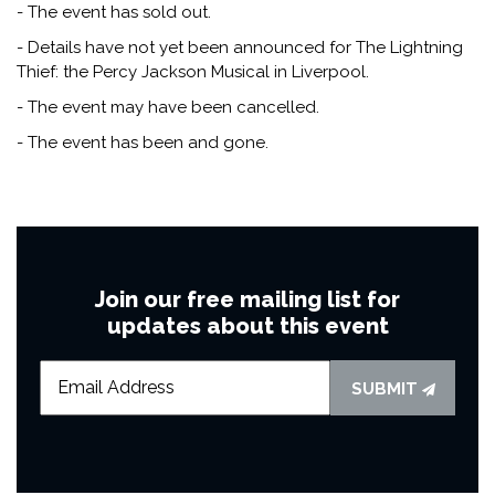
- The event has sold out.
- Details have not yet been announced for The Lightning
Thief: the Percy Jackson Musical in Liverpool.
- The event may have been cancelled.
- The event has been and gone.
Join our free mailing list for
updates about this event
SUBMIT