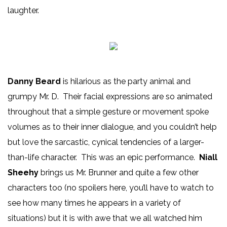
laughter.
Danny Beard
is hilarious as the party animal and
grumpy Mr. D. Their facial expressions are so animated
throughout that a simple gesture or movement spoke
volumes as to their inner dialogue, and you couldn’t help
but love the sarcastic, cynical tendencies of a larger-
than-life character. This was an epic performance.
Niall
Sheehy
brings us Mr. Brunner and quite a few other
characters too (no spoilers here, you’ll have to watch to
see how many times he appears in a variety of
situations) but it is with awe that we all watched him