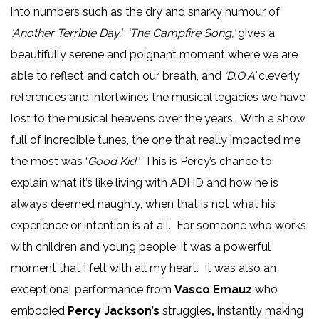
into numbers such as the dry and snarky humour of
‘Another Terrible Day.’ ‘The Campfire Song,’
gives a
beautifully serene and poignant moment where we are
able to reflect and catch our breath, and
‘D.O.A’
cleverly
references and intertwines the musical legacies we have
lost to the musical heavens over the years. With a show
full of incredible tunes, the one that really impacted me
the most was ‘
Good Kid.’
This is Percy’s chance to
explain what it’s like living with ADHD and how he is
always deemed naughty, when that is not what his
experience or intention is at all. For someone who works
with children and young people, it was a powerful
moment that I felt with all my heart. It was also an
exceptional performance from
Vasco Emauz
who
embodied
Percy Jackson’s
struggles
,
instantly making