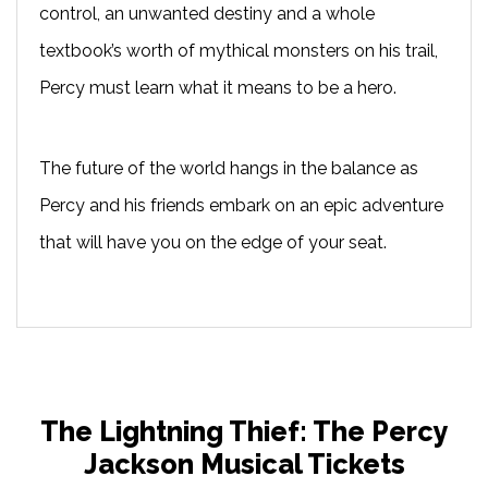
control, an unwanted destiny and a whole
textbook’s worth of mythical monsters on his trail,
Percy must learn what it means to be a hero.
The future of the world hangs in the balance as
Percy and his friends embark on an epic adventure
that will have you on the edge of your seat.
The Lightning Thief: The Percy
Jackson Musical Tickets