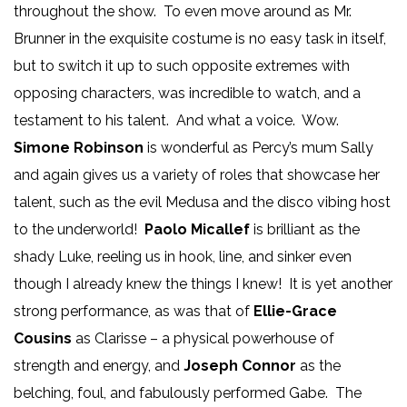
throughout the show. To even move around as Mr.
Brunner in the exquisite costume is no easy task in itself,
but to switch it up to such opposite extremes with
opposing characters, was incredible to watch, and a
testament to his talent. And what a voice. Wow.
Simone Robinson
is wonderful as Percy’s mum Sally
and again gives us a variety of roles that showcase her
talent, such as the evil Medusa and the disco vibing host
to the underworld!
Paolo Micallef
is brilliant as the
shady Luke, reeling us in hook, line, and sinker even
though I already knew the things I knew! It is yet another
strong performance, as was that of
Ellie-Grace
Cousins
as Clarisse – a physical powerhouse of
strength and energy, and
Joseph Connor
as the
belching, foul, and fabulously performed Gabe. The