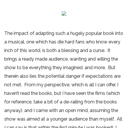
The impact of adapting such a hugely popular book into
a musical, one which has die hard fans who know every
inch of this world, is both a blessing and a curse. It
brings a ready made audience, wanting and willing the
show to be everything they imagined, and more. But
therein also lies the potential danger if expectations are
not met. From my perspective, which is all I can offer, I
haven’t read the books, but I have seen the films (which
for reference, take a bit of a de-railing from the books
anyway), and I came with an open mind, assuming the
show was aimed at a younger audience than myself. All
I can say is that within the first minute I was hooked! I