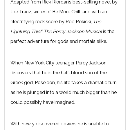
Adapted from Rick Riordan’s best-selling novel by
Joe Tracz, writer of Be More Chill, and with an
electrifying rock score by Rob Rokicki,
The
Lightning Thief: The Percy Jackson Musical
is the
perfect adventure for gods and mortals alike.
When New York City teenager Percy Jackson
discovers that he is the half-blood son of the
Greek god, Poseidon, his life takes a dramatic turn
as he is plunged into a world much bigger than he
could possibly have imagined.
With newly discovered powers he is unable to