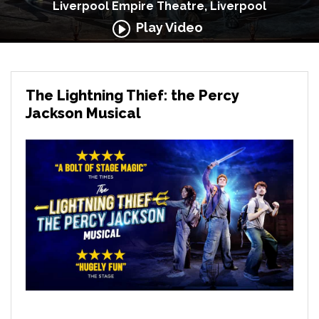
Liverpool Empire Theatre, Liverpool
Play Video
The Lightning Thief: the Percy
Jackson Musical