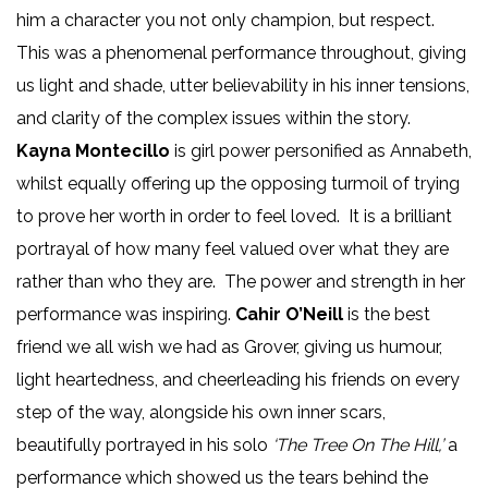
him a character you not only champion, but respect.
This was a phenomenal performance throughout, giving
us light and shade, utter believability in his inner tensions,
and clarity of the complex issues within the story.
Kayna Montecillo
is girl power personified as Annabeth,
whilst equally offering up the opposing turmoil of trying
to prove her worth in order to feel loved. It is a brilliant
portrayal of how many feel valued over what they are
rather than who they are. The power and strength in her
performance was inspiring.
Cahir O’Neill
is the best
friend we all wish we had as Grover, giving us humour,
light heartedness, and cheerleading his friends on every
step of the way, alongside his own inner scars,
beautifully portrayed in his solo
‘The Tree On The Hill,’
a
performance which showed us the tears behind the