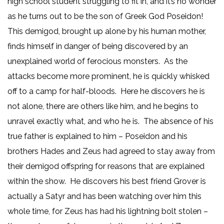
high school student struggling to fit in, and it’s no wonder
as he turns out to be the son of Greek God Poseidon!
This demigod, brought up alone by his human mother,
finds himself in danger of being discovered by an
unexplained world of ferocious monsters. As the
attacks become more prominent, he is quickly whisked
off to a camp for half-bloods. Here he discovers he is
not alone, there are others like him, and he begins to
unravel exactly what, and who he is. The absence of his
true father is explained to him – Poseidon and his
brothers Hades and Zeus had agreed to stay away from
their demigod offspring for reasons that are explained
within the show. He discovers his best friend Grover is
actually a Satyr and has been watching over him this
whole time, for Zeus has had his lightning bolt stolen –