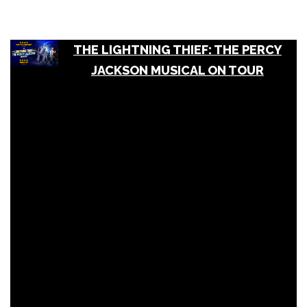
THE LIGHTNING THIEF: THE PERCY
JACKSON MUSICAL ON TOUR