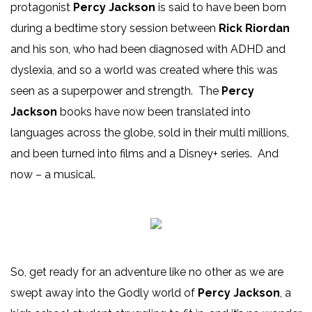
protagonist
Percy Jackson
is said to have been born
during a bedtime story session between
Rick Riordan
and his son, who had been diagnosed with ADHD and
dyslexia, and so a world was created where this was
seen as a superpower and strength. The
Percy
Jackson
books have now been translated into
languages across the globe, sold in their multi millions,
and been turned into films and a Disney+ series. And
now – a musical.
So, get ready for an adventure like no other as we are
swept away into the Godly world of
Percy Jackson
, a