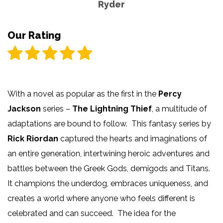
Ryder
Our Rating
With a novel as popular as the first in the
Percy
Jackson
series –
The Lightning Thief
, a multitude of
adaptations are bound to follow. This fantasy series by
Rick Riordan
captured the hearts and imaginations of
an entire generation, intertwining heroic adventures and
battles between the Greek Gods, demigods and Titans.
It champions the underdog, embraces uniqueness, and
creates a world where anyone who feels different is
celebrated and can succeed. The idea for the