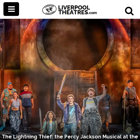
The Lightning Thief: the Percy Jackson Musical at the