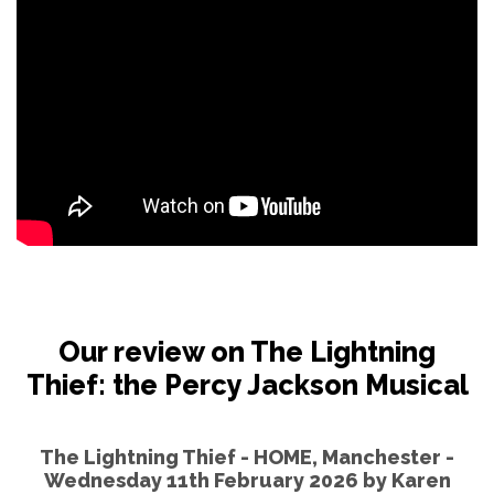
Our review on The Lightning
Thief: the Percy Jackson Musical
The Lightning Thief - HOME, Manchester -
Wednesday 11th February 2026 by
Karen