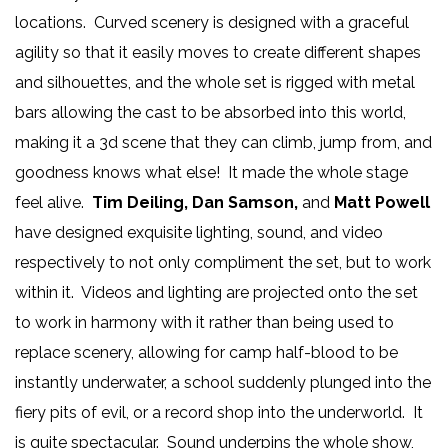
locations. Curved scenery is designed with a graceful
agility so that it easily moves to create different shapes
and silhouettes, and the whole set is rigged with metal
bars allowing the cast to be absorbed into this world,
making it a 3d scene that they can climb, jump from, and
goodness knows what else! It made the whole stage
feel alive.
Tim Deiling, Dan Samson,
and
Matt Powell
have designed exquisite lighting, sound, and video
respectively to not only compliment the set, but to work
within it. Videos and lighting are projected onto the set
to work in harmony with it rather than being used to
replace scenery, allowing for camp half-blood to be
instantly underwater, a school suddenly plunged into the
fiery pits of evil, or a record shop into the underworld. It
is quite spectacular. Sound underpins the whole show,