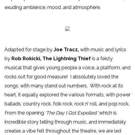
exuding ambience, mood, and atmosphere.
Adapted for stage by
Joe Tracz,
with music and lyrics
by
Rob Rokicki, The Lightning Thief
is a feisty
musical that gives young people a voice, a platform, and
rocks out for good measure! I absolutely loved the
songs, with many stand out numbers. With rock at its
heart, it equally explored the various formats, with power
ballads, country rock, folk rock, rock n’ roll, and pop rock.
From the opening
‘The Day I Got Expelled,’
which is
incredible story telling through music, and immediately
creates a vibe felt throughout the theatre, we are led