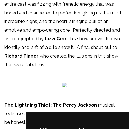
entire cast was fizzing with frenetic energy that was
honed and channelled to perfection, giving us the most
incredible highs, and the heart-stringing pull of an
emotive and empowering core. Perfectly directed and
choreographed by
Lizzi Gee,
this show knows its own
identity and isn’t afraid to show it. A final shout out to
Richard Pinner
who created the illusions in this show
that were fabulous.
The Lightning Thief: The Percy Jackson
musical
feels like a champion musical for young people, and to
be honest, people of every age, everywhere. It is