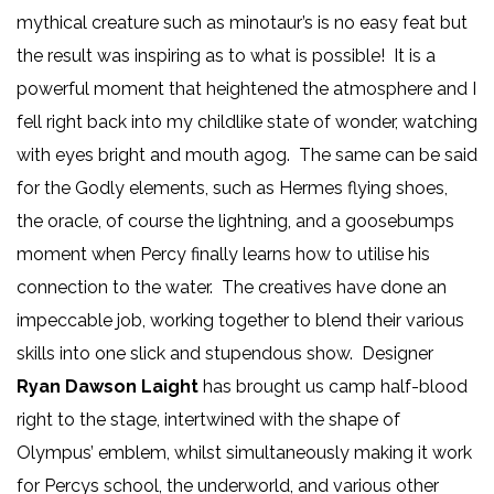
mythical creature such as minotaur’s is no easy feat but
the result was inspiring as to what is possible! It is a
powerful moment that heightened the atmosphere and I
fell right back into my childlike state of wonder, watching
with eyes bright and mouth agog. The same can be said
for the Godly elements, such as Hermes flying shoes,
the oracle, of course the lightning, and a goosebumps
moment when Percy finally learns how to utilise his
connection to the water. The creatives have done an
impeccable job, working together to blend their various
skills into one slick and stupendous show. Designer
Ryan Dawson Laight
has brought us camp half-blood
right to the stage, intertwined with the shape of
Olympus’ emblem, whilst simultaneously making it work
for Percys school, the underworld, and various other