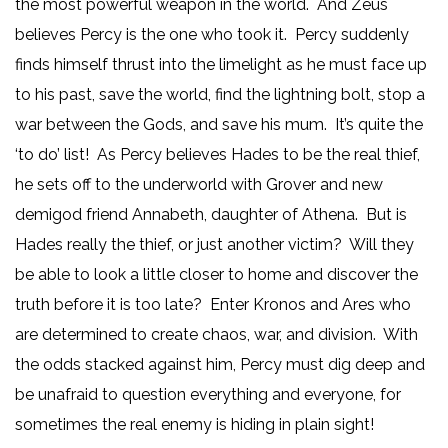
the most powerful weapon in the world. And Zeus
believes Percy is the one who took it. Percy suddenly
finds himself thrust into the limelight as he must face up
to his past, save the world, find the lightning bolt, stop a
war between the Gods, and save his mum. It’s quite the
‘to do’ list! As Percy believes Hades to be the real thief,
he sets off to the underworld with Grover and new
demigod friend Annabeth, daughter of Athena. But is
Hades really the thief, or just another victim? Will they
be able to look a little closer to home and discover the
truth before it is too late? Enter Kronos and Ares who
are determined to create chaos, war, and division. With
the odds stacked against him, Percy must dig deep and
be unafraid to question everything and everyone, for
sometimes the real enemy is hiding in plain sight!