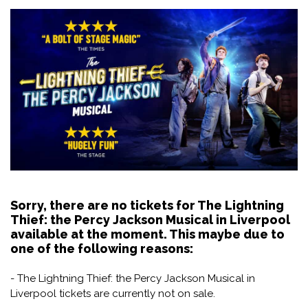
Sorry, there are no tickets for The Lightning
Thief: the Percy Jackson Musical in Liverpool
available at the moment. This maybe due to
one of the following reasons:
- The Lightning Thief: the Percy Jackson Musical in
Liverpool tickets are currently not on sale.