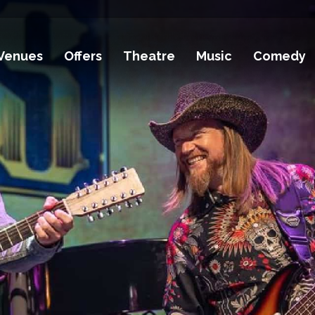
Venues
Offers
Theatre
Music
Comedy