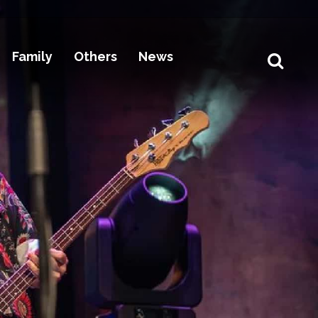
Family
Others
News