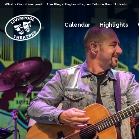
-
What's On in Liverpool
The Illegal Eagles - Eagles Tribute Band Tickets
Calendar
Highlights