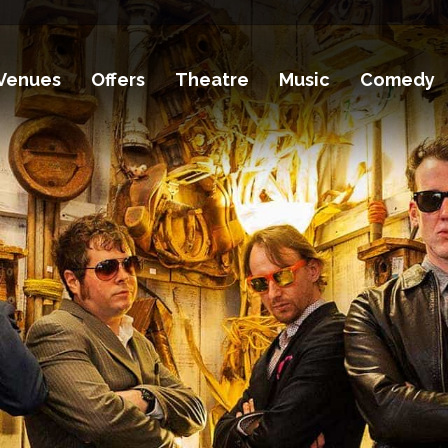
Venues
Offers
Theatre
Music
Comedy