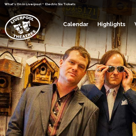
-
What's On in Liverpool
Electric Six Tickets
Calendar
Highlights