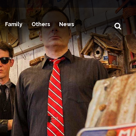
Family
Others
News