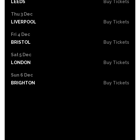
LEEDS
Buy Tickets
Thu 3 Dec
LIVERPOOL
Buy Tickets
Fri 4 Dec
BRISTOL
Buy Tickets
Sat 5 Dec
LONDON
Buy Tickets
Sun 6 Dec
BRIGHTON
Buy Tickets