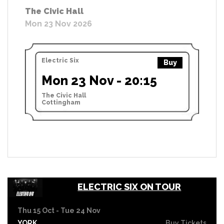
The Civic Hall
Mon 23 Nov 2026
Electric Six
Buy
Mon 23 Nov - 20:15
The Civic Hall
Cottingham
ELECTRIC SIX ON TOUR
Thu 15 Oct - Tue 24 Nov
YORK
Buy Tickets