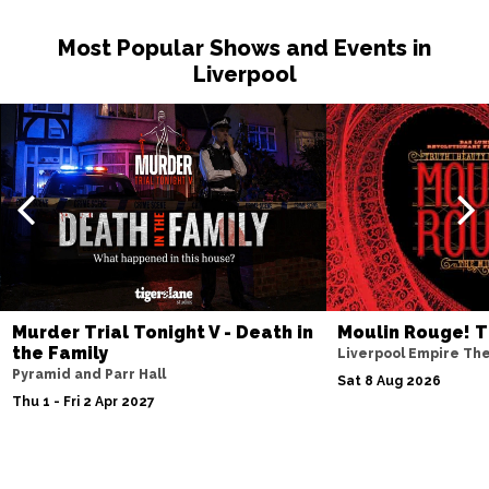
Most Popular Shows and Events in
Liverpool
Murder Trial Tonight V - Death in
Moulin Rouge! T
the Family
Liverpool Empire Th
Pyramid and Parr Hall
Sat 8 Aug 2026
Thu 1 - Fri 2 Apr 2027