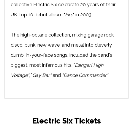
collective Electric Six celebrate 20 years of their
UK Top 10 debut album "
Fire
" in 2003.
The high-octane collection, mixing garage rock,
disco, punk, new wave, and metal into cleverly
dumb, in-your-face songs, included the band's
biggest, most infamous hits, "
Danger! High
Voltage"
, "
Gay Bar"
and
"Dance Commander".
Electric Six Tickets