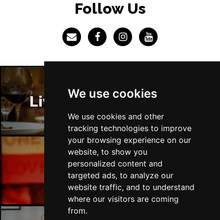
Follow Us
We use cookies
Liverpool Restaurants
We use cookies and other
tracking technologies to improve
your browsing experience on our
website, to show you
personalized content and
Liverpool Bars
targeted ads, to analyze our
website traffic, and to understand
where our visitors are coming
from.