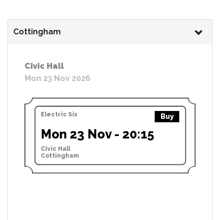
Cottingham
Civic Hall
Mon 23 Nov 2026
Electric Six
Buy
Mon 23 Nov - 20:15
Civic Hall
Cottingham