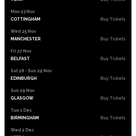
Mon 23 Nov
COTTINGHAM
Buy Tickets
Wed 25 Nov
MANCHESTER
Buy Tickets
Fri 27 Nov
BELFAST
Buy Tickets
Sat 28 - Sun 29 Nov
EDINBURGH
Buy Tickets
Sun 29 Nov
GLASGOW
Buy Tickets
Tue 1 Dec
BIRMINGHAM
Buy Tickets
Wed 2 Dec