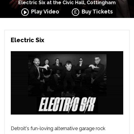
Electric Six at the Civic Hall, Cottingham
Play Video
Buy Tickets
Electric Six
Detroit's fun-loving alternative garage rock