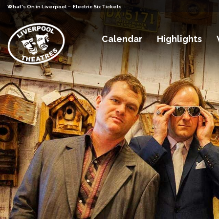
-
What's On in Liverpool
Electric Six Tickets
Calendar
Highlights