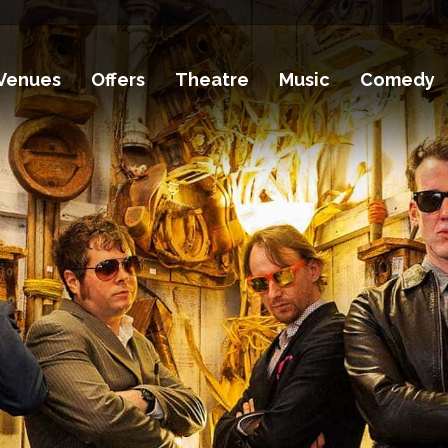
Venues
Offers
Theatre
Music
Comedy