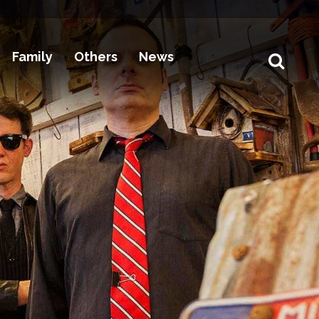
Family
Others
News