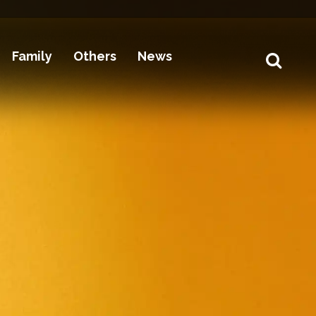
Family
Others
News