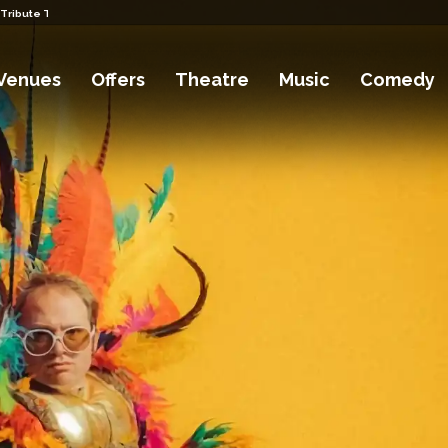
 Tribute Tickets
Venues
Offers
Theatre
Music
Comedy