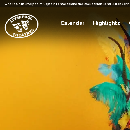
-
What's On in Liverpool
Captain Fantastic and the Rocket Man Band - Elton John
Calendar
Highlights