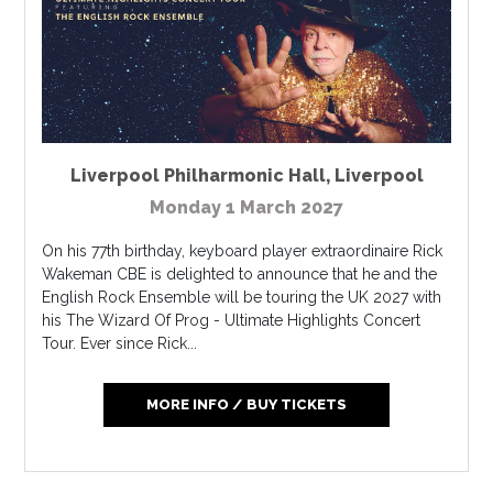
Liverpool Philharmonic Hall
,
Liverpool
Monday 1 March 2027
On his 77th birthday, keyboard player extraordinaire Rick
Wakeman CBE is delighted to announce that he and the
English Rock Ensemble will be touring the UK 2027 with
his The Wizard Of Prog - Ultimate Highlights Concert
Tour. Ever since Rick...
MORE INFO / BUY TICKETS