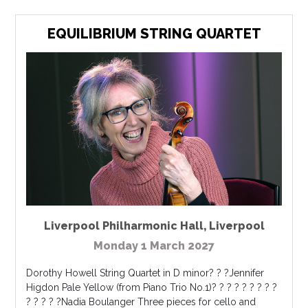
EQUILIBRIUM STRING QUARTET
Liverpool Philharmonic Hall
,
Liverpool
Monday 1 March 2027
Dorothy Howell String Quartet in D minor? ? ?Jennifer
Higdon Pale Yellow (from Piano Trio No.1)? ? ? ? ? ? ? ? ?
? ? ? ? ?Nadia Boulanger Three pieces for cello and