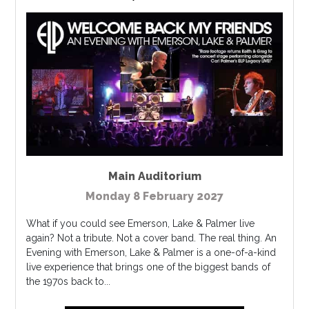
Main Auditorium
Monday 8 February 2027
What if you could see Emerson, Lake & Palmer live
again? Not a tribute. Not a cover band. The real thing. An
Evening with Emerson, Lake & Palmer is a one-of-a-kind
live experience that brings one of the biggest bands of
the 1970s back to...