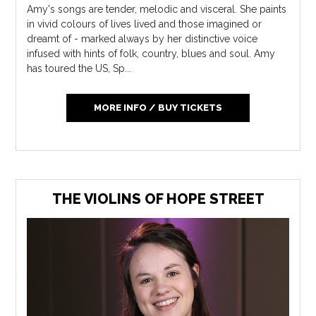
Amy's songs are tender, melodic and visceral. She paints
in vivid colours of lives lived and those imagined or
dreamt of - marked always by her distinctive voice
infused with hints of folk, country, blues and soul. Amy
has toured the US, Sp...
MORE INFO / BUY TICKETS
THE VIOLINS OF HOPE STREET