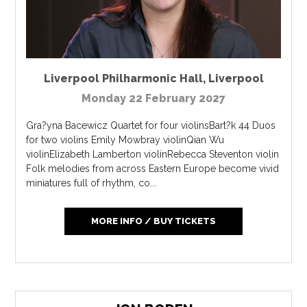
Liverpool Philharmonic Hall
,
Liverpool
Monday 22 February 2027
Gra?yna Bacewicz Quartet for four violinsBart?k 44 Duos
for two violins Emily Mowbray violinQian Wu
violinElizabeth Lamberton violinRebecca Steventon violin
Folk melodies from across Eastern Europe become vivid
miniatures full of rhythm, co...
MORE INFO / BUY TICKETS