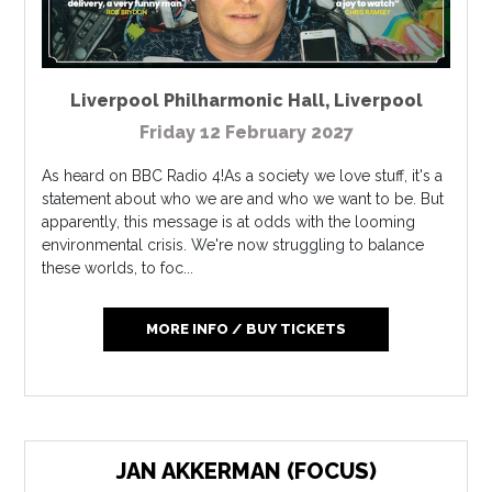
Liverpool Philharmonic Hall
,
Liverpool
Friday 12 February 2027
As heard on BBC Radio 4!As a society we love stuff, it's a
statement about who we are and who we want to be. But
apparently, this message is at odds with the looming
environmental crisis. We're now struggling to balance
these worlds, to foc...
MORE INFO / BUY TICKETS
JAN AKKERMAN (FOCUS)