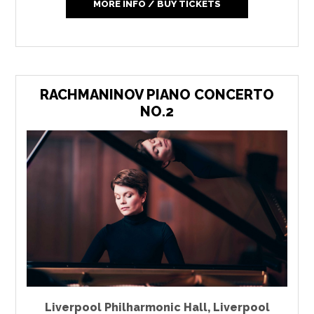
MORE INFO / BUY TICKETS
RACHMANINOV PIANO CONCERTO
NO.2
Liverpool Philharmonic Hall
,
Liverpool