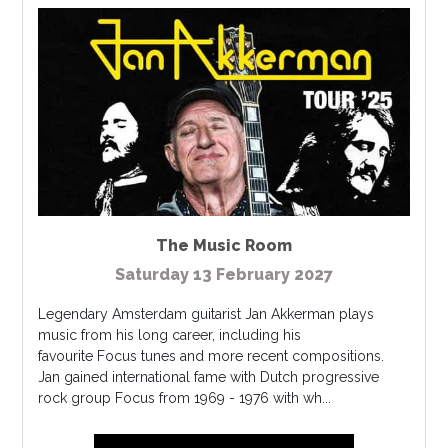
The Music Room
Saturday 13 February 2027
Legendary Amsterdam guitarist Jan Akkerman plays
music from his long career, including his
favourite Focus tunes and more recent compositions.
Jan gained international fame with Dutch progressive
rock group Focus from 1969 - 1976 with wh...