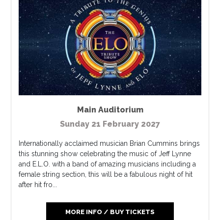
Main Auditorium
Sunday 21 February 2027
Internationally acclaimed musician Brian Cummins brings
this stunning show celebrating the music of Jeff Lynne
and E.L.O. with a band of amazing musicians including a
female string section, this will be a fabulous night of hit
after hit fro...
MORE INFO / BUY TICKETS