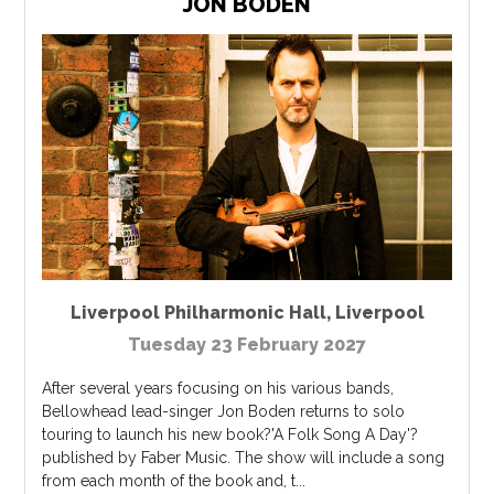
JON BODEN
Liverpool Philharmonic Hall
,
Liverpool
Tuesday 23 February 2027
After several years focusing on his various bands,
Bellowhead lead-singer Jon Boden returns to solo
touring to launch his new book?'A Folk Song A Day'?
published by Faber Music. The show will include a song
from each month of the book and, t...