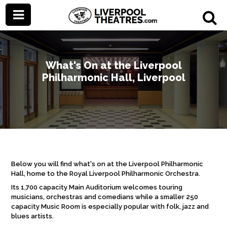
What's On at the Liverpool
Philharmonic Hall, Liverpool
Below you will find what's on at the Liverpool Philharmonic
Hall, home to the Royal Liverpool Philharmonic Orchestra.
Its 1,700 capacity Main Auditorium welcomes touring
musicians, orchestras and comedians while a smaller 250
capacity Music Room is especially popular with folk, jazz and
blues artists.