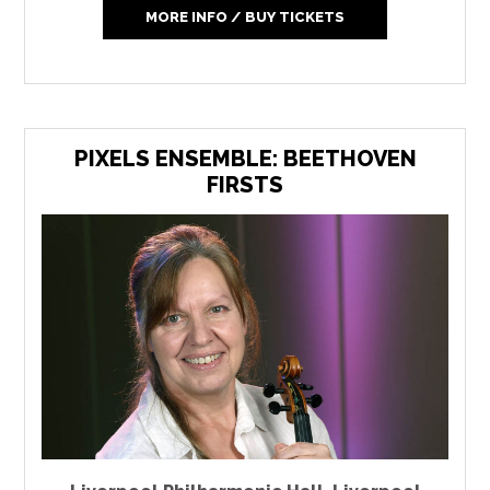
MORE INFO / BUY TICKETS
PIXELS ENSEMBLE: BEETHOVEN
FIRSTS