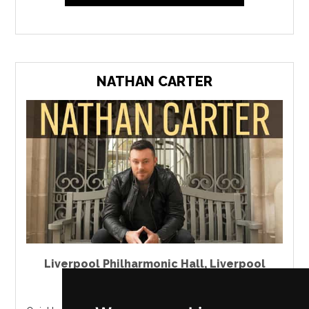
NATHAN CARTER
Liverpool Philharmonic Hall
,
Liverpool
Saturday 6 March 2027