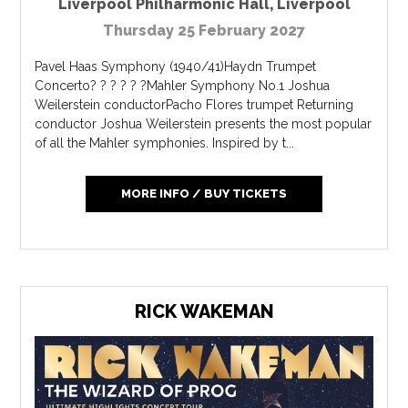
Liverpool Philharmonic Hall
,
Liverpool
Thursday 25 February 2027
Pavel Haas Symphony (1940/41)Haydn Trumpet
Concerto? ? ? ? ? ?Mahler Symphony No.1 Joshua
Weilerstein conductorPacho Flores trumpet Returning
conductor Joshua Weilerstein presents the most popular
of all the Mahler symphonies. Inspired by t...
MORE INFO / BUY TICKETS
RICK WAKEMAN