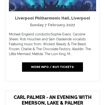
Liverpool Philharmonic Hall
,
Liverpool
Sunday 7 February 2027
Michael England conductorSophie Evans, Caroline
Sheen, Rob Houchen and Sam Oladeinde vocalists
Featuring music from: Wicked, Beauty & The Beast,
Frozen, Charlie & The Chocolate Factory, Aladdin, The
Little Mermaid, Matilda, The Lion King, M...
MORE INFO / BUY TICKETS
CARL PALMER - AN EVENING WITH
EMERSON, LAKE & PALMER