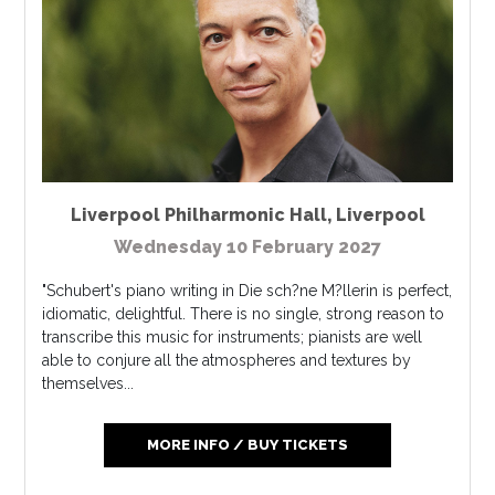
Liverpool Philharmonic Hall
,
Liverpool
Wednesday 10 February 2027
"Schubert's piano writing in Die sch?ne M?llerin is perfect,
idiomatic, delightful. There is no single, strong reason to
transcribe this music for instruments; pianists are well
able to conjure all the atmospheres and textures by
themselves...
MORE INFO / BUY TICKETS