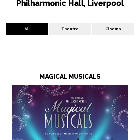
Philharmonic Hall, Liverpool
All
Theatre
Cinema
MAGICAL MUSICALS