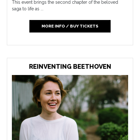
This event brings the second chapter of the beloved
saga to life as ...
MORE INFO / BUY TICKETS
REINVENTING BEETHOVEN