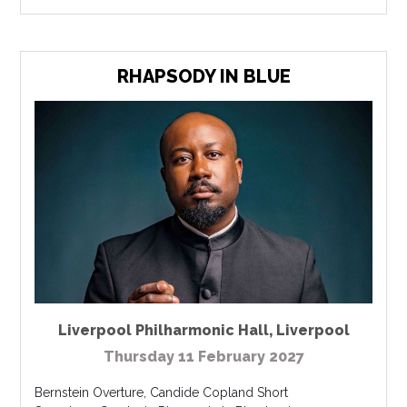
RHAPSODY IN BLUE
Liverpool Philharmonic Hall
,
Liverpool
Thursday 11 February 2027
Bernstein Overture, Candide Copland Short