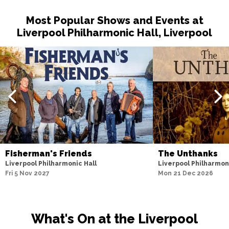
Most Popular Shows and Events at
Liverpool Philharmonic Hall, Liverpool
Fisherman's Friends
The Unthanks
Liverpool Philharmonic Hall
Liverpool Philharmon
Fri 5 Nov 2027
Mon 21 Dec 2026
What's On at the Liverpool