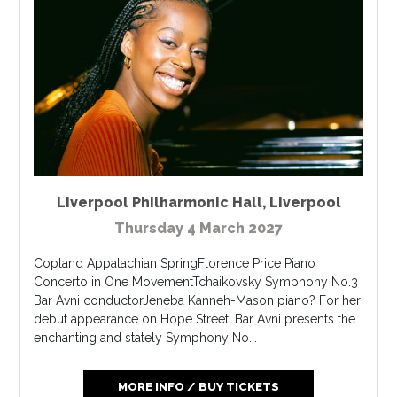
Liverpool Philharmonic Hall
,
Liverpool
Thursday 4 March 2027
Copland Appalachian SpringFlorence Price Piano
Concerto in One MovementTchaikovsky Symphony No.3
Bar Avni conductorJeneba Kanneh-Mason piano? For her
debut appearance on Hope Street, Bar Avni presents the
enchanting and stately Symphony No...
MORE INFO / BUY TICKETS