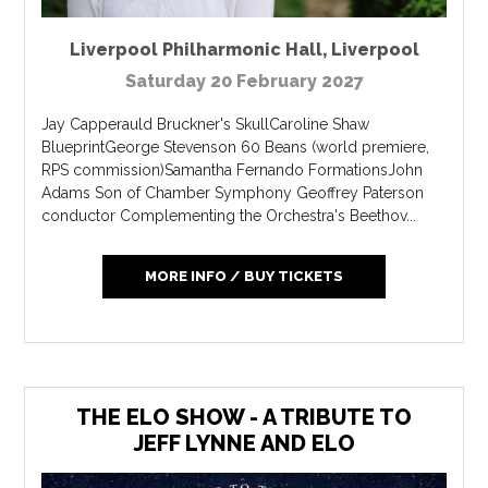
Liverpool Philharmonic Hall
,
Liverpool
Saturday 20 February 2027
Jay Capperauld Bruckner's SkullCaroline Shaw
BlueprintGeorge Stevenson 60 Beans (world premiere,
RPS commission)Samantha Fernando FormationsJohn
Adams Son of Chamber Symphony Geoffrey Paterson
conductor Complementing the Orchestra's Beethov...
MORE INFO / BUY TICKETS
THE ELO SHOW - A TRIBUTE TO
JEFF LYNNE AND ELO