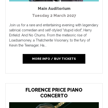
Main Auditorium
Tuesday 2 March 2027
Join us for a rare and entertaining evening with legendary
satirical comedian and self-styled "stupid idiot", Harry
Enfield: And No Chums. From the meteoric rise of
Loadsamoney, a Thatcherite Visionary, to the fury of
Kevin the Teenager, Ha...
MORE INFO / BUY TICKETS
FLORENCE PRICE PIANO
CONCERTO