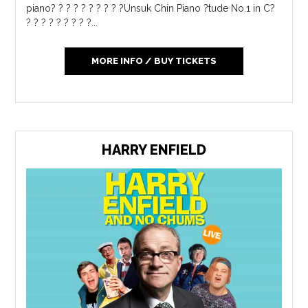
piano? ? ? ? ? ? ? ? ? ?Unsuk Chin Piano ?tude No.1 in C?
? ? ? ? ? ? ? ? ?...
MORE INFO / BUY TICKETS
HARRY ENFIELD