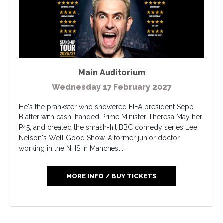
Main Auditorium
Wednesday 17 February 2027
He's the prankster who showered FIFA president Sepp
Blatter with cash, handed Prime Minister Theresa May her
P45, and created the smash-hit BBC comedy series Lee
Nelson's Well Good Show. A former junior doctor
working in the NHS in Manchest...
MORE INFO / BUY TICKETS