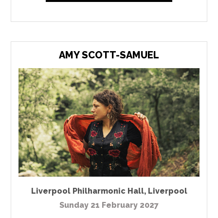
AMY SCOTT-SAMUEL
Liverpool Philharmonic Hall
,
Liverpool
Sunday 21 February 2027