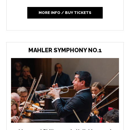
MORE INFO / BUY TICKETS
MAHLER SYMPHONY NO.1