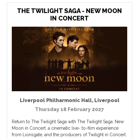
THE TWILIGHT SAGA - NEW MOON
IN CONCERT
Liverpool Philharmonic Hall
,
Liverpool
Thursday 18 February 2027
Return to The Twilight Saga with The Twilight Saga: New
Moon in Concert, a cinematic live- to-film experience
from Lionsgate, and the producers of Twilight in Concert.