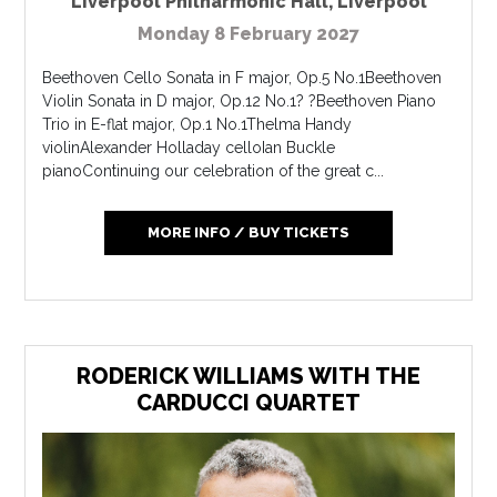
Liverpool Philharmonic Hall
,
Liverpool
Monday 8 February 2027
Beethoven Cello Sonata in F major, Op.5 No.1Beethoven
Violin Sonata in D major, Op.12 No.1? ?Beethoven Piano
Trio in E-flat major, Op.1 No.1Thelma Handy
violinAlexander Holladay celloIan Buckle
pianoContinuing our celebration of the great c...
MORE INFO / BUY TICKETS
RODERICK WILLIAMS WITH THE
CARDUCCI QUARTET