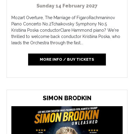
Sunday 14 February 2027
Mozart Overture, The Marriage of FigaroRachmaninov
Piano Concerto No.2Tchaikovsky Symphony No.5
Kristiina Poska conductorClare Hammond piano? We're
thrilled to welcome back conductor Kristiina Poska, who
leads the Orchestra through the fast...
MORE INFO / BUY TICKETS
SIMON BRODKIN