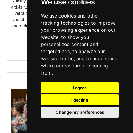
We use cookies
Quickly becoming one of the UK's most prolific touring
artists, wowing crowds with his sensational live show,
Liverpudlian Irish country pop star Nathan Carter returns.
We use cookies and other
One of the UK's most exciting live performers, his
tracking technologies to improve
energetic showmanshi...
your browsing experience on our
website, to show you
MORE INFO / BUY TICKETS
personalized content and
targeted ads, to analyze our
website traffic, and to understand
where our visitors are coming
from.
GET SINGING
I agree
I decline
Change my preferences