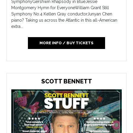
SymphonyGershwin Rhapsody in BlueJessie
Montgomery Hymn for EveryoneWilliam Grant Still
Symphony No.4 Kellen Gray conductorJunyan Chen
piano? Taking us across the Atlantic in this all-American
extra...
MORE INFO / BUY TICKETS
SCOTT BENNETT