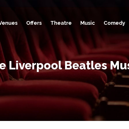
Venues
Offers
Theatre
Music
Comedy
he Liverpool Beatles Mu