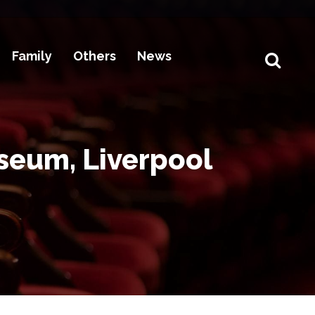
Family
Others
News
seum, Liverpool