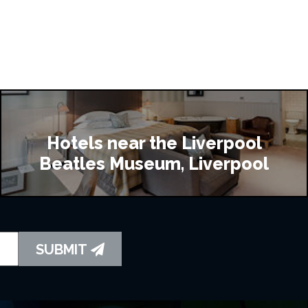
Hotels near the Liverpool
Beatles Museum, Liverpool
SUBMIT