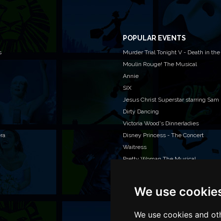
POPULAR EVENTS
s
Murder Trial Tonight V - Death in the
Moulin Rouge! The Musical
Annie
SIX
Jesus Christ Superstar starring Sam
Dirty Dancing
Victoria Wood's Dinnerladies
era
Disney Princess - The Concert
Waitress
Pretty Woman The Musical
We use cookie
WAN
We o
venu
We use cookies and oth
TEL