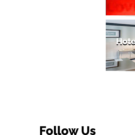
Hote
Follow Us