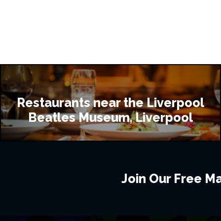
Restaurants near the Liverpool
Beatles Museum, Liverpool
Join Our Free Mai