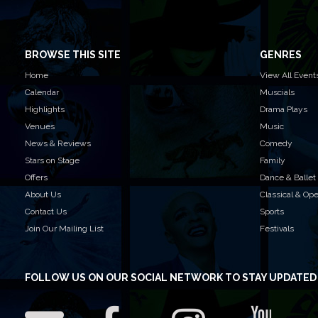
BROWSE THIS SITE
GENRES
Home
View All Event
Calendar
Muscials
Highlights
Drama Plays
Venues
Music
News & Reviews
Comedy
Stars on Stage
Family
Offers
Dance & Ballet
About Us
Classical & Op
Contact Us
Sports
Join Our Mailing List
Festivals
FOLLOW US
ON OUR SOCIAL NETWORK TO STAY UPDATED