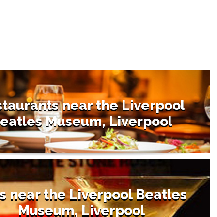
taurants near the Liverpool
eatles Museum, Liverpool
s near the Liverpool Beatles
Museum, Liverpool