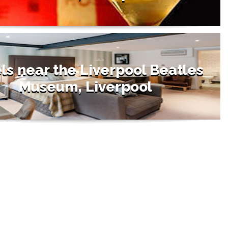
ls near the Liverpool Beatles
Museum, Liverpool