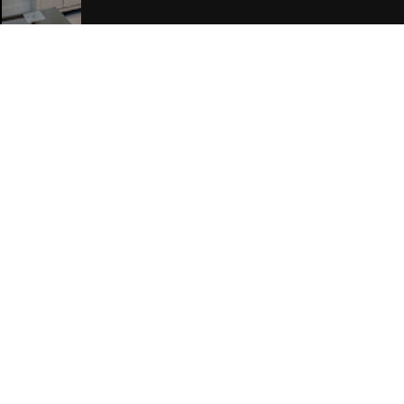
Join Our Free Mailing List
SUBMIT
Browse This Site