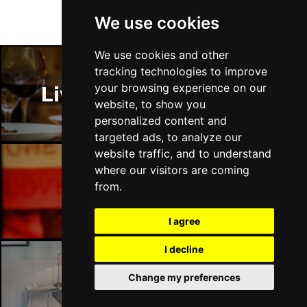
We use cookies
We use cookies and other
tracking technologies to improve
your browsing experience on our
Liverpool Restaurants
website, to show you
personalized content and
targeted ads, to analyze our
website traffic, and to understand
where our visitors are coming
from.
Liverpool Bars
I agree
I decline
Change my preferences
Liverpool Hotels