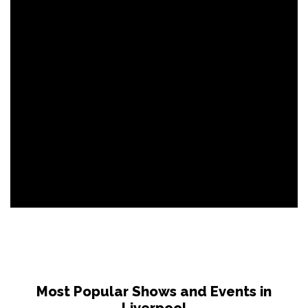
Most Popular Shows and Events in
Liverpool