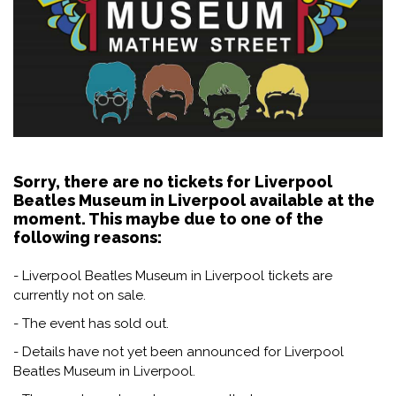
Sorry, there are no tickets for Liverpool
Beatles Museum in Liverpool available at the
moment. This maybe due to one of the
following reasons:
- Liverpool Beatles Museum in Liverpool tickets are
currently not on sale.
- The event has sold out.
- Details have not yet been announced for Liverpool
Beatles Museum in Liverpool.