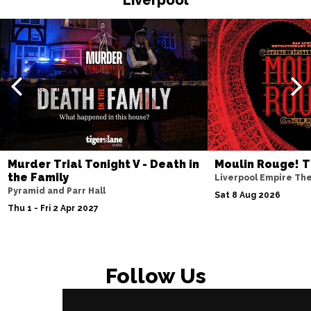
Murder Trial Tonight V - Death in
Moulin Rouge! T
the Family
Liverpool Empire Th
Pyramid and Parr Hall
Sat 8 Aug 2026
Thu 1 - Fri 2 Apr 2027
Follow Us