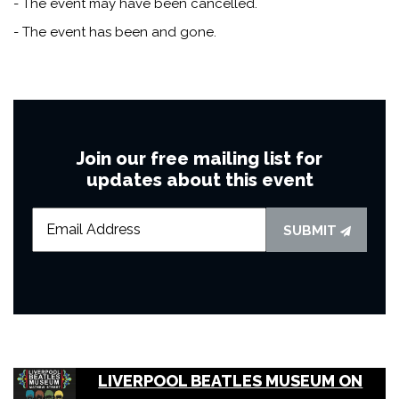
- The event may have been cancelled.
- The event has been and gone.
Join our free mailing list for
updates about this event
SUBMIT
LIVERPOOL BEATLES MUSEUM ON