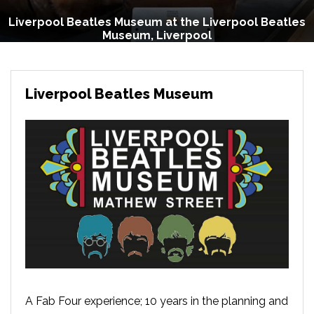
Liverpool Beatles Museum at the Liverpool Beatles
Museum, Liverpool
Liverpool Beatles Museum
A Fab Four experience; 10 years in the planning and