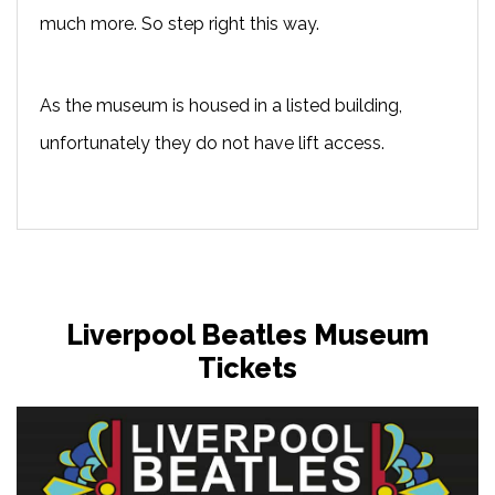
much more. So step right this way.
As the museum is housed in a listed building,
unfortunately they do not have lift access.
Liverpool Beatles Museum
Tickets