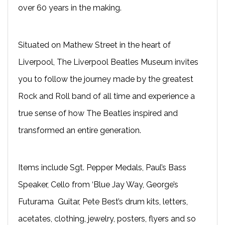
over 60 years in the making.
Situated on Mathew Street in the heart of
Liverpool, The Liverpool Beatles Museum invites
you to follow the journey made by the greatest
Rock and Roll band of all time and experience a
true sense of how The Beatles inspired and
transformed an entire generation.
Items include Sgt. Pepper Medals, Paul’s Bass
Speaker, Cello from ‘Blue Jay Way, George’s
Futurama Guitar, Pete Best’s drum kits, letters,
acetates, clothing, jewelry, posters, flyers and so