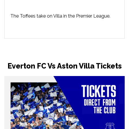
The Toffees take on Villa in the Premier League.
Everton FC Vs Aston Villa Tickets