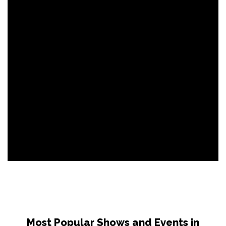
Most Popular Shows and Events in