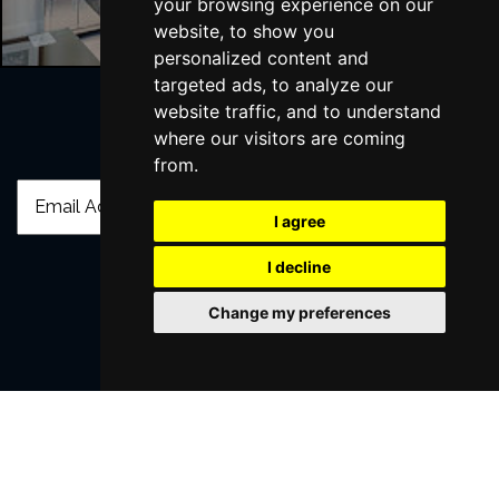
your browsing experience on our
website, to show you
personalized content and
targeted ads, to analyze our
website traffic, and to understand
where our visitors are coming
Join Our Free Mailing List
from.
I agree
I decline
SUBMIT
Change my preferences
Browse This Site