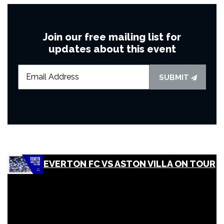
Join our free mailing list for
updates about this event
SUBMIT
EVERTON FC VS ASTON VILLA ON TOUR