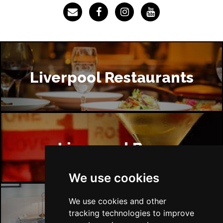
Liverpool Restaurants
Liverpool Bars
We use cookies
We use cookies and other
tracking technologies to improve
Liverpool Hotels