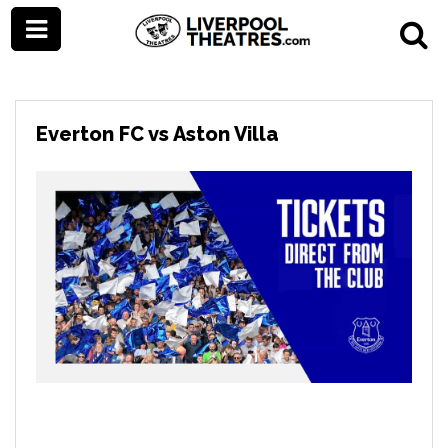
Everton FC vs Aston Villa