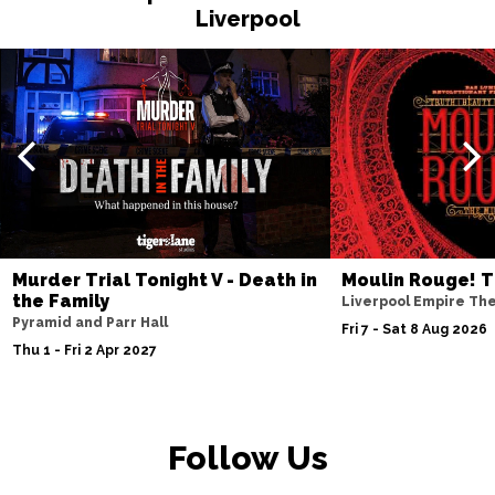
Liverpool
Murder Trial Tonight V - Death in
Moulin Rouge! T
the Family
Liverpool Empire Th
Pyramid and Parr Hall
Fri 7 - Sat 8 Aug 2026
Thu 1 - Fri 2 Apr 2027
Follow Us