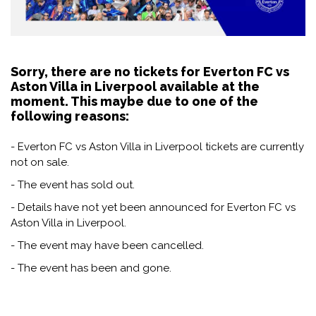
Sorry, there are no tickets for Everton FC vs
Aston Villa in Liverpool available at the
moment. This maybe due to one of the
following reasons:
- Everton FC vs Aston Villa in Liverpool tickets are currently
not on sale.
- The event has sold out.
- Details have not yet been announced for Everton FC vs
Aston Villa in Liverpool.
- The event may have been cancelled.
- The event has been and gone.