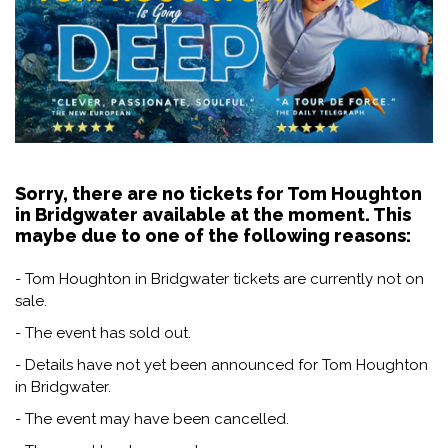
Sorry, there are no tickets for Tom Houghton
in Bridgwater available at the moment. This
maybe due to one of the following reasons:
- Tom Houghton in Bridgwater tickets are currently not on
sale.
- The event has sold out.
- Details have not yet been announced for Tom Houghton
in Bridgwater.
- The event may have been cancelled.