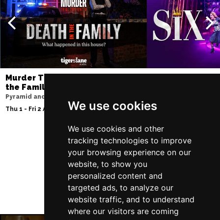
Murder Trial Tonight V - Death in
SIX
the Family
Storyhouse
Pyramid and Parr Hall
Tue 2 - Fri 5 Feb 2027
We use cookies
Thu 1 - Fri 2 Apr 2027
We use cookies and other
tracking technologies to improve
your browsing experience on our
Follow Us
website, to show you
personalized content and
targeted ads, to analyze our
website traffic, and to understand
where our visitors are coming