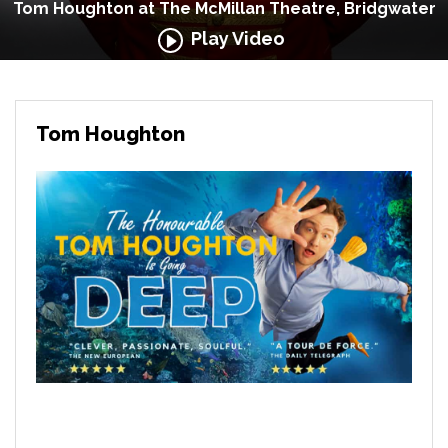
Tom Houghton at The McMillan Theatre, Bridgwater
Play Video
Tom Houghton