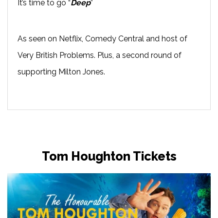
It’s time to go “
Deep
”
As seen on Netflix, Comedy Central and host of
Very British Problems. Plus, a second round of
supporting Milton Jones.
Tom Houghton Tickets