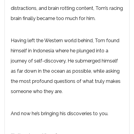
distractions, and brain rotting content, Tom’s racing
brain finally became too much for him.
Having left the Western world behind, Tom found
himself in Indonesia where he plunged into a
journey of self-discovery. He submerged himself
as far down in the ocean as possible, while asking
the most profound questions of what truly makes
someone who they are.
And now he’s bringing his discoveries to you.