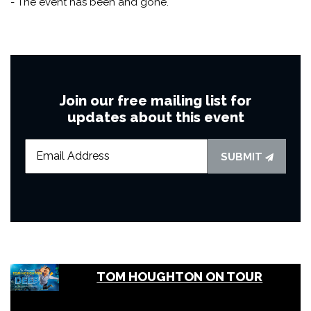
- The event has been and gone.
Join our free mailing list for
updates about this event
SUBMIT
TOM HOUGHTON ON TOUR