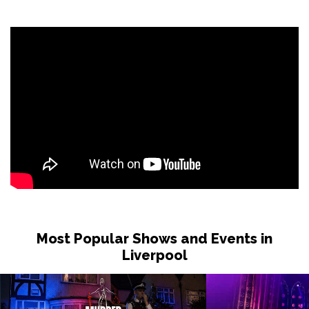
Most Popular Shows and Events in
Liverpool