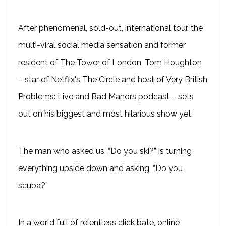
After phenomenal, sold-out, international tour, the
multi-viral social media sensation and former
resident of The Tower of London, Tom Houghton
– star of Netflix's The Circle and host of Very British
Problems: Live and Bad Manors podcast – sets
out on his biggest and most hilarious show yet.
The man who asked us, “Do you ski?” is turning
everything upside down and asking, “Do you
scuba?”
In a world full of relentless click bate, online