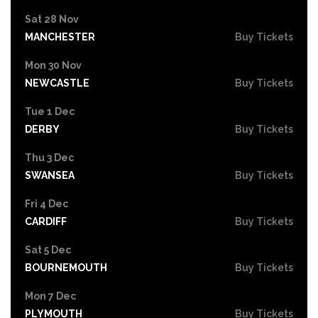
Sat 28 Nov
MANCHESTER
Buy Tickets
Mon 30 Nov
NEWCASTLE
Buy Tickets
Tue 1 Dec
DERBY
Buy Tickets
Thu 3 Dec
SWANSEA
Buy Tickets
Fri 4 Dec
CARDIFF
Buy Tickets
Sat 5 Dec
BOURNEMOUTH
Buy Tickets
Mon 7 Dec
PLYMOUTH
Buy Tickets