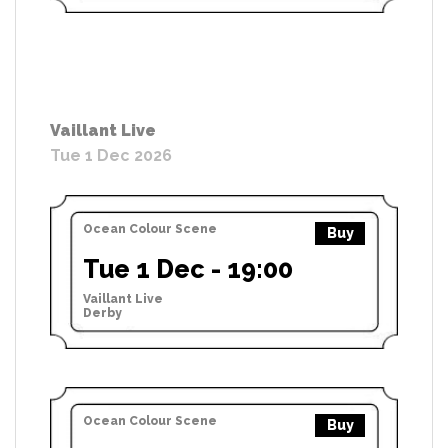
Vaillant Live
Tue 1 Dec 2026
Ocean Colour Scene
Buy
Tue 1 Dec - 19:00
Vaillant Live
Derby
Ocean Colour Scene
Buy