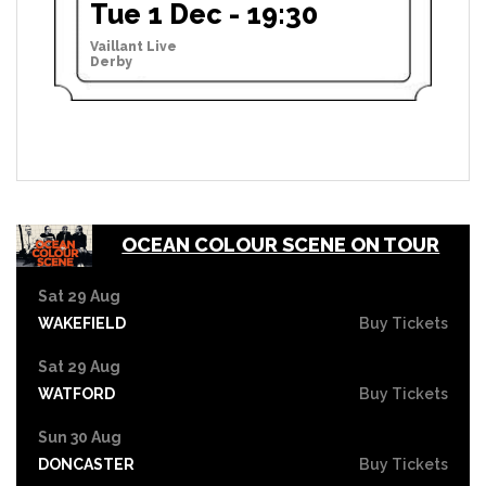
Tue 1 Dec - 19:30
Vaillant Live
Derby
OCEAN COLOUR SCENE ON TOUR
Sat 29 Aug
WAKEFIELD
Buy Tickets
Sat 29 Aug
WATFORD
Buy Tickets
Sun 30 Aug
DONCASTER
Buy Tickets