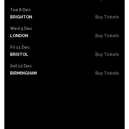
Tue 8 Dec
BRIGHTON
Buy Tickets
Wed 9 Dec
LONDON
Buy Tickets
Fri 11 Dec
BRISTOL
Buy Tickets
Sat 12 Dec
BIRMINGHAM
Buy Tickets