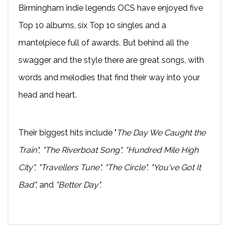
Birmingham indie legends OCS have enjoyed five
Top 10 albums, six Top 10 singles and a
mantelpiece full of awards. But behind all the
swagger and the style there are great songs, with
words and melodies that find their way into your
head and heart.
Their biggest hits include "
The Day We Caught the
Train", "The Riverboat Song", "Hundred Mile High
City", "Travellers Tune", "The Circle", "You've Got It
Bad",
and
"Better Day".