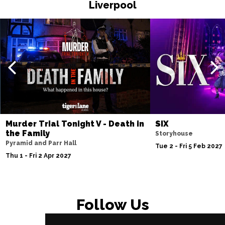
Liverpool
Murder Trial Tonight V - Death in
SIX
the Family
Storyhouse
Pyramid and Parr Hall
Tue 2 - Fri 5 Feb 2027
Thu 1 - Fri 2 Apr 2027
Follow Us