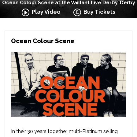
Ocean Colour Scene at the Vaillant Live Derby, Derby
Play Video
Buy Tickets
Ocean Colour Scene
In their 30 years together, multi-Platinum selling