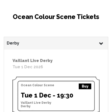
Ocean Colour Scene Tickets
Derby
Vaillant Live Derby
Tue 1 Dec 2026
Ocean Colour Scene
Buy
Tue 1 Dec - 19:30
Vaillant Live Derby
Derby