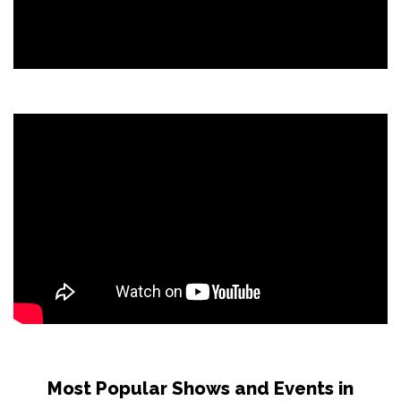
Most Popular Shows and Events in