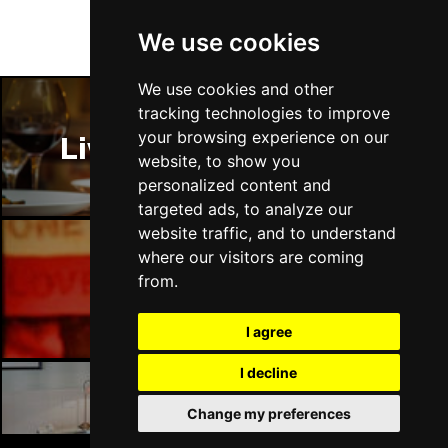
We use cookies
We use cookies and other
tracking technologies to improve
your browsing experience on our
Liverpool Restaurants
website, to show you
personalized content and
targeted ads, to analyze our
website traffic, and to understand
where our visitors are coming
from.
Liverpool Bars
I agree
I decline
Change my preferences
Liverpool Hotels