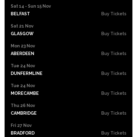
Sat 14 - Sun 15 Nov
BELFAST
Buy Tickets
Sat 21 Nov
GLASGOW
Buy Tickets
Mon 23 Nov
ABERDEEN
Buy Tickets
Tue 24 Nov
DUNFERMLINE
Buy Tickets
Tue 24 Nov
MORECAMBE
Buy Tickets
Thu 26 Nov
CAMBRIDGE
Buy Tickets
Fri 27 Nov
BRADFORD
Buy Tickets