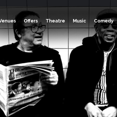
Venues
Offers
Theatre
Music
Comedy