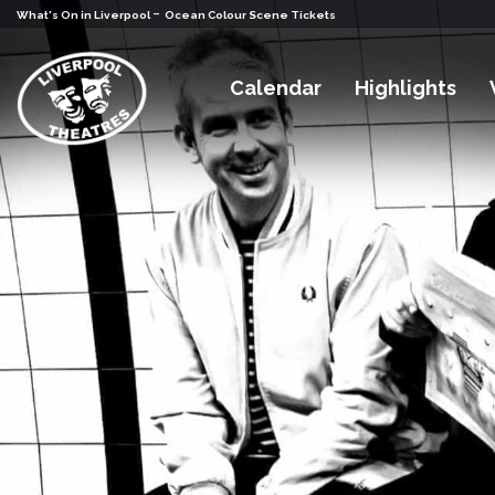
-
What's On in Liverpool
Ocean Colour Scene Tickets
Calendar
Highlights