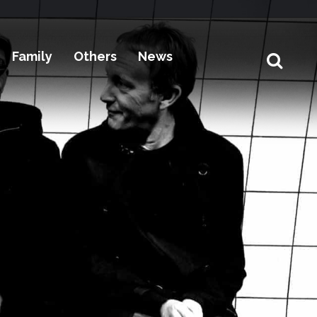
Family
Others
News