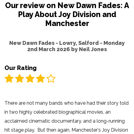
Our review on New Dawn Fades: A
Play About Joy Division and
Manchester
New Dawn Fades - Lowry, Salford - Monday
2nd March 2026 by
Neil Jones
Our Rating
There are not many bands who have had their story told
in two highly celebrated biographical movies, an
acclaimed cinematic documentary, and a long-running
hit stage play. But then again, Manchester's Joy Division