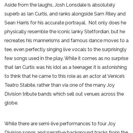
Aside from the laughs, Josh Lonsdale is absolutely
superb as Ian Curtis, and ranks alongside Sam Riley and
Sean Harris for his accurate portrayal. Not only does he
physically resemble the iconic lanky Stetfordian, but he
recreates his mannerisms and famous dance moves to a
tee, even perfectly singing live vocals to the surprisingly
few songs used in the play. While it comes as no surprise
that Ian Curtis was his idol as a teenager, it is astonishing
to think that he came to this role as an actor at Venice’s
Teatro Stabile, rather than via one of the many Joy
Division tribute bands which sell out venues across the
globe.
While there are semi-live performances to four Joy
Division songs and narrative background tracks from the