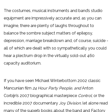
The costumes, musical instruments and band’s studio
equipment are impressively accurate and, as you can
imagine, there are plenty of laughs throughout to
balance the sombre subject matters of epilepsy,
depression, marriage breakdown and, of course, suicide -
all of which are dealt with so sympathetically you could
hear a plectrum drop in the virtually sold-out 460
capacity auditorium.
If you have seen Michael Winterbottom 2002 classic
Mancunian film
24 Hour Party People, and
Anton
Corbijn’s 2007 biographical masterpiece
Control
, or the
incredible 2007 documentary
Joy Division
, let alone read
many of the superb books about the band and Factory