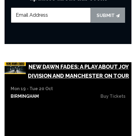
SUBMIT
NEW DAWN FADES: A PLAY ABOUT JOY
DIVISION AND MANCHESTER ON TOUR
Mon 19 - Tue 20 Oct
BIRMINGHAM
Buy Tickets