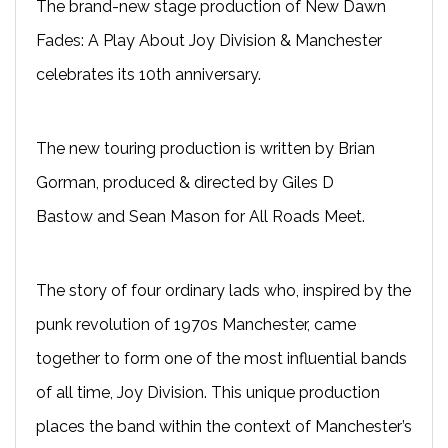
The brand-new stage production of New Dawn
Fades: A Play About Joy Division & Manchester
celebrates its 10th anniversary.
The new touring production is written by Brian
Gorman, produced & directed by Giles D
Bastow and Sean Mason for All Roads Meet.
The story of four ordinary lads who, inspired by the
punk revolution of 1970s Manchester, came
together to form one of the most influential bands
of all time, Joy Division. This unique production
places the band within the context of Manchester’s