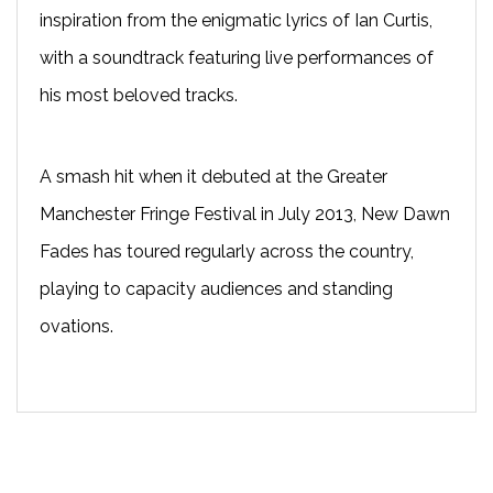
inspiration from the enigmatic lyrics of Ian Curtis,
with a soundtrack featuring live performances of
his most beloved tracks.
A smash hit when it debuted at the Greater
Manchester Fringe Festival in July 2013, New Dawn
Fades has toured regularly across the country,
playing to capacity audiences and standing
ovations.