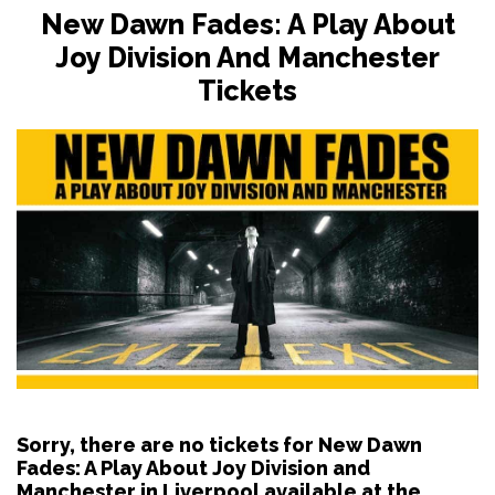
New Dawn Fades: A Play About
Joy Division And Manchester
Tickets
Sorry, there are no tickets for New Dawn
Fades: A Play About Joy Division and
Manchester in Liverpool available at the