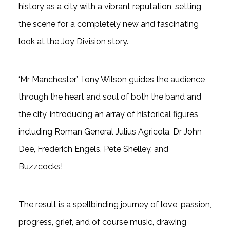
history as a city with a vibrant reputation, setting
the scene for a completely new and fascinating
look at the Joy Division story.
‘Mr Manchester’ Tony Wilson guides the audience
through the heart and soul of both the band and
the city, introducing an array of historical figures,
including Roman General Julius Agricola, Dr John
Dee, Frederich Engels, Pete Shelley, and
Buzzcocks!
The result is a spellbinding journey of love, passion,
progress, grief, and of course music, drawing