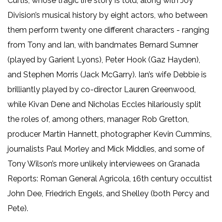
Curtis, whose tragic life story is told, along with Joy
Division’s musical history by eight actors, who between
them perform twenty one different characters - ranging
from Tony and Ian, with bandmates Bernard Sumner
(played by Garient Lyons), Peter Hook (Gaz Hayden),
and Stephen Morris (Jack McGarry). Ian’s wife Debbie is
brilliantly played by co-director Lauren Greenwood,
while Kivan Dene and Nicholas Eccles hilariously split
the roles of, among others, manager Rob Gretton,
producer Martin Hannett, photographer Kevin Cummins,
journalists Paul Morley and Mick Middles, and some of
Tony Wilson’s more unlikely interviewees on Granada
Reports: Roman General Agricola, 16th century occultist
John Dee, Friedrich Engels, and Shelley (both Percy and
Pete).