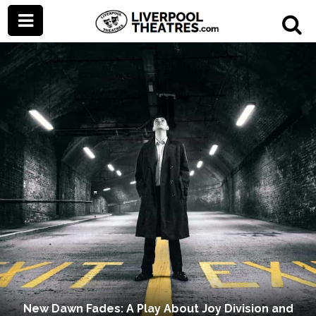
New Dawn Fades: A Play About Joy Division and