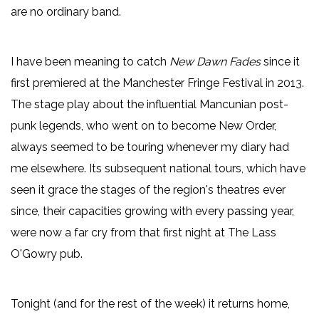
are no ordinary band.
I have been meaning to catch
New Dawn Fades
since it
first premiered at the Manchester Fringe Festival in 2013.
The stage play about the influential Mancunian post-
punk legends, who went on to become New Order,
always seemed to be touring whenever my diary had
me elsewhere. Its subsequent national tours, which have
seen it grace the stages of the region's theatres ever
since, their capacities growing with every passing year,
were now a far cry from that first night at The Lass
O'Gowry pub.
Tonight (and for the rest of the week) it returns home,