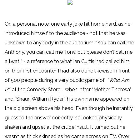
On a personal note, one early joke hit home hard, as he
introduced himself to the audience - not that he was
unknown to anybody in the auditorium, “You can call me
Anthony, you can call me Tony, but please don’t call me
a twat!” - a reference to what Ian Curtis had called him
on their first encounter. I had also done likewise in front
of 500 people during a very public game of
“Who Am
I?",
at the Comedy Store - when, after “Mother Theresa”
and “Shaun William Ryder”, his own name appeared on
the big screen above his head. Even though he instantly
guessed the answer correctly, he looked physically
shaken and upset at the crude insult. It turned out he
wasn’t as thick skinned as he came across on TV. Over