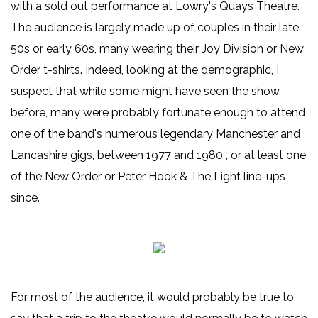
with a sold out performance at Lowry's Quays Theatre.
The audience is largely made up of couples in their late
50s or early 60s, many wearing their Joy Division or New
Order t-shirts. Indeed, looking at the demographic, I
suspect that while some might have seen the show
before, many were probably fortunate enough to attend
one of the band's numerous legendary Manchester and
Lancashire gigs, between 1977 and 1980 , or at least one
of the New Order or Peter Hook & The Light line-ups
since.
For most of the audience, it would probably be true to