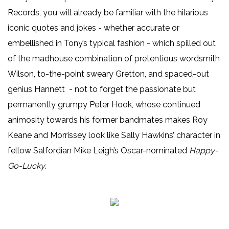
Records, you will already be familiar with the hilarious
iconic quotes and jokes - whether accurate or
embellished in Tony’s typical fashion - which spilled out
of the madhouse combination of pretentious wordsmith
Wilson, to-the-point sweary Gretton, and spaced-out
genius Hannett - not to forget the passionate but
permanently grumpy Peter Hook, whose continued
animosity towards his former bandmates makes Roy
Keane and Morrissey look like Sally Hawkins’ character in
fellow Salfordian Mike Leigh’s Oscar-nominated
Happy-
Go-Lucky
.