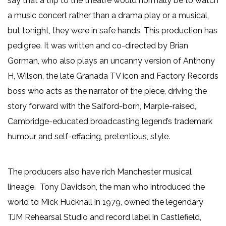
say that a trip to the theatre would normally be to watch
a music concert rather than a drama play or a musical,
but tonight, they were in safe hands. This production has
pedigree. It was written and co-directed by Brian
Gorman, who also plays an uncanny version of Anthony
H, Wilson, the late Granada TV icon and Factory Records
boss who acts as the narrator of the piece, driving the
story forward with the Salford-born, Marple-raised,
Cambridge-educated broadcasting legend’s trademark
humour and self-effacing, pretentious, style.
The producers also have rich Manchester musical
lineage. Tony Davidson, the man who introduced the
world to Mick Hucknall in 1979, owned the legendary
TJM Rehearsal Studio and record label in Castlefield,