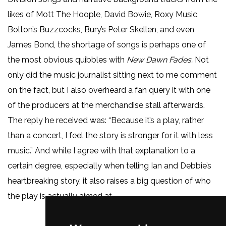
likes of Mott The Hoople, David Bowie, Roxy Music,
Bolton’s Buzzcocks, Bury’s Peter Skellen, and even
James Bond, the shortage of songs is perhaps one of
the most obvious quibbles with
New Dawn Fades.
Not
only did the music journalist sitting next to me comment
on the fact, but I also overheard a fan query it with one
of the producers at the merchandise stall afterwards.
The reply he received was: “Because it’s a play, rather
than a concert, I feel the story is stronger for it with less
music.” And while I agree with that explanation to a
certain degree, especially when telling Ian and Debbie’s
heartbreaking story, it also raises a big question of who
the play is actually aimed at.