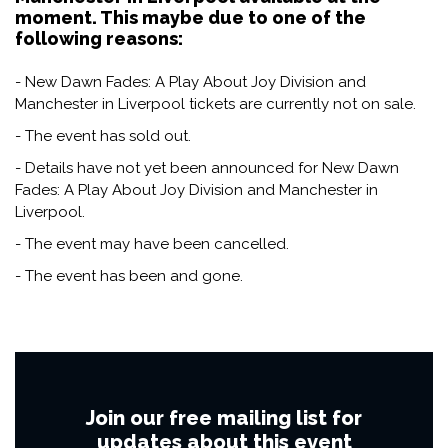
moment. This maybe due to one of the
following reasons:
- New Dawn Fades: A Play About Joy Division and
Manchester in Liverpool tickets are currently not on sale.
- The event has sold out.
- Details have not yet been announced for New Dawn
Fades: A Play About Joy Division and Manchester in
Liverpool.
- The event may have been cancelled.
- The event has been and gone.
Join our free mailing list for
updates about this event