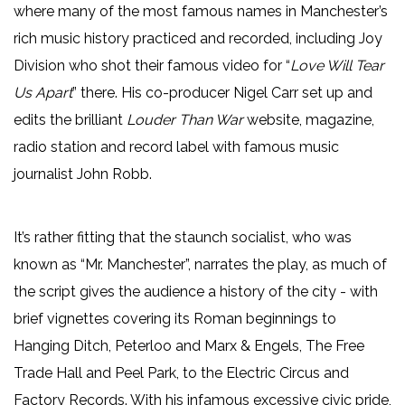
where many of the most famous names in Manchester’s
rich music history practiced and recorded, including Joy
Division who shot their famous video for “
Love Will Tear
Us Apart
” there. His co-producer Nigel Carr set up and
edits the brilliant
Louder Than War
website, magazine,
radio station and record label with famous music
journalist John Robb.
It’s rather fitting that the staunch socialist, who was
known as “Mr. Manchester”, narrates the play, as much of
the script gives the audience a history of the city - with
brief vignettes covering its Roman beginnings to
Hanging Ditch, Peterloo and Marx & Engels, The Free
Trade Hall and Peel Park, to the Electric Circus and
Factory Records. With his infamous excessive civic pride,