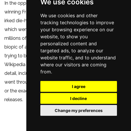
We use cookies
In the opposite way to how the 2018 multi-Oscar-
winning Freddie Mercury biopic
Bohemian Rhapsody
We use cookies and other
irked die-hard Queen fans for its many inaccuracies,
tracking technologies to improve
which went unnoticed by the vast majority of the
your browsing experience on our
website, to show you
millions of people who made it the highest grossing
personalized content and
biopic of all time,
New Dawn Fades
perhaps suffers from
targeted ads, to analyze our
trying to be far too accurate - almost like an acted
website traffic, and to understand
Wikipedia entry at times - concentrating on every little
where our visitors are coming
from.
detail, including the names of all the drummers they
went through in 1977 before settling on Stephen Morris,
I agree
or the exact dates of specific concerts or record
I decline
releases.
Change my preferences