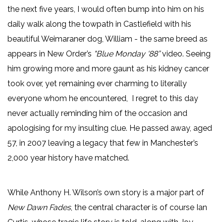
the next five years, I would often bump into him on his
daily walk along the towpath in Castlefield with his
beautiful Weimaraner dog, William - the same breed as
appears in New Order’s
"Blue Monday '88”
video. Seeing
him growing more and more gaunt as his kidney cancer
took over, yet remaining ever charming to literally
everyone whom he encountered, I regret to this day
never actually reminding him of the occasion and
apologising for my insulting clue. He passed away, aged
57, in 2007 leaving a legacy that few in Manchester’s
2,000 year history have matched.
While Anthony H. Wilson’s own story is a major part of
New Dawn Fades
, the central character is of course Ian