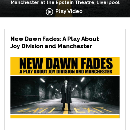
Manchester at the Epstein Theatre, Liverpool
Play Video
New Dawn Fades: A Play About
Joy Division and Manchester