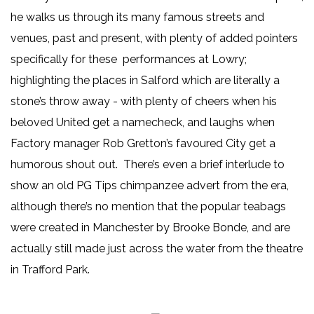
he walks us through its many famous streets and
venues, past and present, with plenty of added pointers
specifically for these performances at Lowry;
highlighting the places in Salford which are literally a
stone’s throw away - with plenty of cheers when his
beloved United get a namecheck, and laughs when
Factory manager Rob Gretton’s favoured City get a
humorous shout out. There’s even a brief interlude to
show an old PG Tips chimpanzee advert from the era,
although there’s no mention that the popular teabags
were created in Manchester by Brooke Bonde, and are
actually still made just across the water from the theatre
in Trafford Park.