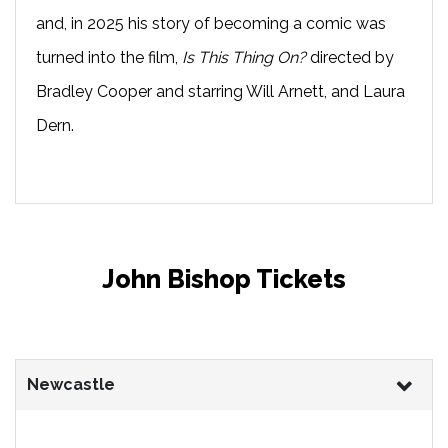
and, in 2025 his story of becoming a comic was
turned into the film,
Is This Thing On?
directed by
Bradley Cooper and starring Will Arnett, and Laura
Dern.
John Bishop Tickets
Newcastle