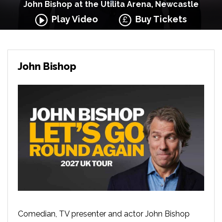
John Bishop at the Utilita Arena, Newcastle
Play Video
Buy Tickets
John Bishop
Comedian, TV presenter and actor John Bishop