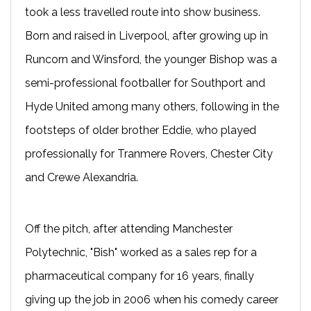
took a less travelled route into show business.
Born and raised in Liverpool, after growing up in
Runcorn and Winsford, the younger Bishop was a
semi-professional footballer for Southport and
Hyde United among many others, following in the
footsteps of older brother Eddie, who played
professionally for Tranmere Rovers, Chester City
and Crewe Alexandria.
Off the pitch, after attending Manchester
Polytechnic, "Bish" worked as a sales rep for a
pharmaceutical company for 16 years, finally
giving up the job in 2006 when his comedy career