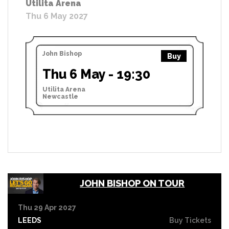
Utilita Arena
Thu 6 May 2027
John Bishop
Buy
Thu 6 May - 19:30
Utilita Arena
Newcastle
JOHN BISHOP ON TOUR
Thu 29 Apr 2027
LEEDS
Buy Tickets