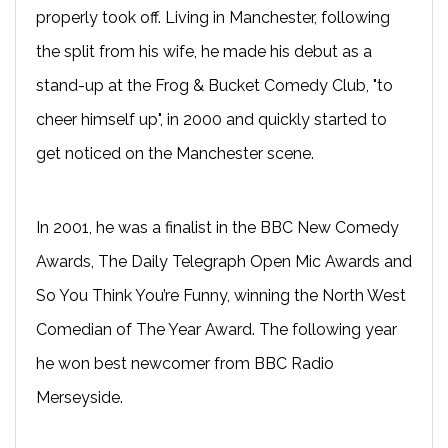
properly took off. Living in Manchester, following
the split from his wife, he made his debut as a
stand-up at the Frog & Bucket Comedy Club, "to
cheer himself up", in 2000 and quickly started to
get noticed on the Manchester scene.
In 2001, he was a finalist in the BBC New Comedy
Awards, The Daily Telegraph Open Mic Awards and
So You Think You’re Funny, winning the North West
Comedian of The Year Award. The following year
he won best newcomer from BBC Radio
Merseyside.