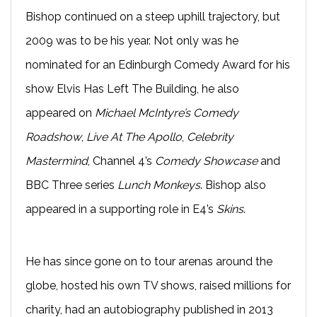
Bishop continued on a steep uphill trajectory, but
2009 was to be his year. Not only was he
nominated for an Edinburgh Comedy Award for his
show Elvis Has Left The Building, he also
appeared on
Michael McIntyre’s Comedy
Roadshow
,
Live At The Apollo
,
Celebrity
Mastermind
, Channel 4’s
Comedy Showcase
and
BBC Three series
Lunch Monkeys
. Bishop also
appeared in a supporting role in E4’s
Skins
.
He has since gone on to tour arenas around the
globe, hosted his own TV shows, raised millions for
charity, had an autobiography published in 2013