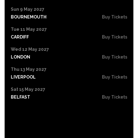
Sun 9 May 2027
BOURNEMOUTH
Buy Tickets
Tue 11 May 2027
CARDIFF
Buy Tickets
Wed 12 May 2027
LONDON
Buy Tickets
Thu 13 May 2027
LIVERPOOL
Buy Tickets
Sat 15 May 2027
BELFAST
Buy Tickets