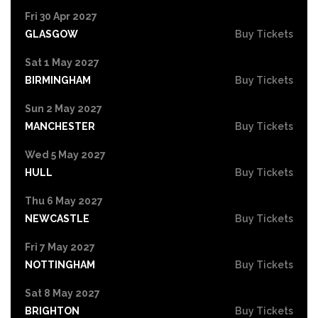
Fri 30 Apr 2027
GLASGOW
Buy Tickets
Sat 1 May 2027
BIRMINGHAM
Buy Tickets
Sun 2 May 2027
MANCHESTER
Buy Tickets
Wed 5 May 2027
HULL
Buy Tickets
Thu 6 May 2027
NEWCASTLE
Buy Tickets
Fri 7 May 2027
NOTTINGHAM
Buy Tickets
Sat 8 May 2027
BRIGHTON
Buy Tickets