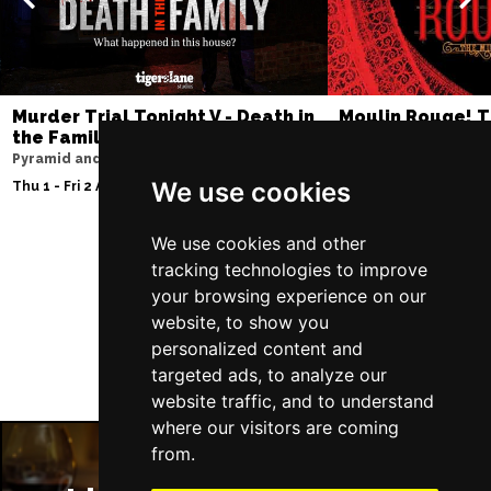
Murder Trial Tonight V - Death in
Moulin Rouge! T
the Family
Liverpool Empire Th
Pyramid and Parr Hall
Fri 7 - Sat 8 Aug 2026
We use cookies
Thu 1 - Fri 2 Apr 2027
We use cookies and other
tracking technologies to improve
Follow Us
your browsing experience on our
website, to show you
personalized content and
targeted ads, to analyze our
website traffic, and to understand
where our visitors are coming
from.