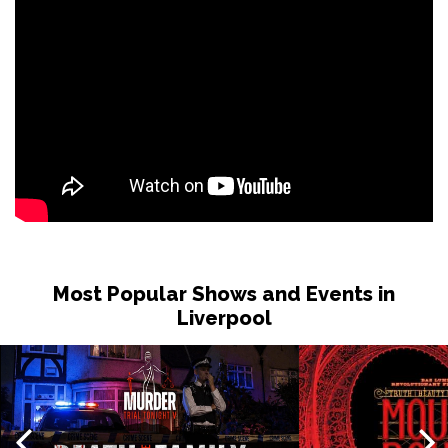
Most Popular Shows and Events in
Liverpool