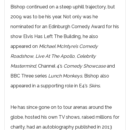
Bishop continued on a steep uphill trajectory, but
2009 was to be his year. Not only was he
nominated for an Edinburgh Comedy Award for his
show Elvis Has Left The Building, he also
appeared on
Michael McIntyre’s Comedy
Roadshow
,
Live At The Apollo
,
Celebrity
Mastermind
, Channel 4’s
Comedy Showcase
and
BBC Three series
Lunch Monkeys
. Bishop also
appeared in a supporting role in E4’s
Skins
.
He has since gone on to tour arenas around the
globe, hosted his own TV shows, raised millions for
charity, had an autobiography published in 2013