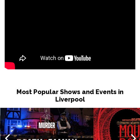
Most Popular Shows and Events in
Liverpool