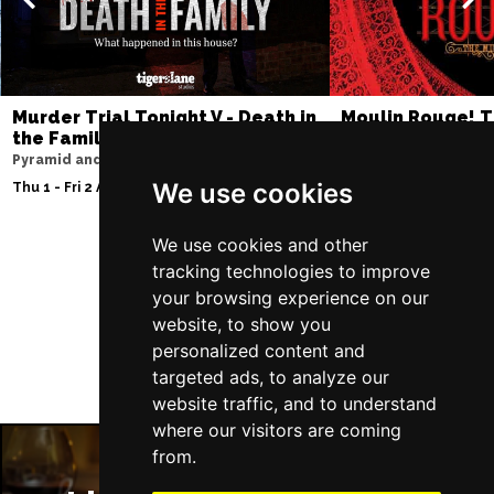
Murder Trial Tonight V - Death in
Moulin Rouge! T
the Family
Liverpool Empire Th
Pyramid and Parr Hall
Thu 6 - Sat 8 Aug 202
We use cookies
Thu 1 - Fri 2 Apr 2027
We use cookies and other
tracking technologies to improve
Follow Us
your browsing experience on our
website, to show you
personalized content and
targeted ads, to analyze our
website traffic, and to understand
where our visitors are coming
from.