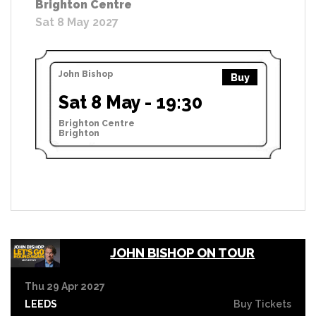
Brighton Centre
Sat 8 May 2027
John Bishop
Buy
Sat 8 May - 19:30
Brighton Centre
Brighton
JOHN BISHOP ON TOUR
Thu 29 Apr 2027
LEEDS
Buy Tickets