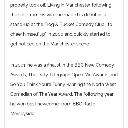
properly took off. Living in Manchester, following
the split from his wife, he made his debut as a
stand-up at the Frog & Bucket Comedy Club, "to
cheer himself up", in 2000 and quickly started to
get noticed on the Manchester scene.
In 2001, he was a finalist in the BBC New Comedy
Awards, The Daily Telegraph Open Mic Awards and
So You Think You’re Funny, winning the North West
Comedian of The Year Award. The following year
he won best newcomer from BBC Radio
Merseyside.