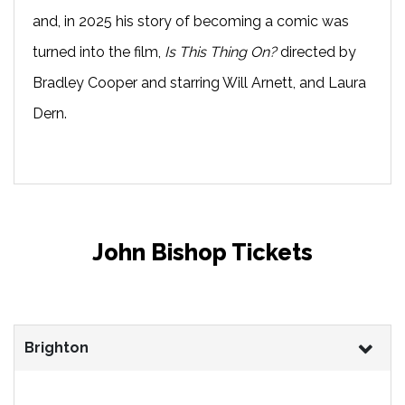
and, in 2025 his story of becoming a comic was
turned into the film,
Is This Thing On?
directed by
Bradley Cooper and starring Will Arnett, and Laura
Dern.
John Bishop Tickets
Brighton