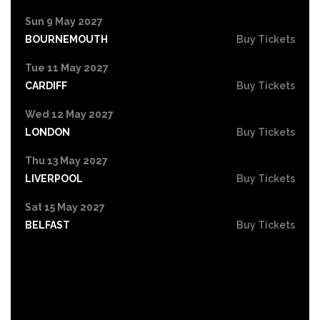
Sun 9 May 2027
BOURNEMOUTH
Buy Tickets
Tue 11 May 2027
CARDIFF
Buy Tickets
Wed 12 May 2027
LONDON
Buy Tickets
Thu 13 May 2027
LIVERPOOL
Buy Tickets
Sat 15 May 2027
BELFAST
Buy Tickets