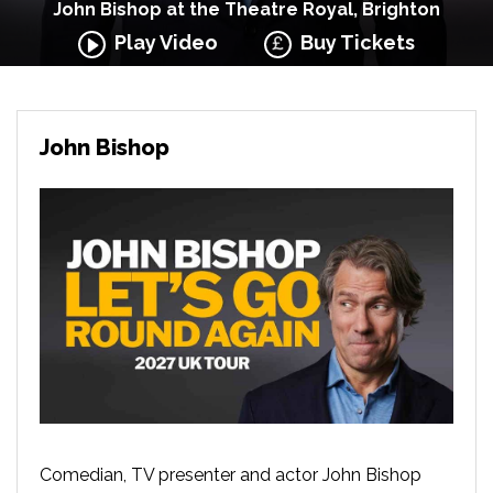
John Bishop at the Theatre Royal, Brighton
Play Video
Buy Tickets
John Bishop
Comedian, TV presenter and actor John Bishop