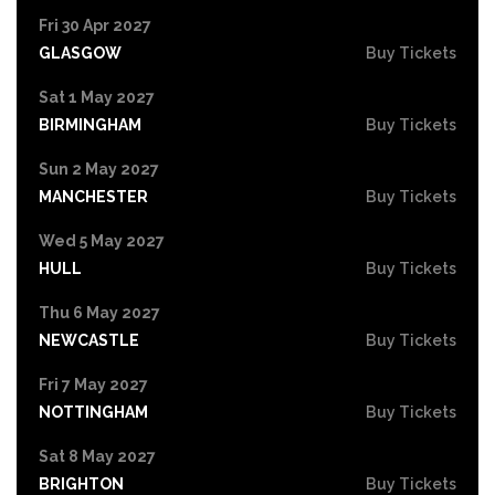
Fri 30 Apr 2027
GLASGOW
Buy Tickets
Sat 1 May 2027
BIRMINGHAM
Buy Tickets
Sun 2 May 2027
MANCHESTER
Buy Tickets
Wed 5 May 2027
HULL
Buy Tickets
Thu 6 May 2027
NEWCASTLE
Buy Tickets
Fri 7 May 2027
NOTTINGHAM
Buy Tickets
Sat 8 May 2027
BRIGHTON
Buy Tickets