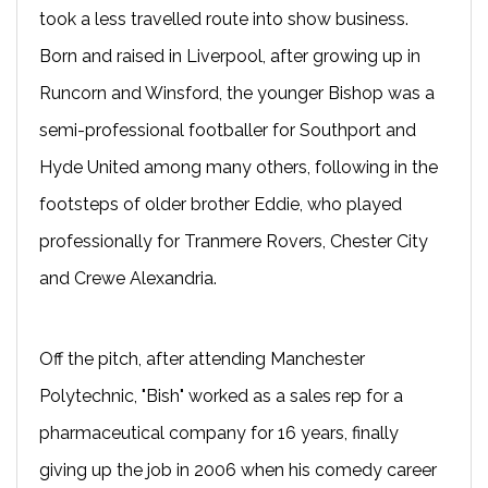
took a less travelled route into show business.
Born and raised in Liverpool, after growing up in
Runcorn and Winsford, the younger Bishop was a
semi-professional footballer for Southport and
Hyde United among many others, following in the
footsteps of older brother Eddie, who played
professionally for Tranmere Rovers, Chester City
and Crewe Alexandria.
Off the pitch, after attending Manchester
Polytechnic, "Bish" worked as a sales rep for a
pharmaceutical company for 16 years, finally
giving up the job in 2006 when his comedy career