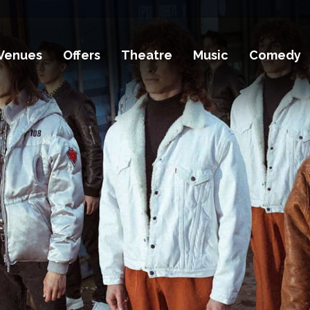
Venues
Offers
Theatre
Music
Comedy