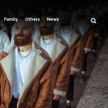
Family
Others
News