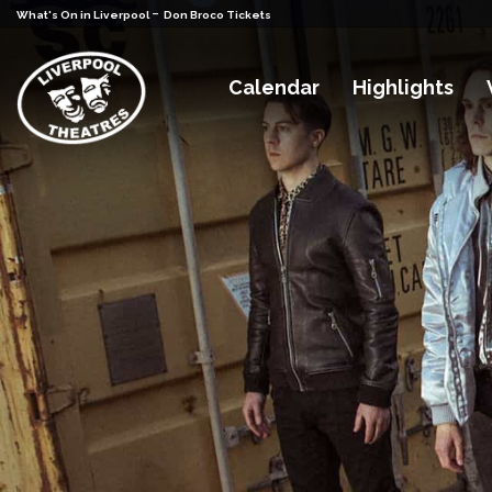
-
What's On in Liverpool
Don Broco Tickets
Calendar
Highlights