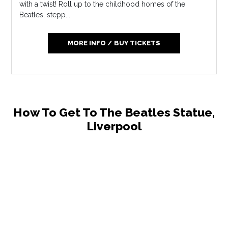
with a twist! Roll up to the childhood homes of the
Beatles, stepp...
MORE INFO / BUY TICKETS
How To Get To The Beatles Statue,
Liverpool