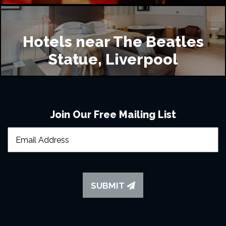
Hotels near The Beatles
Statue, Liverpool
Join Our Free Mailing List
SUBMIT