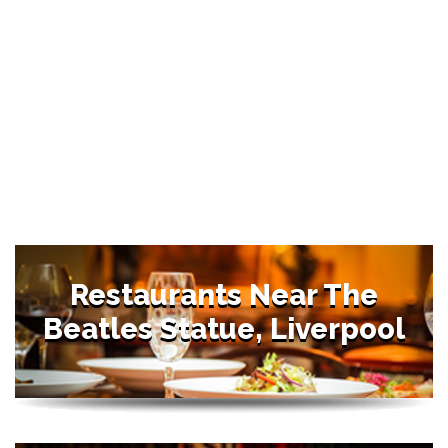
Restaurants Near The
Beatles Statue, Liverpool