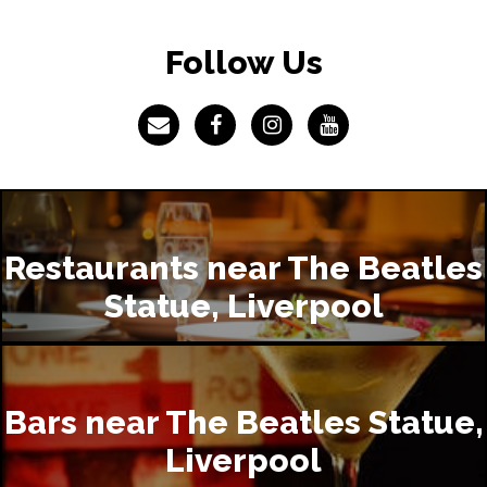
Follow Us
Restaurants near The Beatles
Statue, Liverpool
Bars near The Beatles Statue,
Liverpool