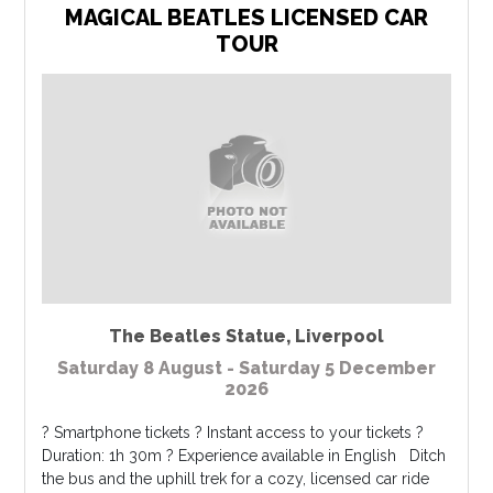
MAGICAL BEATLES LICENSED CAR
TOUR
The Beatles Statue
,
Liverpool
Saturday 8 August - Saturday 5 December
2026
? Smartphone tickets ? Instant access to your tickets ?
Duration: 1h 30m ? Experience available in English Ditch
the bus and the uphill trek for a cozy, licensed car ride