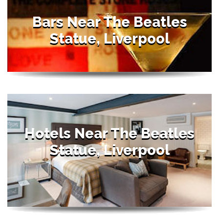
Bars Near The Beatles
Statue, Liverpool
Hotels Near The Beatles
Statue, Liverpool