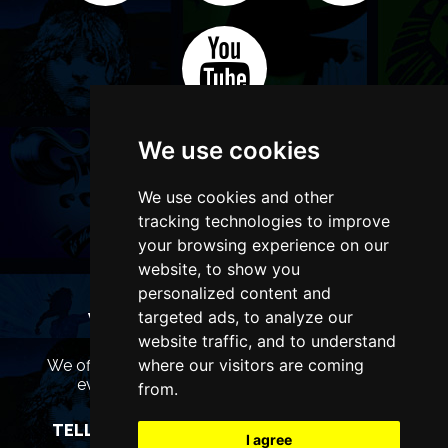
We use cookies
We use cookies and other
tracking technologies to improve
your browsing experience on our
website, to show you
personalized content and
targeted ads, to analyze our
WANT TO LIST YOUR EVENT OR
ADVERTISE WITH US?
website traffic, and to understand
where our visitors are coming
We offer many different ways of promoting your
event, venue or business, catering for all
from.
marketing budgets.
TELL US MORE AND WE WILL BE IN TOUCH
I agree