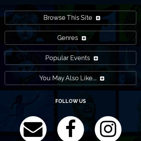
Browse This Site
Genres
Popular Events
You May Also Like...
FOLLOW US