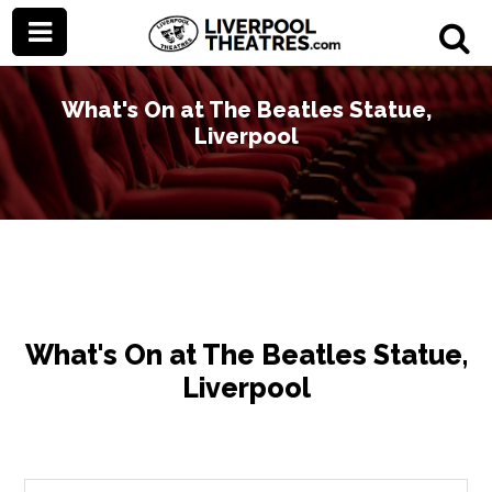
What's On at The Beatles Statue,
Liverpool
What's On at The Beatles Statue,
Liverpool