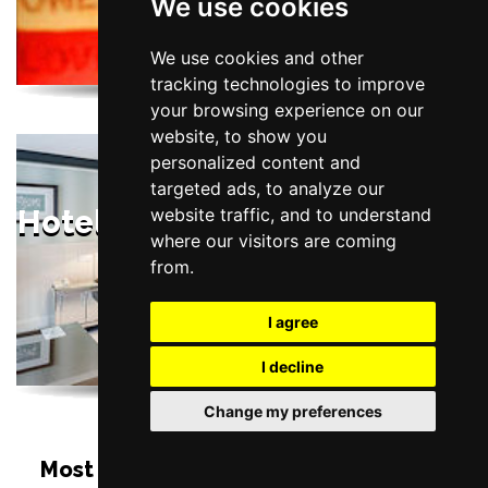
We use cookies
Liverpool
We use cookies and other
tracking technologies to improve
your browsing experience on our
website, to show you
personalized content and
targeted ads, to analyze our
website traffic, and to understand
Hotels Near St George's Hall,
where our visitors are coming
Liverpool
from.
I agree
I decline
Change my preferences
Most Popular Shows and Events at St