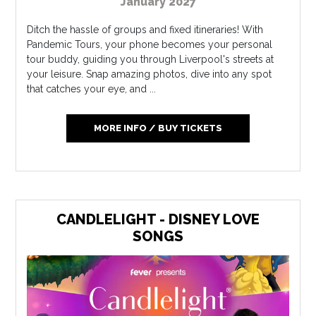
January 2027
Ditch the hassle of groups and fixed itineraries! With
Pandemic Tours, your phone becomes your personal
tour buddy, guiding you through Liverpool's streets at
your leisure. Snap amazing photos, dive into any spot
that catches your eye, and ...
MORE INFO / BUY TICKETS
CANDLELIGHT - DISNEY LOVE
SONGS