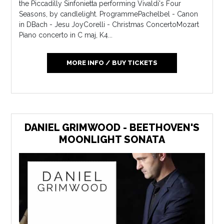
the Piccadilly Sinfonietta performing Vivaldi's Four
Seasons, by candlelight. ProgrammePachelbel - Canon
in DBach - Jesu JoyCorelli - Christmas ConcertoMozart
Piano concerto in C maj, K4...
MORE INFO / BUY TICKETS
DANIEL GRIMWOOD - BEETHOVEN'S
MOONLIGHT SONATA