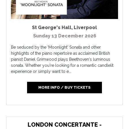
St George's Hall
,
Liverpool
Sunday 13 December 2026
Be seduced by the 'Moonlight' Sonata and other
highlights of the piano repertoire as acclaimed British
pianist Daniel Grimwood plays Beethoven's luminous
sonata. Whether you're looking for a romantic candlelit
experience or simply want to e...
MORE INFO / BUY TICKETS
LONDON CONCERTANTE -