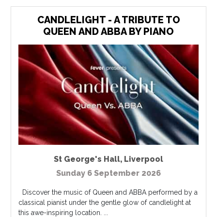
CANDLELIGHT - A TRIBUTE TO
QUEEN AND ABBA BY PIANO
St George's Hall
,
Liverpool
Sunday 6 September 2026
Discover the music of Queen and ABBA performed by a
classical pianist under the gentle glow of candlelight at
this awe-inspiring location. ...