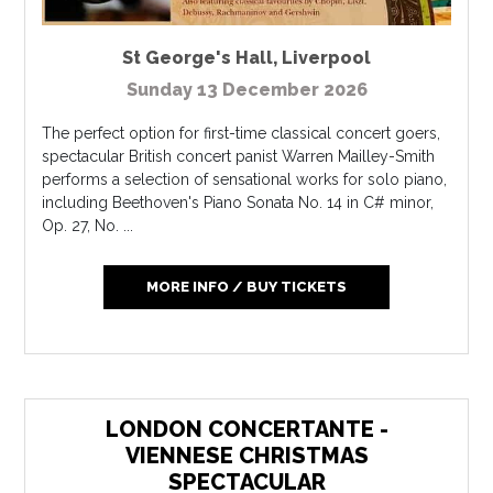
St George's Hall
,
Liverpool
Sunday 13 December 2026
The perfect option for first-time classical concert goers,
spectacular British concert panist Warren Mailley-Smith
performs a selection of sensational works for solo piano,
including Beethoven's Piano Sonata No. 14 in C# minor,
Op. 27, No. ...
MORE INFO / BUY TICKETS
LONDON CONCERTANTE -
VIENNESE CHRISTMAS
SPECTACULAR