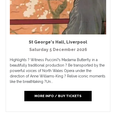
St George's Hall
,
Liverpool
Saturday 5 December 2026
Highlights ? Witness Puccini?s Madama Butterfly in a
beautifully traditional production ? Be transported by the
powerful voices of North Wales Opera under the
direction of Anne Williams-King ? Relive iconic moments
like the breathtaking ?Un...
MORE INFO / BUY TICKETS