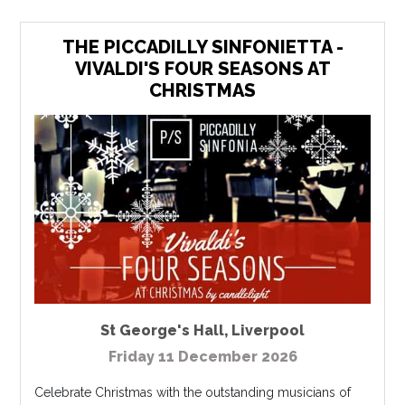
THE PICCADILLY SINFONIETTA -
VIVALDI'S FOUR SEASONS AT
CHRISTMAS
St George's Hall
,
Liverpool
Friday 11 December 2026
Celebrate Christmas with the outstanding musicians of