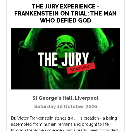
THE JURY EXPERIENCE -
FRANKENSTEIN ON TRIAL: THE MAN
WHO DEFIED GOD
St George's Hall
,
Liverpool
Saturday 10 October 2026
Dr. Victor Frankenstein stands trial. His creation - a being
assembled from human remains and brought to life
through forbidden science - has already been convicted