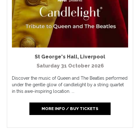
St George's Hall
,
Liverpool
Saturday 31 October 2026
Discover the music of Queen and The Beatles performed
under the gentle glow of candlelight by a string quartet
in this awe-inspiring location. ...
MORE INFO / BUY TICKETS