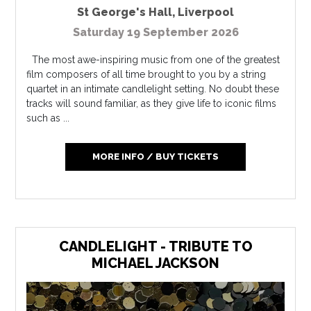
St George's Hall
,
Liverpool
Saturday 19 September 2026
The most awe-inspiring music from one of the greatest
film composers of all time brought to you by a string
quartet in an intimate candlelight setting. No doubt these
tracks will sound familiar, as they give life to iconic films
such as ...
MORE INFO / BUY TICKETS
CANDLELIGHT - TRIBUTE TO
MICHAEL JACKSON