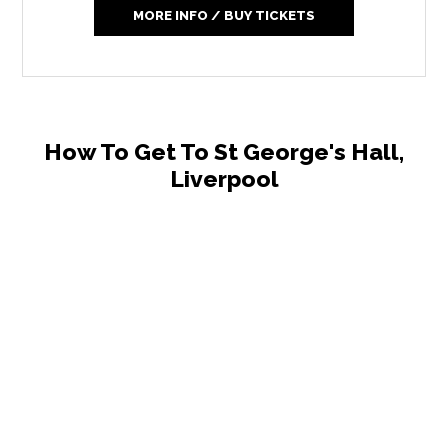
MORE INFO / BUY TICKETS
How To Get To St George's Hall,
Liverpool