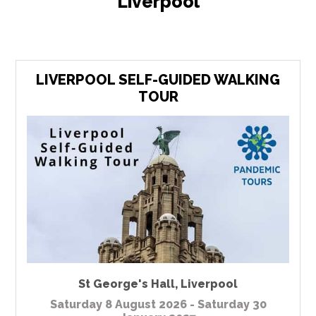
Liverpool
LIVERPOOL SELF-GUIDED WALKING
TOUR
St George's Hall
,
Liverpool
Saturday 8 August 2026 - Saturday 30