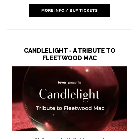
MORE INFO / BUY TICKETS
CANDLELIGHT - A TRIBUTE TO
FLEETWOOD MAC