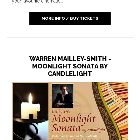
your favourite cinematic...
MORE INFO / BUY TICKETS
WARREN MAILLEY-SMITH -
MOONLIGHT SONATA BY
CANDLELIGHT