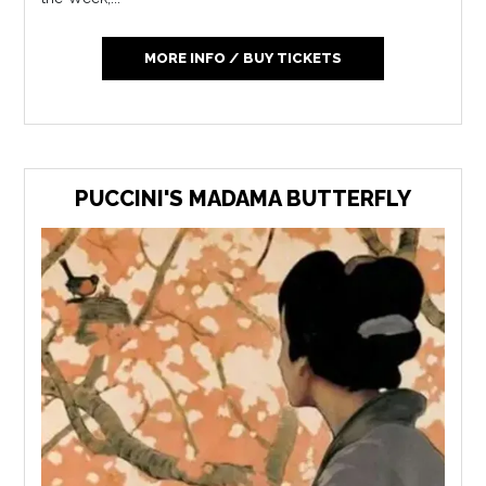
MORE INFO / BUY TICKETS
PUCCINI'S MADAMA BUTTERFLY