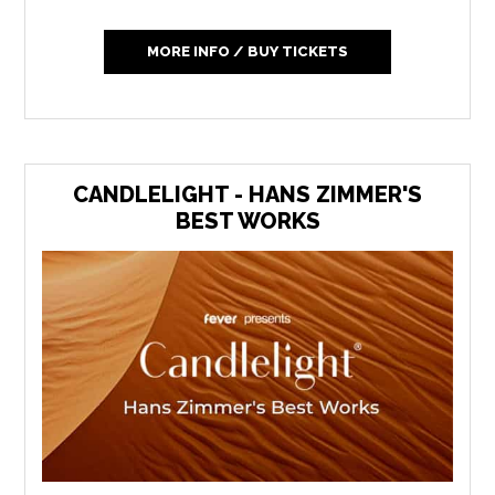
MORE INFO / BUY TICKETS
CANDLELIGHT - HANS ZIMMER'S
BEST WORKS