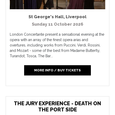
St George's Hall
,
Liverpool
Sunday 11 October 2026
London Concertante present a sensational evening at the
opera with an array of the finest opera arias and
overtures, including works from Puccini, Verdi, Rossini,
and Mozart - some of the best from Madame Butterfly,
Turandot, Tosca, The Bar...
MORE INFO / BUY TICKETS
THE JURY EXPERIENCE - DEATH ON
THE PORT SIDE