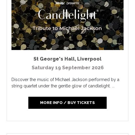
St George's Hall
,
Liverpool
Saturday 19 September 2026
Discover the music of Michael Jackson performed by a
string quartet under the gentle glow of candlelight. ...
MORE INFO / BUY TICKETS