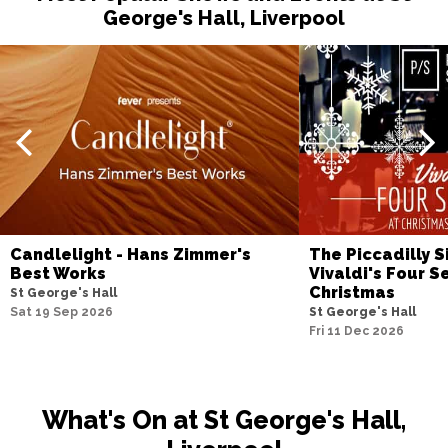
George's Hall, Liverpool
Candlelight - Hans Zimmer's
The Piccadilly S
Best Works
Vivaldi's Four S
Christmas
St George's Hall
Sat 19 Sep 2026
St George's Hall
Fri 11 Dec 2026
What's On at St George's Hall,