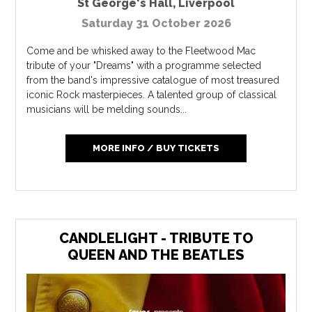
St George's Hall
,
Liverpool
Saturday 31 October 2026
Come and be whisked away to the Fleetwood Mac
tribute of your "Dreams" with a programme selected
from the band's impressive catalogue of most treasured
iconic Rock masterpieces. A talented group of classical
musicians will be melding sounds...
MORE INFO / BUY TICKETS
CANDLELIGHT - TRIBUTE TO
QUEEN AND THE BEATLES