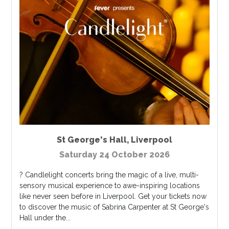
St George's Hall
,
Liverpool
Saturday 24 October 2026
? Candlelight concerts bring the magic of a live, multi-
sensory musical experience to awe-inspiring locations
like never seen before in Liverpool. Get your tickets now
to discover the music of Sabrina Carpenter at St George's
Hall under the...