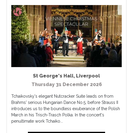
St George's Hall
,
Liverpool
Thursday 31 December 2026
Tchaikovsky's elegant Nutcracker Suite leads on from
Brahms' serious Hungarian Dance No.5, before Strauss II
introduces us to the boundless exuberance of the Polish
March in his Trisch-Trasch Polka. In the concert's
penultimate work Tchaiko...