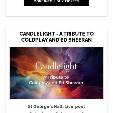
MORE INFO / BUY TICKETS
CANDLELIGHT - A TRIBUTE TO
COLDPLAY AND ED SHEERAN
St George's Hall
,
Liverpool