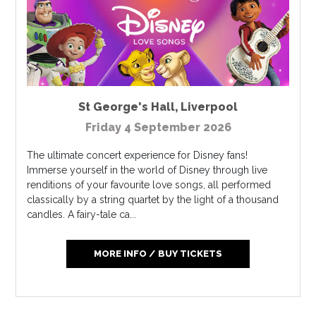
St George's Hall
,
Liverpool
Friday 4 September 2026
The ultimate concert experience for Disney fans!
Immerse yourself in the world of Disney through live
renditions of your favourite love songs, all performed
classically by a string quartet by the light of a thousand
candles. A fairy-tale ca...
MORE INFO / BUY TICKETS