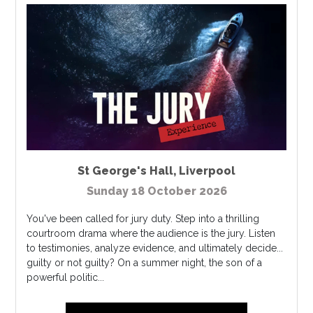
St George's Hall
,
Liverpool
Sunday 18 October 2026
You've been called for jury duty. Step into a thrilling
courtroom drama where the audience is the jury. Listen
to testimonies, analyze evidence, and ultimately decide...
guilty or not guilty? On a summer night, the son of a
powerful politic...