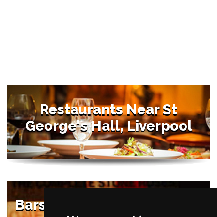
Restaurants Near St
George's Hall, Liverpool
Bars Near St George's Hall,