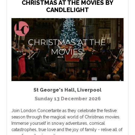
CHRISTMAS AT THE MOVIES BY
CANDLELIGHT
St George's Hall
,
Liverpool
Sunday 13 December 2026
Join London Concertante as they celebrate the festive
season through the magical world of Christmas movies.
Immerse yourself in snowy adventures, comical
catastrophes, true love and the joy of family - relive all of