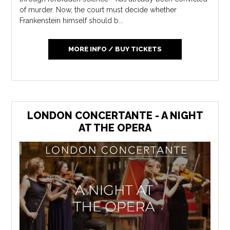
of murder. Now, the court must decide whether
Frankenstein himself should b...
MORE INFO / BUY TICKETS
LONDON CONCERTANTE - A NIGHT
AT THE OPERA