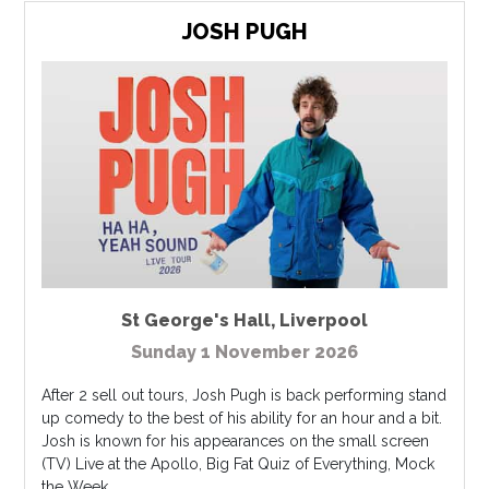
JOSH PUGH
St George's Hall
,
Liverpool
Sunday 1 November 2026
After 2 sell out tours, Josh Pugh is back performing stand
up comedy to the best of his ability for an hour and a bit.
Josh is known for his appearances on the small screen
(TV) Live at the Apollo, Big Fat Quiz of Everything, Mock
the Week,...