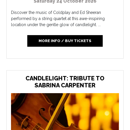
Saturday 24 October 2026
Discover the music of Coldplay and Ed Sheeran
performed by a string quartet at this awe-inspiring
location under the gentle glow of candlelight. ...
MORE INFO / BUY TICKETS
CANDLELIGHT: TRIBUTE TO
SABRINA CARPENTER