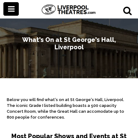
What's On at St George's Hall,
Liverpool
Below you will find what's on at St George's Hall, Liverpool.
The iconic Grade I listed building boasts a 500 capacity
Concert Room, while the Great Hall can accomodate up to
800 people for conferences.
Most Popular Shows and Events at St